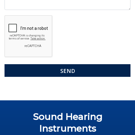
Google
Recaptcha
Sound Hearing
Instruments