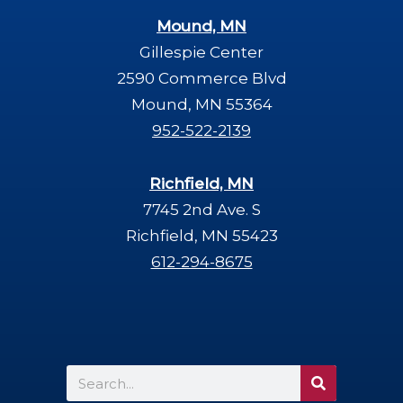
Mound, MN
Gillespie Center
2590 Commerce Blvd
Mound, MN 55364
952-522-2139
Richfield, MN
7745 2nd Ave. S
Richfield, MN 55423
612-294-8675
Search