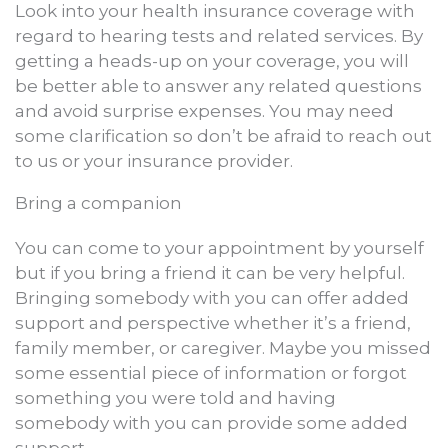
Look into your health insurance coverage with
regard to hearing tests and related services. By
getting a heads-up on your coverage, you will
be better able to answer any related questions
and avoid surprise expenses. You may need
some clarification so don’t be afraid to reach out
to us or your insurance provider.
Bring a companion
You can come to your appointment by yourself
but if you bring a friend it can be very helpful.
Bringing somebody with you can offer added
support and perspective whether it’s a friend,
family member, or caregiver. Maybe you missed
some essential piece of information or forgot
something you were told and having
somebody with you can provide some added