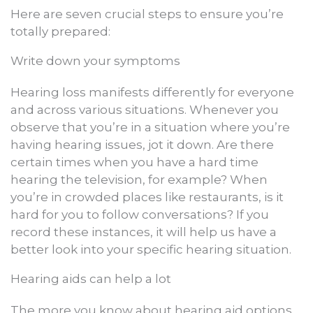
Here are seven crucial steps to ensure you’re
totally prepared:
Write down your symptoms
Hearing loss manifests differently for everyone
and across various situations. Whenever you
observe that you’re in a situation where you’re
having hearing issues, jot it down. Are there
certain times when you have a hard time
hearing the television, for example? When
you’re in crowded places like restaurants, is it
hard for you to follow conversations? If you
record these instances, it will help us have a
better look into your specific hearing situation.
Hearing aids can help a lot
The more you know about hearing aid options,