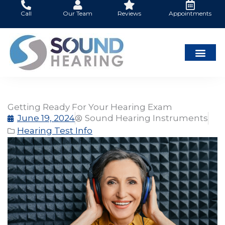
Skip
Call
Our Team
Reviews
Appointments
to
content
Getting Ready For Your Hearing Exam
June 19, 2024
Sound Hearing Instruments
Hearing Test Info