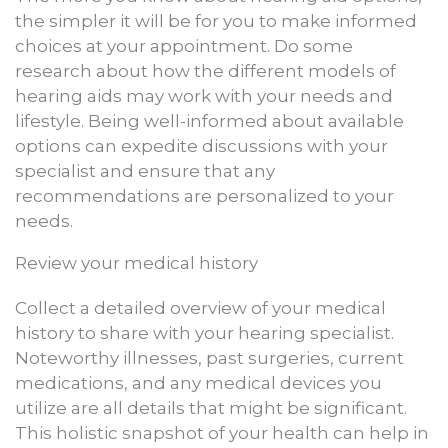
the simpler it will be for you to make informed
choices at your appointment. Do some
research about how the different models of
hearing aids may work with your needs and
lifestyle. Being well-informed about available
options can expedite discussions with your
specialist and ensure that any
recommendations are personalized to your
needs.
Review your medical history
Collect a detailed overview of your medical
history to share with your hearing specialist.
Noteworthy illnesses, past surgeries, current
medications, and any medical devices you
utilize are all details that might be significant.
This holistic snapshot of your health can help in