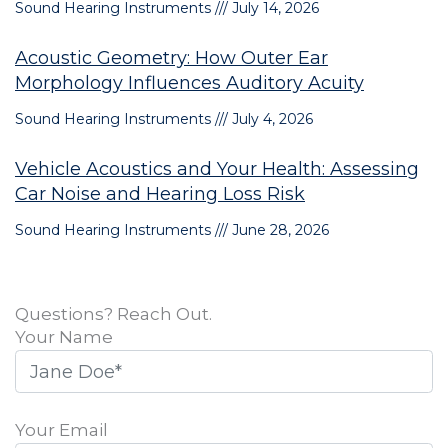
Sound Hearing Instruments
July 14, 2026
Acoustic Geometry: How Outer Ear
Morphology Influences Auditory Acuity
Sound Hearing Instruments
July 4, 2026
Vehicle Acoustics and Your Health: Assessing
Car Noise and Hearing Loss Risk
Sound Hearing Instruments
June 28, 2026
Questions? Reach Out.
Your Name
Your Email