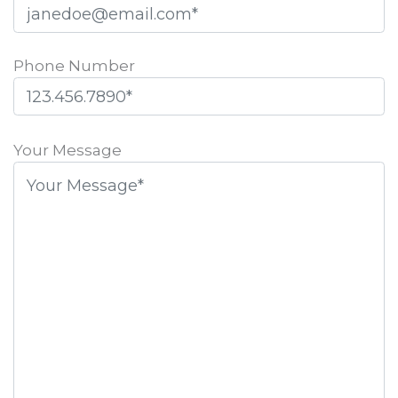
Phone Number
Please
leave
Your Message
this
field
empty.