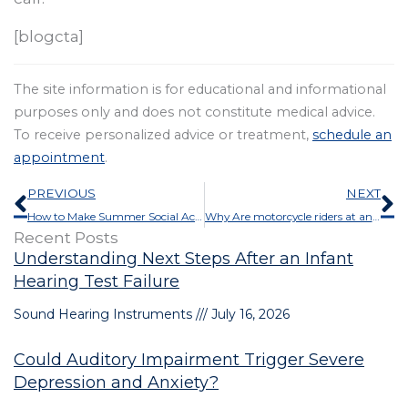
[blogcta]
The site information is for educational and informational
purposes only and does not constitute medical advice.
To receive personalized advice or treatment,
schedule an
appointment
.
Prev
N
PREVIOUS
NEXT
How to Make Summer Social Activities Easier With Hearing Loss
Why Are motorcycle riders at an Increased Risk for Hearing Loss?
Recent Posts
Understanding Next Steps After an Infant
Hearing Test Failure
Sound Hearing Instruments
July 16, 2026
Could Auditory Impairment Trigger Severe
Depression and Anxiety?