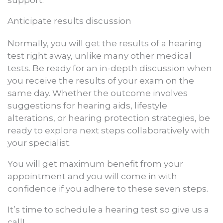
support.
Anticipate results discussion
Normally, you will get the results of a hearing
test right away, unlike many other medical
tests. Be ready for an in-depth discussion when
you receive the results of your exam on the
same day. Whether the outcome involves
suggestions for hearing aids, lifestyle
alterations, or hearing protection strategies, be
ready to explore next steps collaboratively with
your specialist.
You will get maximum benefit from your
appointment and you will come in with
confidence if you adhere to these seven steps.
It’s time to schedule a hearing test so give us a
call!