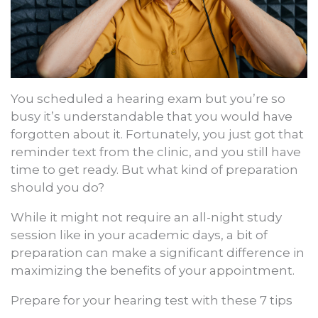
You scheduled a hearing exam but you’re so
busy it’s understandable that you would have
forgotten about it. Fortunately, you just got that
reminder text from the clinic, and you still have
time to get ready. But what kind of preparation
should you do?
While it might not require an all-night study
session like in your academic days, a bit of
preparation can make a significant difference in
maximizing the benefits of your appointment.
Prepare for your hearing test with these 7 tips