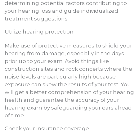
determining potential factors contributing to
your hearing loss and guide individualized
treatment suggestions.
Utilize hearing protection
Make use of protective measures to shield your
hearing from damage, especially in the days
prior up to your exam. Avoid things like
construction sites and rock concerts where the
noise levels are particularly high because
exposure can skew the results of your test. You
will get a better comprehension of your hearing
health and guarantee the accuracy of your
hearing exam by safeguarding your ears ahead
of time.
Check your insurance coverage