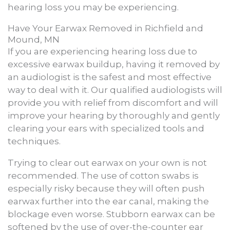
hearing loss you may be experiencing.
Have Your Earwax Removed in Richfield and
Mound, MN
If you are experiencing hearing loss due to
excessive earwax buildup, having it removed by
an audiologist is the safest and most effective
way to deal with it. Our qualified audiologists will
provide you with relief from discomfort and will
improve your hearing by thoroughly and gently
clearing your ears with specialized tools and
techniques.
Trying to clear out earwax on your own is not
recommended. The use of cotton swabs is
especially risky because they will often push
earwax further into the ear canal, making the
blockage even worse. Stubborn earwax can be
softened by the use of over-the-counter ear