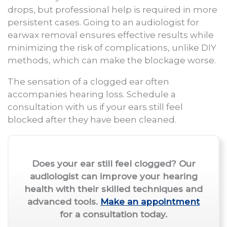
drops, but professional help is required in more
persistent cases. Going to an audiologist for
earwax removal ensures effective results while
minimizing the risk of complications, unlike DIY
methods, which can make the blockage worse.
The sensation of a clogged ear often
accompanies hearing loss. Schedule a
consultation with us if your ears still feel
blocked after they have been cleaned.
Does your ear still feel clogged? Our
audiologist can improve your hearing
health with their skilled techniques and
advanced tools.
Make an appointment
for a consultation today.