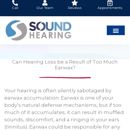
Skip
Call
Our Team
Reviews
Appointments
to
content
Can Hearing Loss be a Result of Too Much
Earwax?
Your hearing is often silently sabotaged by
earwax accumulation. Earwax is one of your
body’s natural defense mechanisms, but if too
much of it accumulates, it can result in muffled
sounds, discomfort, and a ringing in your ears
(tinnitus). Earwax could be responsible for any