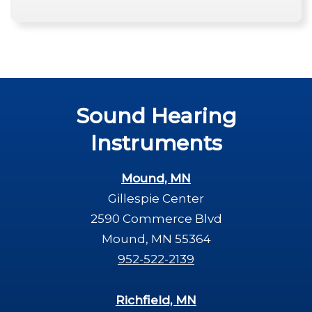
Sound Hearing
Instruments
Mound, MN
Gillespie Center
2590 Commerce Blvd
Mound, MN 55364
952-522-2139
Richfield, MN