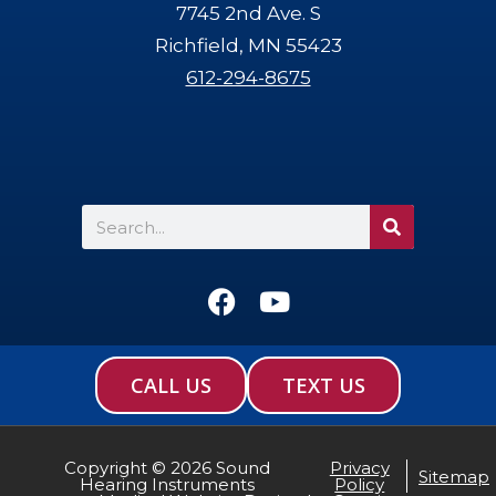
7745 2nd Ave. S
Richfield, MN 55423
612-294-8675
Search
F
Y
a
o
c
u
e
t
CALL US
TEXT US
b
u
o
b
o
e
Copyright © 2026 Sound
Privacy
Sitemap
Hearing Instruments
Policy
k