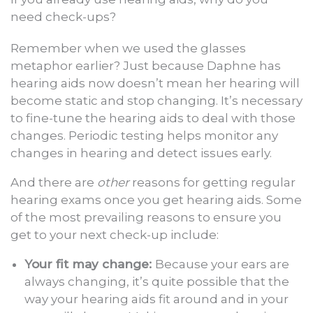
need check-ups?
Remember when we used the glasses
metaphor earlier? Just because Daphne has
hearing aids now doesn’t mean her hearing will
become static and stop changing. It’s necessary
to fine-tune the hearing aids to deal with those
changes. Periodic testing helps monitor any
changes in hearing and detect issues early.
And there are
other
reasons for getting regular
hearing exams once you get hearing aids. Some
of the most prevailing reasons to ensure you
get to your next check-up include:
Your fit may change:
Because your ears are
always changing, it’s quite possible that the
way your hearing aids fit around and in your