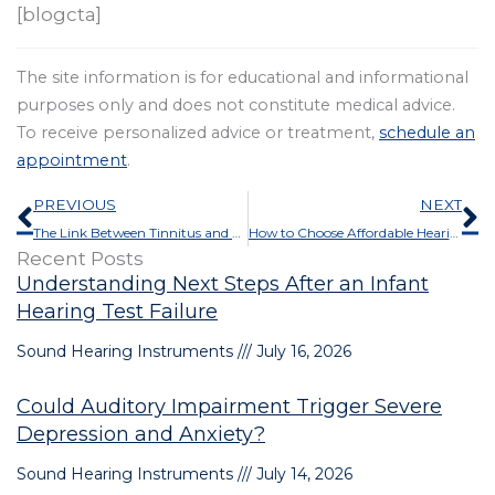
[blogcta]
The site information is for educational and informational
purposes only and does not constitute medical advice.
To receive personalized advice or treatment,
schedule an
appointment
.
Prev
N
PREVIOUS
NEXT
The Link Between Tinnitus and Cannabinoids
How to Choose Affordable Hearing Aids
Recent Posts
Understanding Next Steps After an Infant
Hearing Test Failure
Sound Hearing Instruments
July 16, 2026
Could Auditory Impairment Trigger Severe
Depression and Anxiety?
Sound Hearing Instruments
July 14, 2026