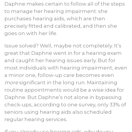
Daphne makes certain to follow all of the steps
to manage her hearing impairment: she
purchases hearing aids, which are then
precisely fitted and calibrated, and then she
goes on with her life.
Issue solved? Well, maybe not completely. It’s
great that Daphne went in for a hearing exam
and caught her hearing issues early. But for
most individuals with hearing impairment, even
a minor one, follow-up care becomes even
more
significant in the long run. Maintaining
routine appointments would be a wise idea for
Daphne. But Daphne’s not alone in bypassing
check-ups, according to one survey, only 33% of
seniors using hearing aids also scheduled
regular hearing services.
If you already use hearing aids, why do you