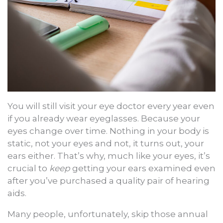
You will still visit your eye doctor every year even
if you already wear eyeglasses. Because your
eyes change over time. Nothing in your body is
static, not your eyes and not, it turns out, your
ears either. That’s why, much like your eyes, it’s
crucial to
keep
getting your ears examined even
after you’ve purchased a quality pair of hearing
aids.
Many people, unfortunately, skip those annual