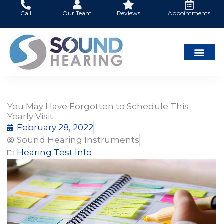
Skip
Call
Our Team
Reviews
Appointments
to
content
You May Have Forgotten to Schedule This
Yearly Visit
February 28, 2022
Sound Hearing Instruments
Hearing Test Info