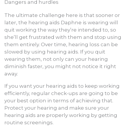
Dangers and hurdles
The ultimate challenge here is that sooner or
later, the hearing aids Daphne is wearing will
quit working the way they’re intended to, so
she’ll get frustrated with them and stop using
them entirely. Over time, hearing loss can be
slowed by using hearing aids. If you quit
wearing them, not only can your hearing
diminish faster, you might not notice it right
away.
If you want your hearing aids to keep working
efficiently, regular check-ups are going to be
your best option in terms of achieving that.
Protect your hearing and make sure your
hearing aids are properly working by getting
routine screenings.