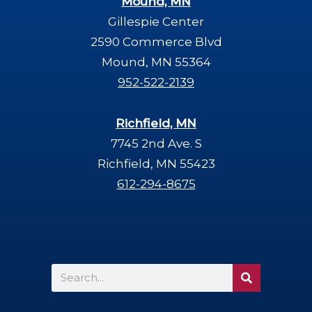
Mound, MN
Gillespie Center
2590 Commerce Blvd
Mound, MN 55364
952-522-2139
Richfield, MN
7745 2nd Ave. S
Richfield, MN 55423
612-294-8675
Search