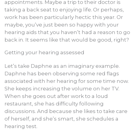
appointments. Maybe a trip to their doctor is
taking a back seat to enjoying life. Or perhaps,
work has been particularly hectic this year. Or
maybe, you’ve just been so happy with your
hearing aids that you haven’t had a reason to go
back in. It seems like that would be good, right?
Getting your hearing assessed
Let’s take Daphne as an imaginary example.
Daphne has been observing some red flags
associated with her hearing for some time now.
She keeps increasing the volume on her TV.
When she goes out after work to a loud
restaurant, she has difficulty following
discussions. And because she likes to take care
of herself, and she’s smart, she schedules a
hearing test.