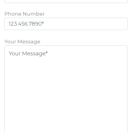
Phone Number
Please
leave
Your Message
this
field
empty.