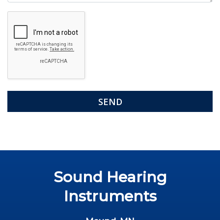
Google
Recaptcha
Sound Hearing
Instruments