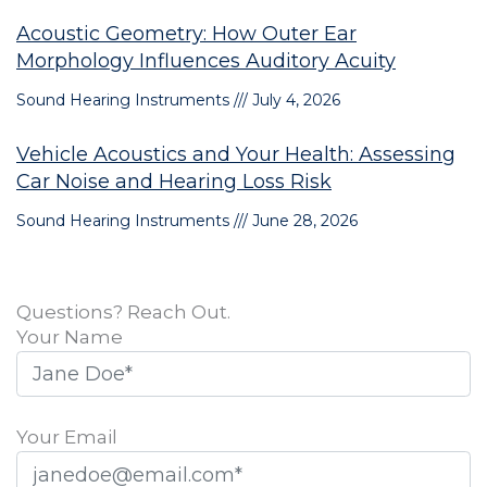
Acoustic Geometry: How Outer Ear
Morphology Influences Auditory Acuity
Sound Hearing Instruments
July 4, 2026
Vehicle Acoustics and Your Health: Assessing
Car Noise and Hearing Loss Risk
Sound Hearing Instruments
June 28, 2026
Questions? Reach Out.
Your Name
Your Email