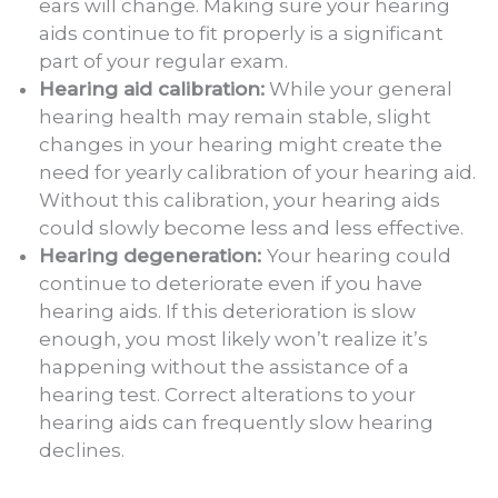
ears will change. Making sure your hearing
aids continue to fit properly is a significant
part of your regular exam.
Hearing aid calibration:
While your general
hearing health may remain stable, slight
changes in your hearing might create the
need for yearly calibration of your hearing aid.
Without this calibration, your hearing aids
could slowly become less and less effective.
Hearing degeneration:
Your hearing could
continue to deteriorate even if you have
hearing aids. If this deterioration is slow
enough, you most likely won’t realize it’s
happening without the assistance of a
hearing test. Correct alterations to your
hearing aids can frequently slow hearing
declines.