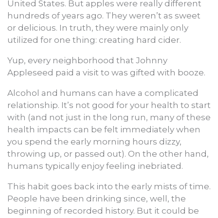
United States. But apples were really different
hundreds of years ago. They weren’t as sweet
or delicious. In truth, they were mainly only
utilized for one thing: creating hard cider.
Yup, every neighborhood that Johnny
Appleseed paid a visit to was gifted with booze.
Alcohol and humans can have a complicated
relationship. It’s not good for your health to start
with (and not just in the long run, many of these
health impacts can be felt immediately when
you spend the early morning hours dizzy,
throwing up, or passed out). On the other hand,
humans typically enjoy feeling inebriated.
This habit goes back into the early mists of time.
People have been drinking since, well, the
beginning of recorded history. But it could be