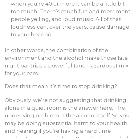
when you’re 40 or more it can be a little bit
too much. There’s much fun and merriment,
people yelling, and loud music. All of that
loudness can, over the years, cause damage
to your hearing.
In other words, the combination of the
environment and the alcohol make those late
night bar trips a powerful (and hazardous) mix
for your ears.
Does that mean it’s time to stop drinking?
Obviously, we’re not suggesting that drinking
alone in a quiet room is the answer here. The
underlying problem is the alcohol itself. So you
may be doing substantial harm to your health
and hearing if you’re having a hard time