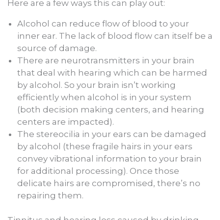
Here are a few ways this can play out:
Alcohol can reduce flow of blood to your
inner ear. The lack of blood flow can itself be a
source of damage.
There are neurotransmitters in your brain
that deal with hearing which can be harmed
by alcohol. So your brain isn’t working
efficiently when alcohol is in your system
(both decision making centers, and hearing
centers are impacted).
The stereocilia in your ears can be damaged
by alcohol (these fragile hairs in your ears
convey vibrational information to your brain
for additional processing). Once those
delicate hairs are compromised, there’s no
repairing them.