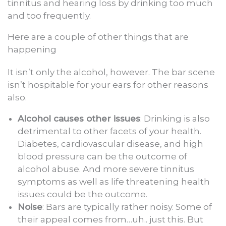
tinnitus and hearing loss by drinking too much
and too frequently.
Here are a couple of other things that are
happening
It isn’t only the alcohol, however. The bar scene
isn’t hospitable for your ears for other reasons
also.
Alcohol causes other issues
: Drinking is also
detrimental to other facets of your health.
Diabetes, cardiovascular disease, and high
blood pressure can be the outcome of
alcohol abuse. And more severe tinnitus
symptoms as well as life threatening health
issues could be the outcome.
Noise
: Bars are typically rather noisy. Some of
their appeal comes from…uh.. just this. But