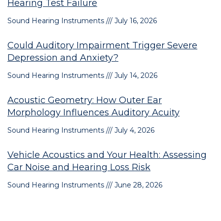
Hearing Test Failure
Sound Hearing Instruments
July 16, 2026
Could Auditory Impairment Trigger Severe
Depression and Anxiety?
Sound Hearing Instruments
July 14, 2026
Acoustic Geometry: How Outer Ear
Morphology Influences Auditory Acuity
Sound Hearing Instruments
July 4, 2026
Vehicle Acoustics and Your Health: Assessing
Car Noise and Hearing Loss Risk
Sound Hearing Instruments
June 28, 2026