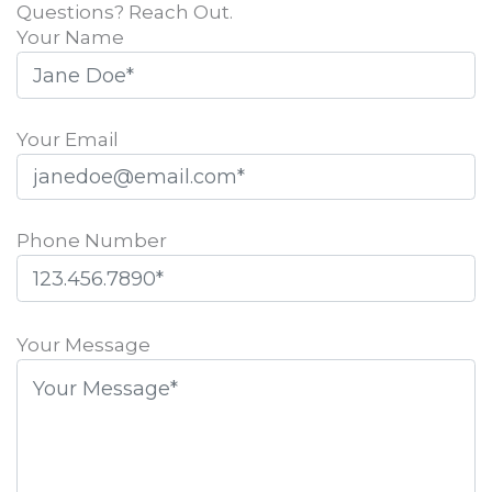
Questions? Reach Out.
Your Name
Your Email
Phone Number
Please
leave
Your Message
this
field
empty.