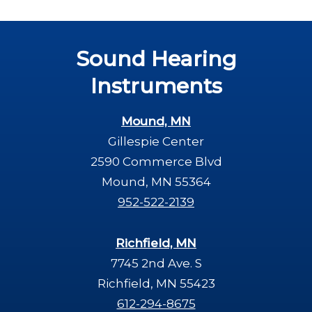
Sound Hearing
Instruments
Mound, MN
Gillespie Center
2590 Commerce Blvd
Mound, MN 55364
952-522-2139
Richfield, MN
7745 2nd Ave. S
Richfield, MN 55423
612-294-8675