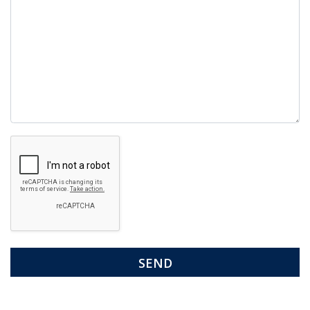
Google
Recaptcha