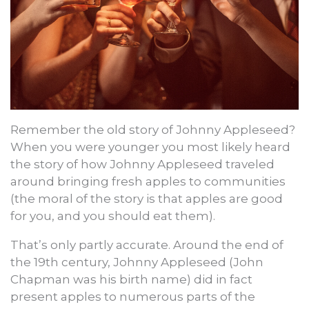
Remember the old story of Johnny Appleseed?
When you were younger you most likely heard
the story of how Johnny Appleseed traveled
around bringing fresh apples to communities
(the moral of the story is that apples are good
for you, and you should eat them).
That’s only partly accurate. Around the end of
the 19th century, Johnny Appleseed (John
Chapman was his birth name) did in fact
present apples to numerous parts of the