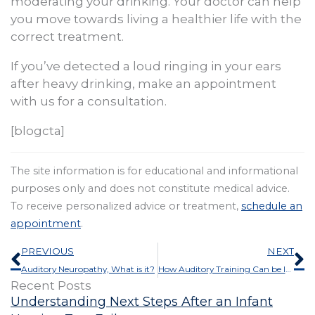
moderating your drinking. Your doctor can help
you move towards living a healthier life with the
correct treatment.
If you’ve detected a loud ringing in your ears
after heavy drinking, make an appointment
with us for a consultation.
[blogcta]
The site information is for educational and informational
purposes only and does not constitute medical advice.
To receive personalized advice or treatment,
schedule an
appointment
.
Prev
N
PREVIOUS
NEXT
Auditory Neuropathy, What is it?
How Auditory Training Can be Improved by AudioBooks
Recent Posts
Understanding Next Steps After an Infant