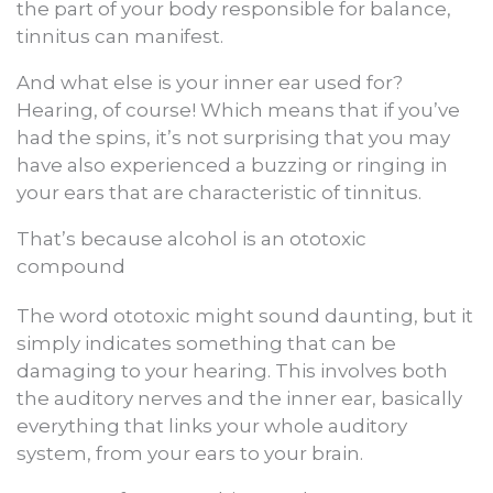
the part of your body responsible for balance,
tinnitus can manifest.
And what else is your inner ear used for?
Hearing, of course! Which means that if you’ve
had the spins, it’s not surprising that you may
have also experienced a buzzing or ringing in
your ears that are characteristic of tinnitus.
That’s because alcohol is an ototoxic
compound
The word ototoxic might sound daunting, but it
simply indicates something that can be
damaging to your hearing. This involves both
the auditory nerves and the inner ear, basically
everything that links your whole auditory
system, from your ears to your brain.