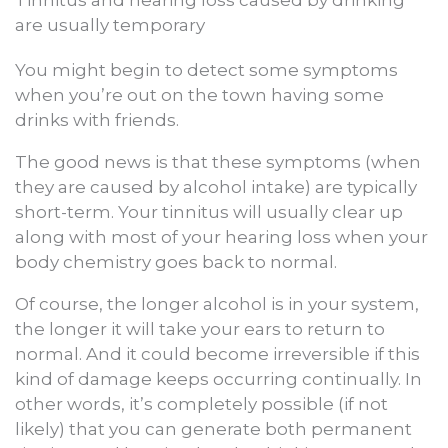
Tinnitus and hearing loss caused by drinking
are usually temporary
You might begin to detect some symptoms
when you’re out on the town having some
drinks with friends.
The good news is that these symptoms (when
they are caused by alcohol intake) are typically
short-term. Your tinnitus will usually clear up
along with most of your hearing loss when your
body chemistry goes back to normal.
Of course, the longer alcohol is in your system,
the longer it will take your ears to return to
normal. And it could become irreversible if this
kind of damage keeps occurring continually. In
other words, it’s completely possible (if not
likely) that you can generate both permanent