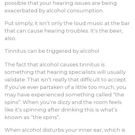
possible that your hearing issues are being
exacerbated by alcohol consumption.
Put simply, it isn’t only the loud music at the bar
that can cause hearing troubles. It’s the beer,
also.
Tinnitus can be triggered by alcohol
The fact that alcohol causes tinnitus is
something that hearing specialists will usually
validate. That isn’t really that difficult to accept.
If you’ve ever partaken of a little too much, you
may have experienced something called “the
spins”. When you’re dizzy and the room feels
like it’s spinning after drinking this is what’s
known as “the spins”.
When alcohol disturbs your inner ear, which is