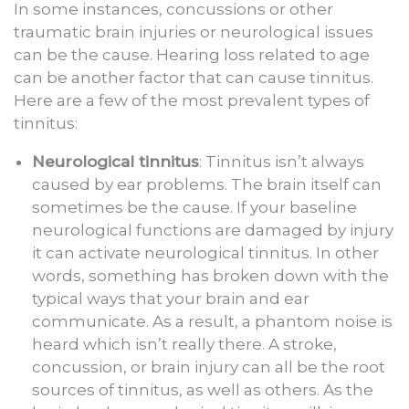
In some instances, concussions or other
traumatic brain injuries or neurological issues
can be the cause. Hearing loss related to age
can be another factor that can cause tinnitus.
Here are a few of the most prevalent types of
tinnitus:
Neurological tinnitus
: Tinnitus isn’t always
caused by ear problems. The brain itself can
sometimes be the cause. If your baseline
neurological functions are damaged by injury
it can activate neurological tinnitus. In other
words, something has broken down with the
typical ways that your brain and ear
communicate. As a result, a phantom noise is
heard which isn’t really there. A stroke,
concussion, or brain injury can all be the root
sources of tinnitus, as well as others. As the