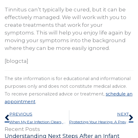
Tinnitus can’t typically be cured, but it can be
effectively managed. We will work with you to
create treatments that work for your
symptoms. This will help you enjoy life again by
moving your symptoms into the background
where they can be more easily ignored.
[blogcta]
The site information is for educational and informational
purposes only and does not constitute medical advice.
To receive personalized advice or treatment,
schedule an
appointment
.
Prev
N
PREVIOUS
NEXT
When My Ear Infection Clears, Will My Hearing Come Back?
Protecting Your Hearing: A Preventable Challenge
Recent Posts
Understanding Next Steps After an Infant