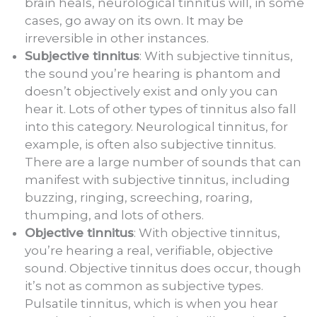
brain heals, neurological tinnitus will, in some
cases, go away on its own. It may be
irreversible in other instances.
Subjective tinnitus
: With subjective tinnitus,
the sound you’re hearing is phantom and
doesn’t objectively exist and only you can
hear it. Lots of other types of tinnitus also fall
into this category. Neurological tinnitus, for
example, is often also subjective tinnitus.
There are a large number of sounds that can
manifest with subjective tinnitus, including
buzzing, ringing, screeching, roaring,
thumping, and lots of others.
Objective tinnitus
: With objective tinnitus,
you’re hearing a real, verifiable, objective
sound. Objective tinnitus does occur, though
it’s not as common as subjective types.
Pulsatile tinnitus, which is when you hear