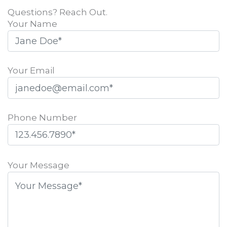
Questions? Reach Out.
Your Name
Your Email
Phone Number
Please
leave
Your Message
this
field
empty.