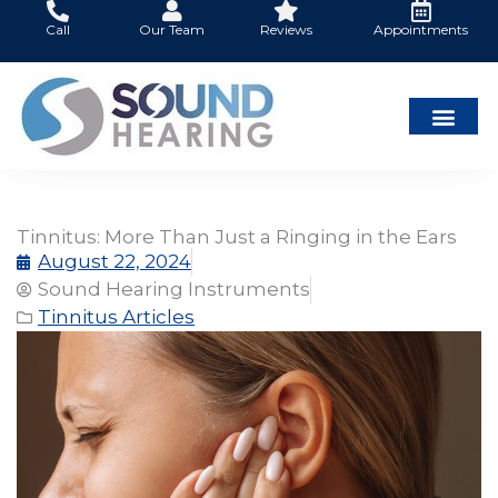
Skip
Call
Our Team
Reviews
Appointments
to
content
Tinnitus: More Than Just a Ringing in the Ears
August 22, 2024
Sound Hearing Instruments
Tinnitus Articles