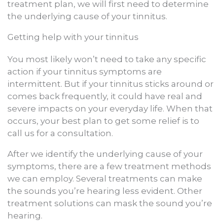
treatment plan, we will first need to determine
the underlying cause of your tinnitus.
Getting help with your tinnitus
You most likely won’t need to take any specific
action if your tinnitus symptoms are
intermittent. But if your tinnitus sticks around or
comes back frequently, it could have real and
severe impacts on your everyday life. When that
occurs, your best plan to get some relief is to
call us for a consultation.
After we identify the underlying cause of your
symptoms, there are a few treatment methods
we can employ. Several treatments can make
the sounds you’re hearing less evident. Other
treatment solutions can mask the sound you’re
hearing.