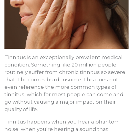
Tinnitus is an exceptionally prevalent medical
condition. Something like 20 million people
routinely suffer from chronic tinnitus so severe
that it becomes burdensome. This does not
even reference the more common types of
tinnitus, which for most people can come and
go without causing a major impact on their
quality of life.
Tinnitus happens when you hear a phantom
noise, when you’re hearing a sound that