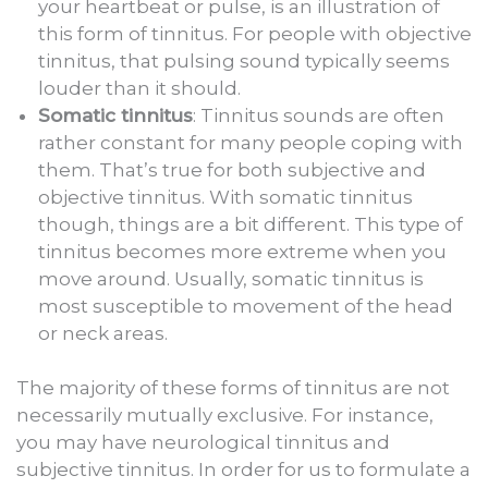
your heartbeat or pulse, is an illustration of
this form of tinnitus. For people with objective
tinnitus, that pulsing sound typically seems
louder than it should.
Somatic tinnitus
: Tinnitus sounds are often
rather constant for many people coping with
them. That’s true for both subjective and
objective tinnitus. With somatic tinnitus
though, things are a bit different. This type of
tinnitus becomes more extreme when you
move around. Usually, somatic tinnitus is
most susceptible to movement of the head
or neck areas.
The majority of these forms of tinnitus are not
necessarily mutually exclusive. For instance,
you may have neurological tinnitus and
subjective tinnitus. In order for us to formulate a