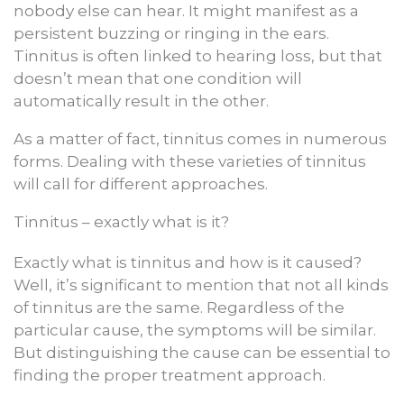
nobody else can hear. It might manifest as a
persistent buzzing or ringing in the ears.
Tinnitus is often linked to hearing loss, but that
doesn’t mean that one condition will
automatically result in the other.
As a matter of fact, tinnitus comes in numerous
forms. Dealing with these varieties of tinnitus
will call for different approaches.
Tinnitus – exactly what is it?
Exactly what is tinnitus and how is it caused?
Well, it’s significant to mention that not all kinds
of tinnitus are the same. Regardless of the
particular cause, the symptoms will be similar.
But distinguishing the cause can be essential to
finding the proper treatment approach.