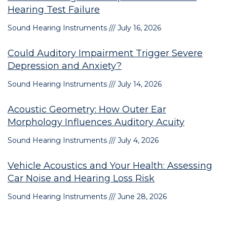
Hearing Test Failure
Sound Hearing Instruments
July 16, 2026
Could Auditory Impairment Trigger Severe
Depression and Anxiety?
Sound Hearing Instruments
July 14, 2026
Acoustic Geometry: How Outer Ear
Morphology Influences Auditory Acuity
Sound Hearing Instruments
July 4, 2026
Vehicle Acoustics and Your Health: Assessing
Car Noise and Hearing Loss Risk
Sound Hearing Instruments
June 28, 2026