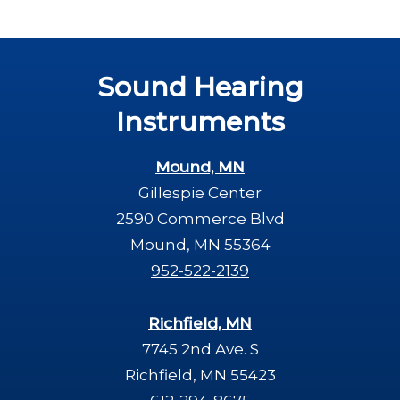
Sound Hearing
Instruments
Mound, MN
Gillespie Center
2590 Commerce Blvd
Mound, MN 55364
952-522-2139
Richfield, MN
7745 2nd Ave. S
Richfield, MN 55423