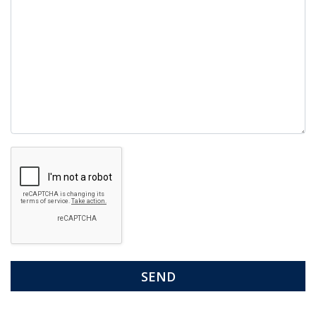
Google
Recaptcha