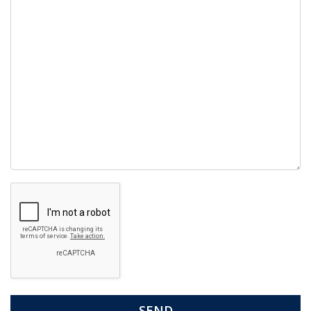
empty.
Google
Recaptcha