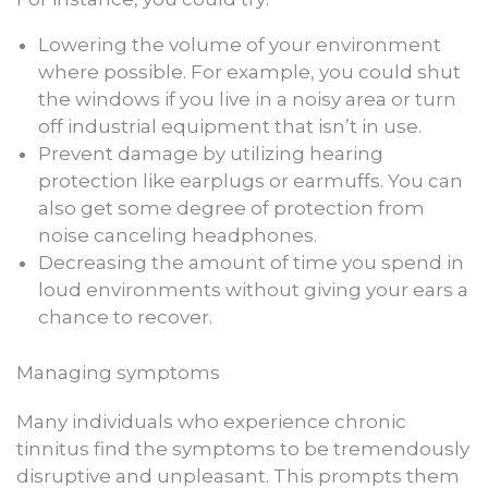
Lowering the volume of your environment
where possible. For example, you could shut
the windows if you live in a noisy area or turn
off industrial equipment that isn’t in use.
Prevent damage by utilizing hearing
protection like earplugs or earmuffs. You can
also get some degree of protection from
noise canceling headphones.
Decreasing the amount of time you spend in
loud environments without giving your ears a
chance to recover.
Managing symptoms
Many individuals who experience chronic
tinnitus find the symptoms to be tremendously
disruptive and unpleasant. This prompts them