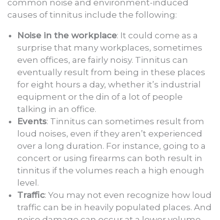
common noise and environment-induced
causes of tinnitus include the following:
Noise in the workplace
: It could come as a
surprise that many workplaces, sometimes
even offices, are fairly noisy. Tinnitus can
eventually result from being in these places
for eight hours a day, whether it’s industrial
equipment or the din of a lot of people
talking in an office.
Events
: Tinnitus can sometimes result from
loud noises, even if they aren’t experienced
over a long duration. For instance, going to a
concert or using firearms can both result in
tinnitus if the volumes reach a high enough
level.
Traffic
: You may not even recognize how loud
traffic can be in heavily populated places. And
noise damage can occur at a lower volume