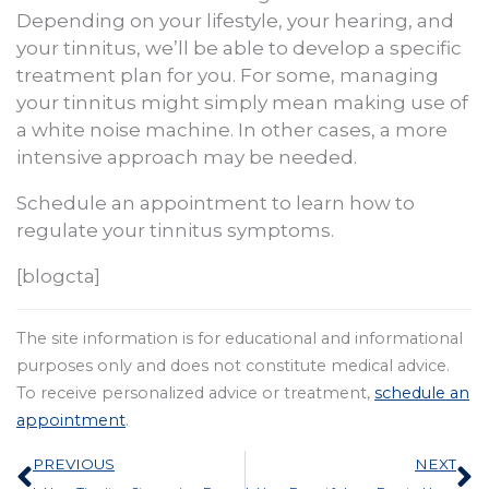
Depending on your lifestyle, your hearing, and
your tinnitus, we’ll be able to develop a specific
treatment plan for you. For some, managing
your tinnitus might simply mean making use of
a white noise machine. In other cases, a more
intensive approach may be needed.
Schedule an appointment to learn how to
regulate your tinnitus symptoms.
[blogcta]
The site information is for educational and informational
purposes only and does not constitute medical advice.
To receive personalized advice or treatment,
schedule an
appointment
.
Prev
N
PREVIOUS
NEXT