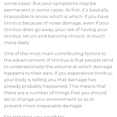
some cases. But your symptoms may be
permanent in some cases. At first, it’s basically
impossible to know which is which. If you have
tinnitus because of noise damage, even if your
tinnitus does go away, your risk of having your
tinnitus return and become chronic is much
more likely.
One of the most main contributing factors to
the advancement of tinnitus is that people tend
to underestimate the volume at which damage
happens to their ears. If you experience tinnitus,
your body is telling you that damage has
already probably happened. This means that
there are a number of things that you should
do to change your environment so as to
prevent more irreparable damage.
For instance, you could try: