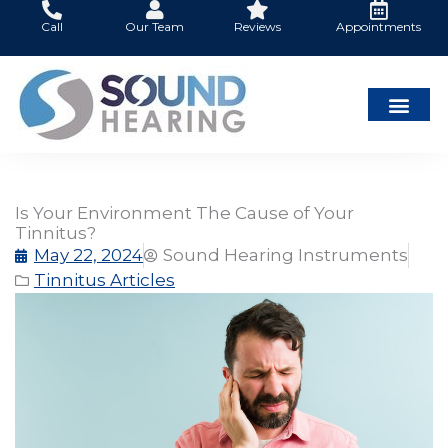
Skip
Call
Our Team
Reviews
Appointments
to
content
Is Your Environment The Cause of Your
Tinnitus?
May 22, 2024
Sound Hearing Instruments
Tinnitus Articles