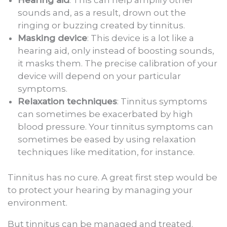
sounds and, as a result, drown out the
ringing or buzzing created by tinnitus.
Masking device
: This device is a lot like a
hearing aid, only instead of boosting sounds,
it masks them. The precise calibration of your
device will depend on your particular
symptoms.
Relaxation techniques
: Tinnitus symptoms
can sometimes be exacerbated by high
blood pressure. Your tinnitus symptoms can
sometimes be eased by using relaxation
techniques like meditation, for instance.
Tinnitus has no cure. A great first step would be
to protect your hearing by managing your
environment.
But tinnitus can be managed and treated.