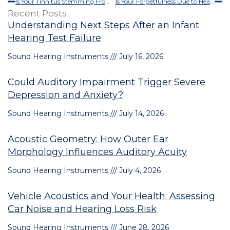
Is Your Tinnitus Stemming From Your Environment?
Is Your Forgetfulness Due to Hearing Loss?
Recent Posts
Understanding Next Steps After an Infant
Hearing Test Failure
Sound Hearing Instruments
July 16, 2026
Could Auditory Impairment Trigger Severe
Depression and Anxiety?
Sound Hearing Instruments
July 14, 2026
Acoustic Geometry: How Outer Ear
Morphology Influences Auditory Acuity
Sound Hearing Instruments
July 4, 2026
Vehicle Acoustics and Your Health: Assessing
Car Noise and Hearing Loss Risk
Sound Hearing Instruments
June 28, 2026