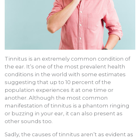
Tinnitus is an extremely common condition of
the ear. It’s one of the most prevalent health
conditions in the world with some estimates
suggesting that up to 10 percent of the
population experiences it at one time or
another. Although the most common
manifestation of tinnitus is a phantom ringing
or buzzing in your ear, it can also present as
other sounds too.
Sadly, the causes of tinnitus aren’t as evident as