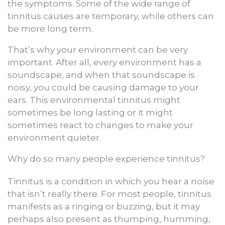
the symptoms. Some of the wide range of
tinnitus causes are temporary, while others can
be more long term.
That’s why your environment can be very
important. After all, every environment has a
soundscape, and when that soundscape is
noisy, you could be causing damage to your
ears. This environmental tinnitus might
sometimes be long lasting or it might
sometimes react to changes to make your
environment quieter.
Why do so many people experience tinnitus?
Tinnitus is a condition in which you hear a noise
that isn’t really there. For most people, tinnitus
manifests as a ringing or buzzing, but it may
perhaps also present as thumping, humming,