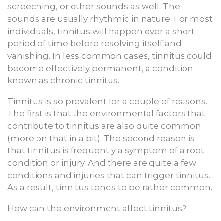
screeching, or other sounds as well. The
sounds are usually rhythmic in nature. For most
individuals, tinnitus will happen over a short
period of time before resolving itself and
vanishing. In less common cases, tinnitus could
become effectively permanent, a condition
known as chronic tinnitus.
Tinnitus is so prevalent for a couple of reasons.
The first is that the environmental factors that
contribute to tinnitus are also quite common
(more on that in a bit). The second reason is
that tinnitus is frequently a symptom of a root
condition or injury. And there are quite a few
conditions and injuries that can trigger tinnitus.
As a result, tinnitus tends to be rather common.
How can the environment affect tinnitus?