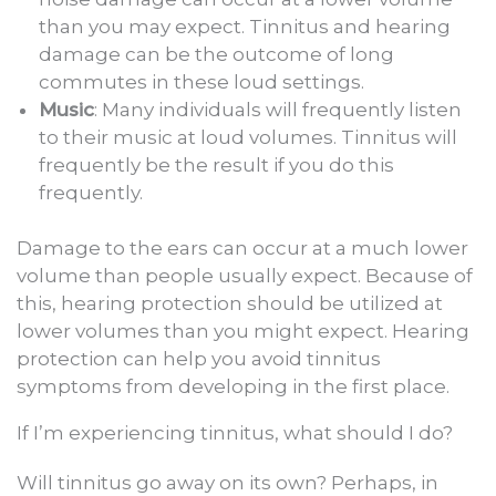
than you may expect. Tinnitus and hearing
damage can be the outcome of long
commutes in these loud settings.
Music
: Many individuals will frequently listen
to their music at loud volumes. Tinnitus will
frequently be the result if you do this
frequently.
Damage to the ears can occur at a much lower
volume than people usually expect. Because of
this, hearing protection should be utilized at
lower volumes than you might expect. Hearing
protection can help you avoid tinnitus
symptoms from developing in the first place.
If I’m experiencing tinnitus, what should I do?
Will tinnitus go away on its own? Perhaps, in