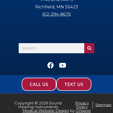
Richfield, MN 55423
612-294-8675
Search
F
Y
a
o
c
u
e
t
CALL US
TEXT US
b
u
o
b
o
e
Copyright © 2026 Sound
Privacy
Sitemap
Hearing Instruments
Policy
k
Medical Website Design
by
Onspire