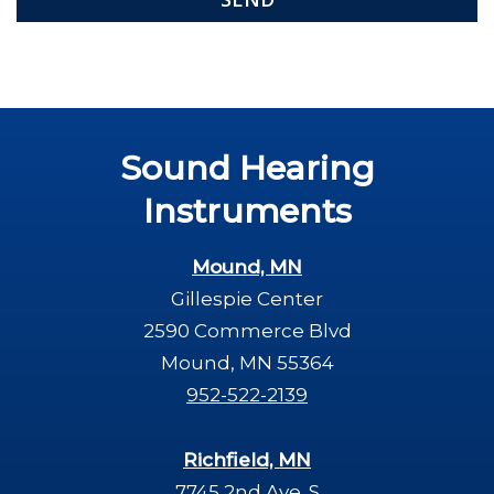
Sound Hearing
Instruments
Mound, MN
Gillespie Center
2590 Commerce Blvd
Mound, MN 55364
952-522-2139
Richfield, MN
7745 2nd Ave. S