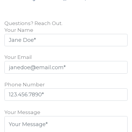
Questions? Reach Out.
Your Name
Your Email
Phone Number
Please
leave
Your Message
this
field