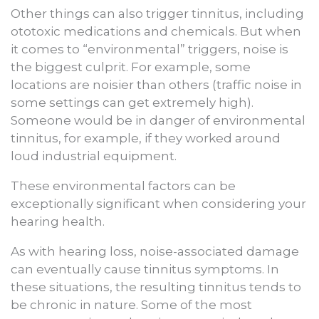
Other things can also trigger tinnitus, including
ototoxic medications and chemicals. But when
it comes to “environmental” triggers, noise is
the biggest culprit. For example, some
locations are noisier than others (traffic noise in
some settings can get extremely high).
Someone would be in danger of environmental
tinnitus, for example, if they worked around
loud industrial equipment.
These environmental factors can be
exceptionally significant when considering your
hearing health.
As with hearing loss, noise-associated damage
can eventually cause tinnitus symptoms. In
these situations, the resulting tinnitus tends to
be chronic in nature. Some of the most