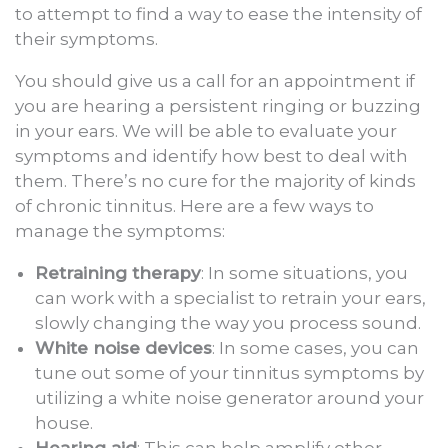
to attempt to find a way to ease the intensity of
their symptoms.
You should give us a call for an appointment if
you are hearing a persistent ringing or buzzing
in your ears. We will be able to evaluate your
symptoms and identify how best to deal with
them. There’s no cure for the majority of kinds
of chronic tinnitus. Here are a few ways to
manage the symptoms:
Retraining therapy
: In some situations, you
can work with a specialist to retrain your ears,
slowly changing the way you process sound.
White noise devices
: In some cases, you can
tune out some of your tinnitus symptoms by
utilizing a white noise generator around your
house.
Hearing aid
: This can help amplify other