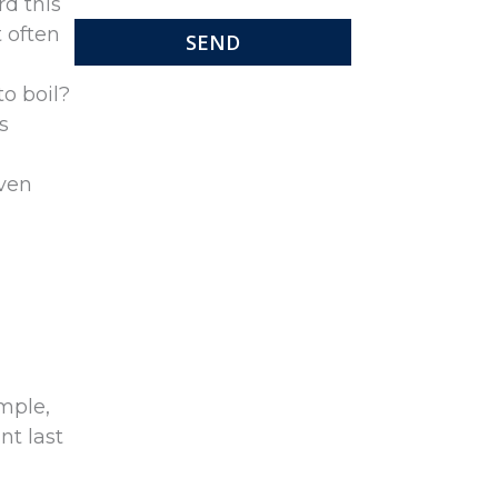
d this
t often
o boil?
s
even
mple,
nt last