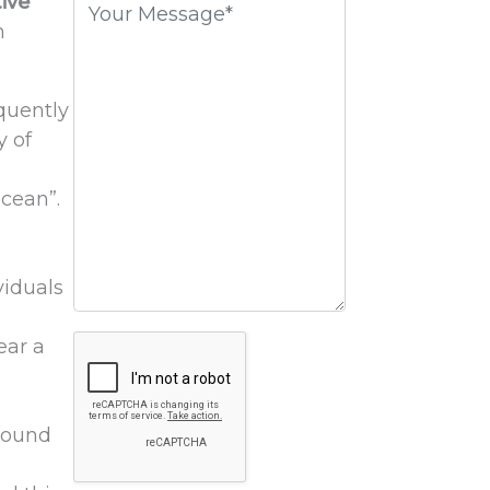
ive
field
n
empty.
equently
y of
ocean”.
viduals
Google
ear a
Recaptcha
around