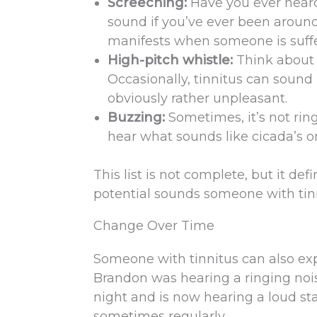
Screeching:
Have you ever hear
sound if you’ve ever been around 
manifests when someone is suffe
High-pitch whistle:
Think about 
Occasionally, tinnitus can sound 
obviously rather unpleasant.
Buzzing:
Sometimes, it’s not ri
hear what sounds like cicada’s or 
This list is not complete, but it de
potential sounds someone with tinn
Change Over Time
Someone with tinnitus can also ex
Brandon was hearing a ringing noise
night and is now hearing a loud st
sometimes regularly.