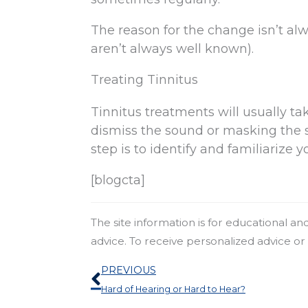
The reason for the change isn’t a
aren’t always well known).
Treating Tinnitus
Tinnitus treatments will usually tak
dismiss the sound or masking the s
step is to identify and familiarize 
[blogcta]
The site information is for educational a
advice. To receive personalized advice o
Prev
PREVIOUS
Hard of Hearing or Hard to Hear?