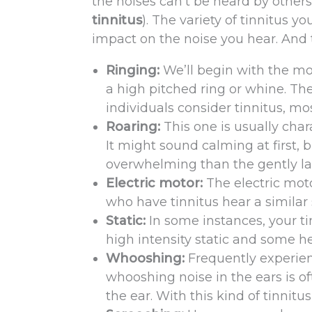
the noises can’t be heard by others
tinnitus
). The variety of tinnitus y
impact on the noise you hear. And 
Ringing:
We’ll begin with the mo
a high pitched ring or whine. The
individuals consider tinnitus, mos
Roaring:
This one is usually char
It might sound calming at first, 
overwhelming than the gently l
Electric motor:
The electric mot
who have tinnitus hear a similar 
Static:
In some instances, your ti
high intensity static and some hea
Whooshing:
Frequently experien
whooshing noise in the ears is of
the ear. With this kind of tinnitu