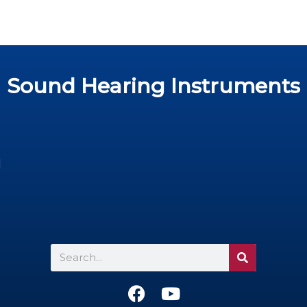
Sound Hearing Instruments
d
Search
F
Y