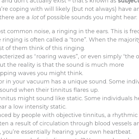
 and don’t actually exist – that’s known as
subject
ou’re coping with will likely (but not always) have a
there are a
lot
of possible sounds you might hear:
st common noise, a ringing in the ears. This is fr
 ringing is often called a “tone”. When the majorit
t of them think of this ringing.
acterized as “roaring waves”, or even simply “the 
but the reality is that the sound is much more
apping waves you might think.
or in your vacuum has a unique sound. Some indi
sound when their tinnitus flares up.
nnitus might sound like static. Some individuals h
r a low intensity static.
ced by people with objective tinnitus, a rhythmic
ten a result of circulation through blood vessels 
s, you’re essentially hearing your own heartbeat.