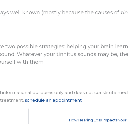
lways well known (mostly because the causes of
tin
e two possible strategies: helping your brain learn
ound. Whatever your tinnitus sounds may be, the 
yourself with them.
nd informational purposes only and does not constitute med
r treatment,
schedule an appointment
.
How Hearing Loss Impacts You