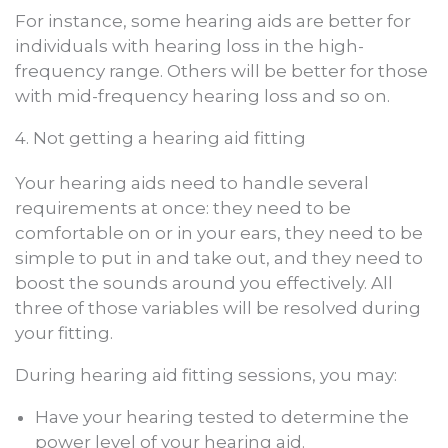
For instance, some hearing aids are better for
individuals with hearing loss in the high-
frequency range. Others will be better for those
with mid-frequency hearing loss and so on.
4. Not getting a hearing aid fitting
Your hearing aids need to handle several
requirements at once: they need to be
comfortable on or in your ears, they need to be
simple to put in and take out, and they need to
boost the sounds around you effectively. All
three of those variables will be resolved during
your fitting.
During hearing aid fitting sessions, you may:
Have your hearing tested to determine the
power level of your hearing aid.