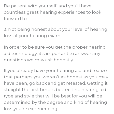
Be patient with yourself, and you’ll have
countless great hearing experiences to look
forward to.
3. Not being honest about your level of hearing
loss at your hearing exam
In order to be sure you get the proper hearing
aid technology, it’s important to answer any
questions we may ask honestly.
If you already have your hearing aid and realize
that perhaps you weren’t as honest as you may
have been, go back and get retested. Getting it
straight the first time is better. The hearing aid
type and style that will be best for you will be
determined by the degree and kind of hearing
loss you’re experiencing.