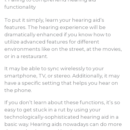
functionality
To put it simply, learn your hearing aid’s
features. The hearing experience will be
dramatically enhanced if you know how to
utilize advanced features for different
environments like on the street, at the movies,
or in a restaurant.
It may be able to sync wirelessly to your
smartphone, TV, or stereo. Additionally, it may
have a specific setting that helps you hear on
the phone.
If you don’t learn about these functions, it’s so
easy to get stuck in a rut by using your
technologically-sophisticated hearing aid in a
basic way. Hearing aids nowadays can do more