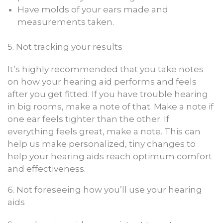
Have molds of your ears made and
measurements taken.
5. Not tracking your results
It’s highly recommended that you take notes
on how your hearing aid performs and feels
after you get fitted. If you have trouble hearing
in big rooms, make a note of that. Make a note if
one ear feels tighter than the other. If
everything feels great, make a note. This can
help us make personalized, tiny changes to
help your hearing aids reach optimum comfort
and effectiveness.
6. Not foreseeing how you’ll use your hearing
aids