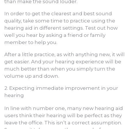
than make the sound louder.
In order to get the clearest and best sound
quality, take some time to practice using the
hearing aid in different settings. Test out how
well you hear by asking a friend or family
member to help you.
After a little practice, as with anything new, it will
get easier. And your hearing experience will be
much better than when you simply turn the
volume up and down.
2. Expecting immediate improvement in your
hearing
In line with number one, many new hearing aid
users think their hearing will be perfect as they
leave the office. This isn’t a correct assumption.