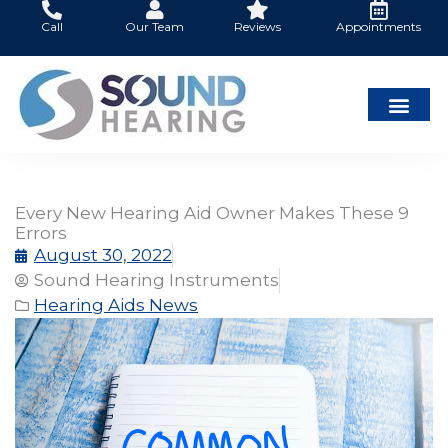
Skip
Call
Our Team
Reviews
Appointments
to
content
Every New Hearing Aid Owner Makes These 9
Errors
August 30, 2022
Sound Hearing Instruments
Hearing Aids News