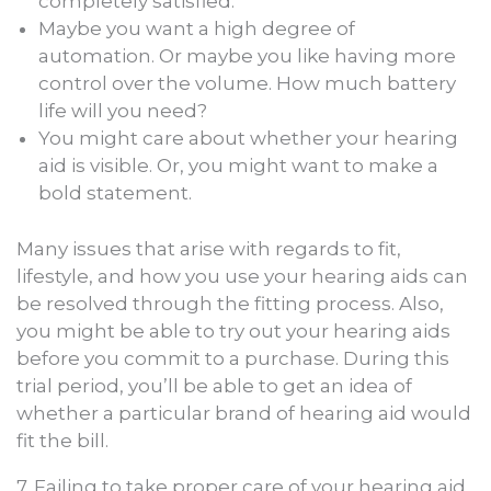
completely satisfied.
Maybe you want a high degree of
automation. Or maybe you like having more
control over the volume. How much battery
life will you need?
You might care about whether your hearing
aid is visible. Or, you might want to make a
bold statement.
Many issues that arise with regards to fit,
lifestyle, and how you use your hearing aids can
be resolved through the fitting process. Also,
you might be able to try out your hearing aids
before you commit to a purchase. During this
trial period, you’ll be able to get an idea of
whether a particular brand of hearing aid would
fit the bill.
7. Failing to take proper care of your hearing aid