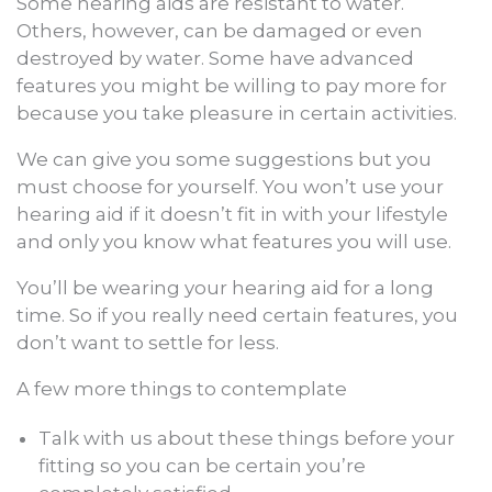
Some hearing aids are resistant to water.
Others, however, can be damaged or even
destroyed by water. Some have advanced
features you might be willing to pay more for
because you take pleasure in certain activities.
We can give you some suggestions but you
must choose for yourself. You won’t use your
hearing aid if it doesn’t fit in with your lifestyle
and only you know what features you will use.
You’ll be wearing your hearing aid for a long
time. So if you really need certain features, you
don’t want to settle for less.
A few more things to contemplate
Talk with us about these things before your
fitting so you can be certain you’re