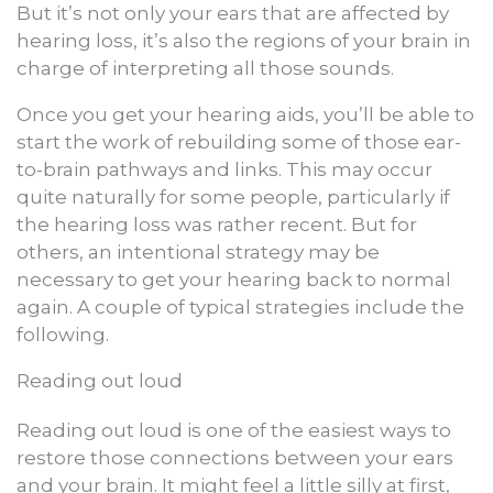
But it’s not only your ears that are affected by
hearing loss, it’s also the regions of your brain in
charge of interpreting all those sounds.
Once you get your hearing aids, you’ll be able to
start the work of rebuilding some of those ear-
to-brain pathways and links. This may occur
quite naturally for some people, particularly if
the hearing loss was rather recent. But for
others, an intentional strategy may be
necessary to get your hearing back to normal
again. A couple of typical strategies include the
following.
Reading out loud
Reading out loud is one of the easiest ways to
restore those connections between your ears
and your brain. It might feel a little silly at first,