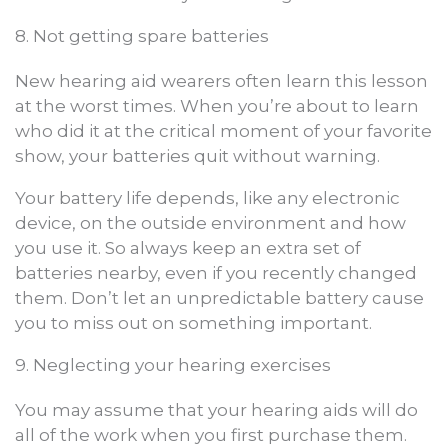
8. Not getting spare batteries
New hearing aid wearers often learn this lesson
at the worst times. When you’re about to learn
who did it at the critical moment of your favorite
show, your batteries quit without warning.
Your battery life depends, like any electronic
device, on the outside environment and how
you use it. So always keep an extra set of
batteries nearby, even if you recently changed
them. Don’t let an unpredictable battery cause
you to miss out on something important.
9. Neglecting your hearing exercises
You may assume that your hearing aids will do
all of the work when you first purchase them.