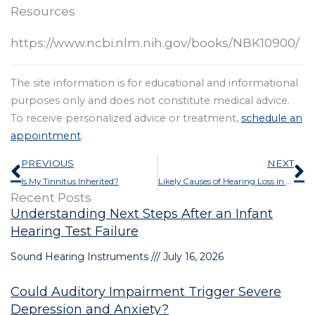
Resources
https://www.ncbi.nlm.nih.gov/books/NBK10900/
The site information is for educational and informational
purposes only and does not constitute medical advice.
To receive personalized advice or treatment,
schedule an
appointment
.
Prev
N
PREVIOUS
NEXT
Is My Tinnitus Inherited?
Likely Causes of Hearing Loss in One Ear
Recent Posts
Understanding Next Steps After an Infant
Hearing Test Failure
Sound Hearing Instruments
July 16, 2026
Could Auditory Impairment Trigger Severe
Depression and Anxiety?