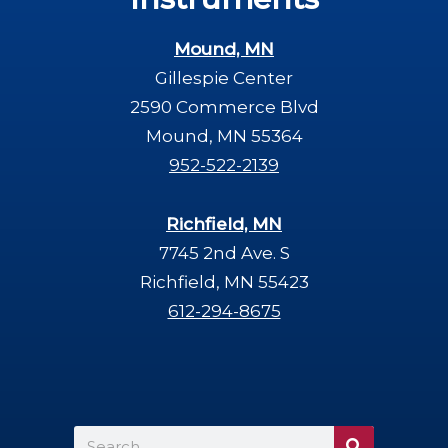
Mound, MN
Gillespie Center
2590 Commerce Blvd
Mound, MN 55364
952-522-2139
Richfield, MN
7745 2nd Ave. S
Richfield, MN 55423
612-294-8675
Search