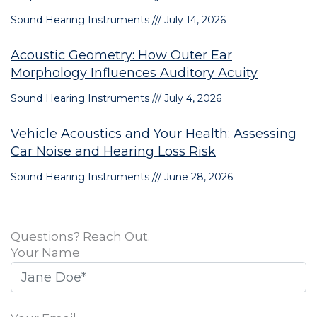
Sound Hearing Instruments
July 14, 2026
Acoustic Geometry: How Outer Ear
Morphology Influences Auditory Acuity
Sound Hearing Instruments
July 4, 2026
Vehicle Acoustics and Your Health: Assessing
Car Noise and Hearing Loss Risk
Sound Hearing Instruments
June 28, 2026
Questions? Reach Out.
Your Name