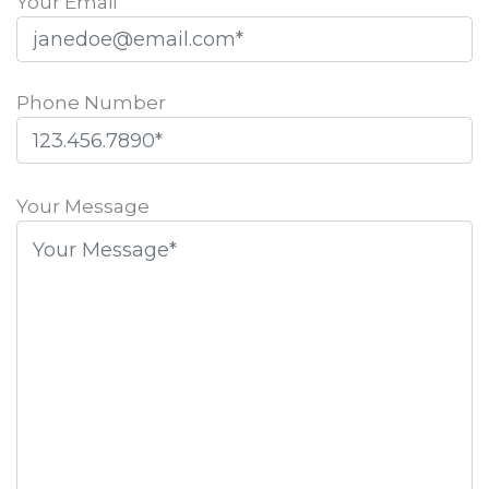
Your Email
Phone Number
Please
leave
Your Message
this
field
empty.