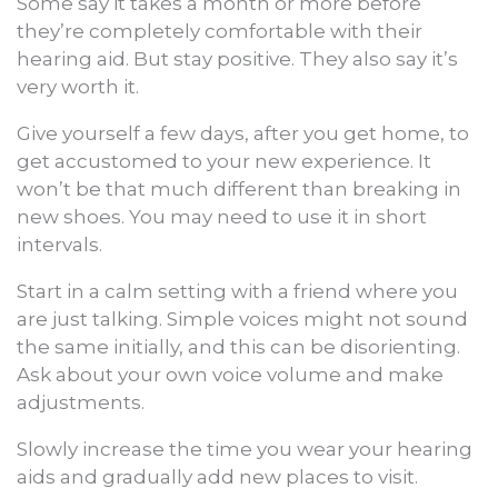
Some say it takes a month or more before
they’re completely comfortable with their
hearing aid. But stay positive. They also say it’s
very worth it.
Give yourself a few days, after you get home, to
get accustomed to your new experience. It
won’t be that much different than breaking in
new shoes. You may need to use it in short
intervals.
Start in a calm setting with a friend where you
are just talking. Simple voices might not sound
the same initially, and this can be disorienting.
Ask about your own voice volume and make
adjustments.
Slowly increase the time you wear your hearing
aids and gradually add new places to visit.