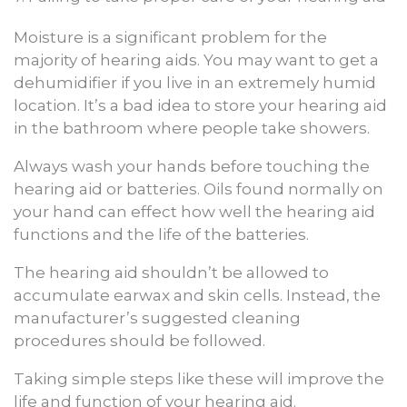
Moisture is a significant problem for the
majority of hearing aids. You may want to get a
dehumidifier if you live in an extremely humid
location. It’s a bad idea to store your hearing aid
in the bathroom where people take showers.
Always wash your hands before touching the
hearing aid or batteries. Oils found normally on
your hand can effect how well the hearing aid
functions and the life of the batteries.
The hearing aid shouldn’t be allowed to
accumulate earwax and skin cells. Instead, the
manufacturer’s suggested cleaning
procedures should be followed.
Taking simple steps like these will improve the
life and function of your hearing aid.