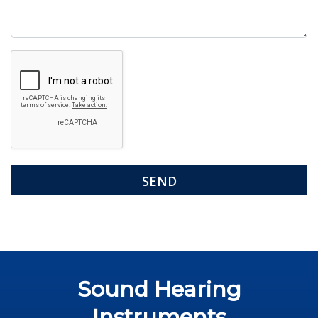
Google
Recaptcha
Sound Hearing
Instruments