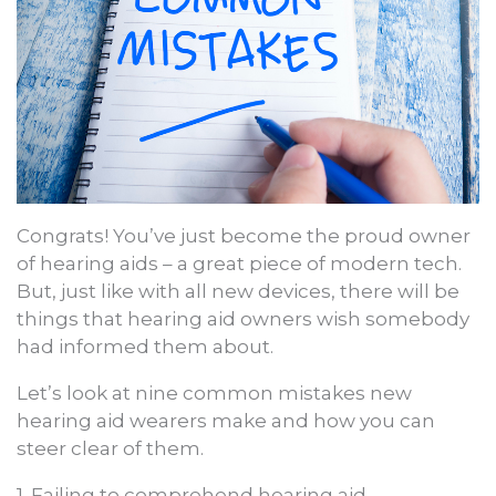
Congrats! You’ve just become the proud owner
of hearing aids – a great piece of modern tech.
But, just like with all new devices, there will be
things that hearing aid owners wish somebody
had informed them about.
Let’s look at nine common mistakes new
hearing aid wearers make and how you can
steer clear of them.
1. Failing to comprehend hearing aid