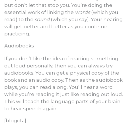
but don’t let that stop you. You’re doing the
essential work of linking the
words
(which you
read) to the
sound
(which you say). Your hearing
will get better and better as you continue
practicing.
Audiobooks
If you don’t like the idea of reading something
out loud personally, then you can always try
audiobooks. You can get a physical copy of the
book and an audio copy. Then as the audiobook
plays, you can read along. You’ll hear a word
while you’re reading it just like reading out loud.
This will teach the language parts of your brain
to hear speech again.
[blogcta]