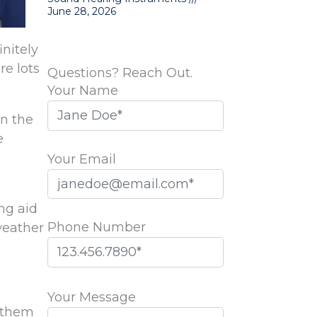
June 28, 2026
initely
re lots
Questions? Reach Out.
Your Name
in the
e
Your Email
ng aid
Phone Number
weather
Please
leave
Your Message
r them
this