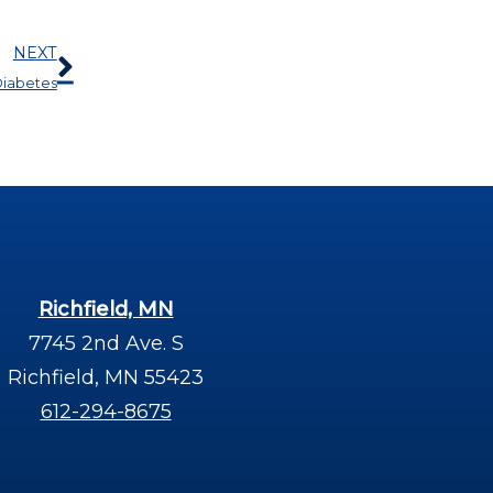
Next
NEXT
 Diabetes
Richfield, MN
7745 2nd Ave. S
Richfield, MN 55423
612-294-8675