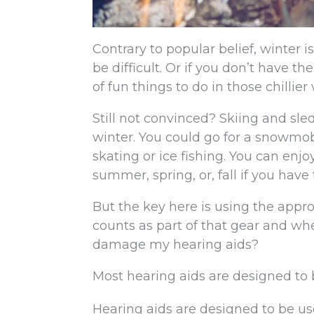
Contrary to popular belief, winter i
be difficult. Or if you don’t have th
of fun things to do in those chillie
Still not convinced? Skiing and sle
winter. You could go for a snowmobi
skating or ice fishing. You can enj
summer, spring, or, fall if you have
But the key here is using the appr
counts as part of that gear and whe
damage my hearing aids?
Most hearing aids are designed to 
Hearing aids are designed to be us