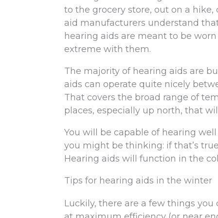
to the grocery store, out on a hik
aid manufacturers understand that
hearing aids are meant to be worn 
extreme with them.
The majority of hearing aids are bui
aids can operate quite nicely betw
That covers the broad range of tem
places, especially up north, that w
You will be capable of hearing wel
you might be thinking: if that’s tr
Hearing aids will function in the co
Tips for hearing aids in the winter
Luckily, there are a few things you
at maximum efficiency (or near en