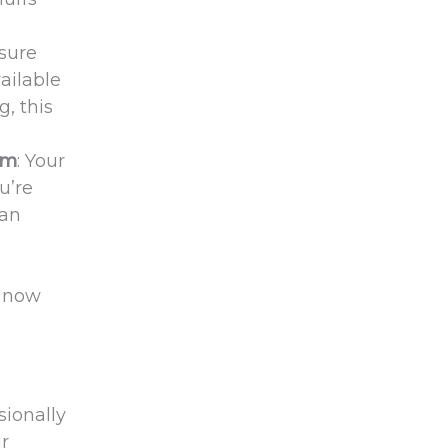
 sure
ailable
g, this
em
: Your
u’re
can
, now
sionally
ur