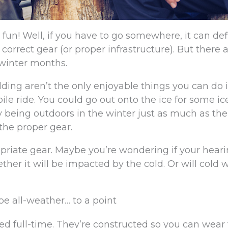
s fun! Well, if you have to go somewhere, it can def
e correct gear (or proper infrastructure). But there a
r winter months.
dding aren’t the only enjoyable things you can do 
le ride. You could go out onto the ice for some ic
oy being outdoors in the winter just as much as the
 the proper gear.
opriate gear. Maybe you’re wondering if your heari
ther it will be impacted by the cold. Or will cold 
be all-weather… to a point
ed full-time. They’re constructed so you can wea