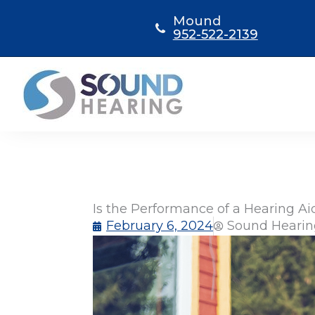
Skip
Mound
to
952-522-2139
content
Is the Performance of a Hearing A
February 6, 2024
Sound Hearin