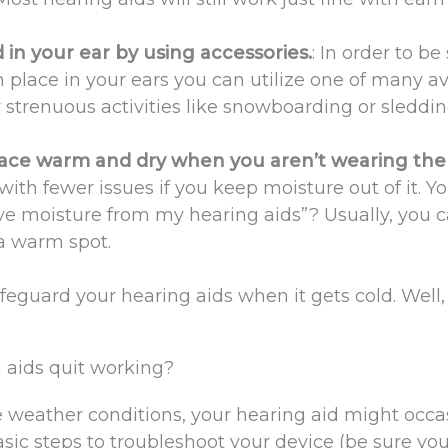
in your ear by using accessories.
: In order to be
n place in your ears you can utilize one of many av
ny strenuous activities like snowboarding or sleddin
lace warm and dry when you aren’t wearing th
with fewer issues if you keep moisture out of it. Yo
ve moisture from my hearing aids”? Usually, you 
 a warm spot.
eguard your hearing aids when it gets cold. Well
 aids quit working?
e weather conditions, your hearing aid might occa
sic steps to troubleshoot your device (be sure yo