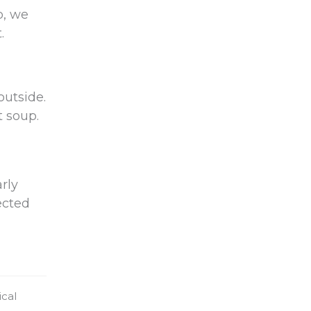
p, we
.
outside.
t soup.
rly
ected
ical