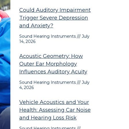
Could Auditory Impairment
Trigger Severe Depression
and Anxiety?
Sound Hearing Instruments
July
14, 2026
Acoustic Geometry: How
Outer Ear Morphology
Influences Auditory Acuity
Sound Hearing Instruments
July
4, 2026
Vehicle Acoustics and Your
Health: Assessing Car Noise
and Hearing Loss Risk
Sound Hearing Instruments