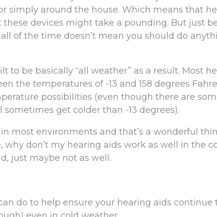
e, or simply around the house. Which means that h
 these devices might take a pounding. But just b
all of the time doesn’t mean you should do anyth
lt to be basically “all weather” as a result. Most h
een the temperatures of -13 and 158 degrees Fahre
perature possibilities (even though there are so
ill sometimes get colder than -13 degrees).
l in most environments and that’s a wonderful thi
ue, why don’t my hearing aids work as well in the c
ld, just maybe not as well.
 can do to help ensure your hearing aids continue
ough) even in cold weather.