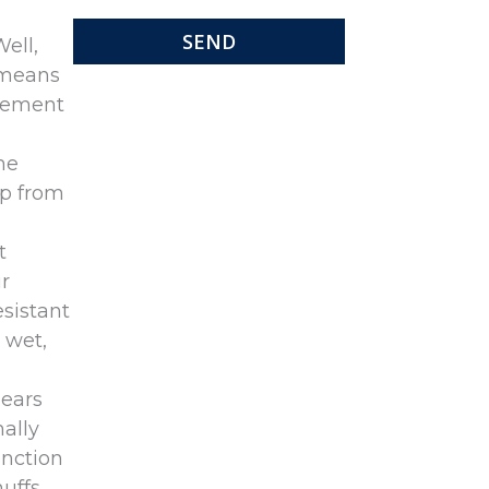
Well,
s means
clement
me
lp from
t
r
esistant
 wet,
 ears
ally
unction
muffs