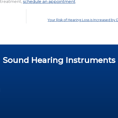
r treatment,
schedule an appointment
.
Your Risk of Hearing Loss is Increased by
Sound Hearing Instruments
d