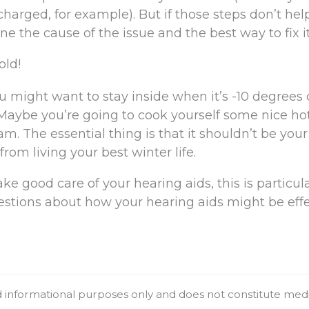
charged, for example). But if those steps don’t hel
e the cause of the issue and the best way to fix it
old!
 might want to stay inside when it’s -10 degrees 
Maybe you’re going to cook yourself some nice ho
m. The essential thing is that it shouldn’t be your
rom living your best winter life.
ke good care of your hearing aids, this is particula
uestions about how your hearing aids might be eff
nd informational purposes only and does not constitute med