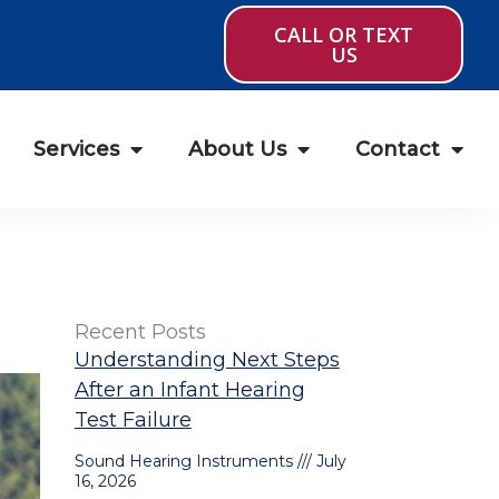
CALL OR TEXT
US
Services
About Us
Contact
Recent Posts
Understanding Next Steps
After an Infant Hearing
Test Failure
Sound Hearing Instruments
July
16, 2026