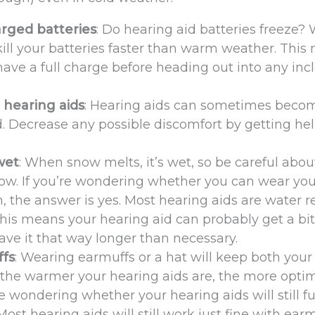
arged batteries
: Do hearing aid batteries freeze? 
 kill your batteries faster than warm weather. Thi
have a full charge before heading out into any in
 hearing aids
: Hearing aids can sometimes beco
. Decrease any possible discomfort by getting he
wet
: When snow melts, it’s wet, so be careful abou
now. If you’re wondering whether you can wear you
, the answer is yes. Most hearing aids are water r
This means your hearing aid can probably get a bit
eave it that way longer than necessary.
ffs
: Wearing earmuffs or a hat will keep both your
the warmer your hearing aids are, the more optim
e wondering whether your hearing aids will still f
ost hearing aids will still work just fine with ear