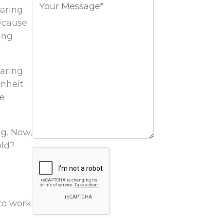
earing
field
ecause
empty.
ing
earing
nheit.
me
ng. Now,
old?
Google
Recaptcha
 to work