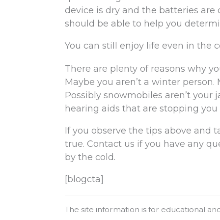
device is dry and the batteries are 
should be able to help you determin
You can still enjoy life even in the c
There are plenty of reasons why you
Maybe you aren’t a winter person. 
Possibly snowmobiles aren’t your ja
hearing aids that are stopping you f
If you observe the tips above and ta
true. Contact us if you have any q
by the cold.
[blogcta]
The site information is for educational a