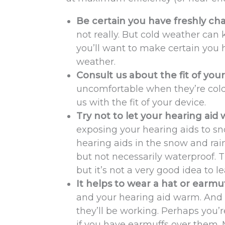
Be certain you have freshly ch
not really. But cold weather can
you’ll want to make certain you 
weather.
Consult us about the fit of your
uncomfortable when they’re cold
us with the fit of your device.
Try not to let your hearing aid 
exposing your hearing aids to s
hearing aids in the snow and rain
but not necessarily waterproof. 
but it’s not a very good idea to l
It helps to wear a hat or earmu
and your hearing aid warm. And 
they’ll be working. Perhaps you’r
if you have earmuffs over them. M