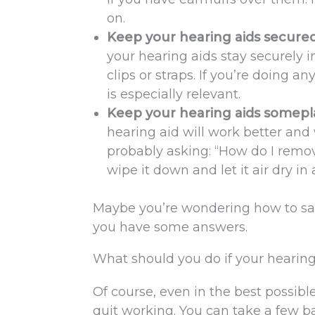
on.
Keep your hearing aids secured 
your hearing aids stay securely i
clips or straps. If you’re doing a
is especially relevant.
Keep your hearing aids somep
hearing aid will work better and 
probably asking: “How do I remo
wipe it down and let it air dry in
Maybe you’re wondering how to saf
you have some answers.
What should you do if your hearing
Of course, even in the best possibl
quit working. You can take a few ba