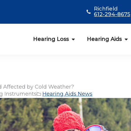
Richfield
612-294-8675
Hearing Loss
Hearing Aids
id Affected by Cold Weather?
g Instruments
Hearing Aids News