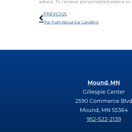
advice. To receive personalized advice o
Prev
PREVIOUS
The Truth About Ear Candling
Mound, MN
Gillespie Center
2590 Commerce Blv
Mound, MN 55364
952-522-2139