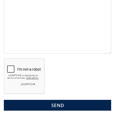
Google
Recaptcha