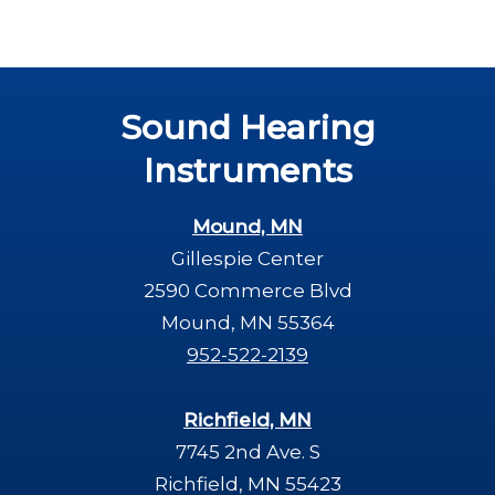
Sound Hearing
Instruments
Mound, MN
Gillespie Center
2590 Commerce Blvd
Mound, MN 55364
952-522-2139
Richfield, MN
7745 2nd Ave. S
Richfield, MN 55423