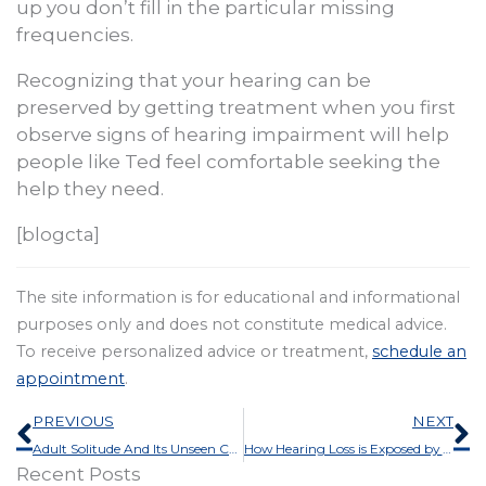
up you don’t fill in the particular missing
frequencies.
Recognizing that your hearing can be
preserved by getting treatment when you first
observe signs of hearing impairment will help
people like Ted feel comfortable seeking the
help they need.
[blogcta]
The site information is for educational and informational
purposes only and does not constitute medical advice.
To receive personalized advice or treatment,
schedule an
appointment
.
Prev
N
PREVIOUS
NEXT
Adult Solitude And Its Unseen Causes
How Hearing Loss is Exposed by The Pandemic
Recent Posts