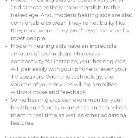
and almost entirely imperceptible to the
naked eye. And, modern hearing aids are also
comfortable to wear. They’re not bulky like
they once were. They won’t even be seen by
most people.
Modern hearing aids have an incredible
amount of technology. Thanks to
connectivity, for instance, your hearing aids
will pair easily with your phone or even your
TV speakers. With this technology, the
volume of your devices will be amplified
without noise and feedback.
Some hearing aids can even monitor your
health and fitness biometrics and translate
them in real time as well as other additional
features.