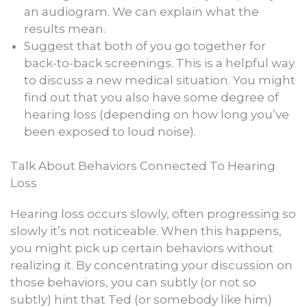
an audiogram. We can explain what the
results mean.
Suggest that both of you go together for
back-to-back screenings. This is a helpful way
to discuss a new medical situation. You might
find out that you also have some degree of
hearing loss (depending on how long you’ve
been exposed to loud noise).
Talk About Behaviors Connected To Hearing
Loss
Hearing loss occurs slowly, often progressing so
slowly it’s not noticeable. When this happens,
you might pick up certain behaviors without
realizing it. By concentrating your discussion on
those behaviors, you can subtly (or not so
subtly) hint that Ted (or somebody like him)