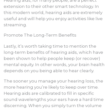
Hearing aids, for many people, are a perfect
extension to their other smart technology. In
this modern world, hearing aids are extremely
useful and will help you enjoy activities like live
streaming.
Promote The Long-Term Benefits
Lastly, it’s worth taking time to mention the
long-term benefits of hearing aids, which have
been shown to help people keep (or recover)
mental equity. In other words, your brain health
depends on you being able to hear clearly.
The sooner you manage your hearing loss, the
more hearing you’re likely to keep over time.
Hearing aids are calibrated to fill in specific
sound wavelengths your ears have a hard time
discerning. When you simply turn the volume