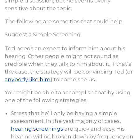
simple discussion, but he seems overly
sensitive about the topic.
The following are some tips that could help.
Suggest a Simple Screening
Ted needs an expert to inform him about his
hearing. Other people might not sound as
credible when they talk to him about it. If that’s
the case, the strategy will be convincing Ted (or
anybody like him
) to come see us.
You might be able to accomplish that by using
one of the following strategies:
Stress that he’ll only be having a simple
assessment. In the vast majority of cases,
hearing screenings
are quick and easy. His
hearing will be broken down by frequency on