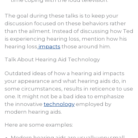
time coping with the loud television.
The goal during these talks is to keep your
discussion focused on these behaviors rather
than the ailment. Instead of discussing how Ted
is experiencing hearing loss, mention how his
hearing loss
impacts
those around him.
Talk About Hearing Aid Technology
Outdated ideas of how a hearing aid impacts
your appearance and what hearing aids do, in
some circumstances, results in reticence to use
one. It might not be a bad idea to emphasize
the innovative
technology
employed by
modern hearing aids.
Here are some examples:
Modern hearing aids are usually very small