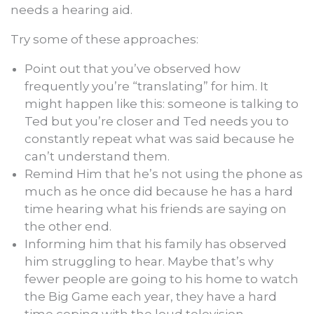
needs a hearing aid.
Try some of these approaches:
Point out that you’ve observed how
frequently you’re “translating” for him. It
might happen like this: someone is talking to
Ted but you’re closer and Ted needs you to
constantly repeat what was said because he
can’t understand them.
Remind Him that he’s not using the phone as
much as he once did because he has a hard
time hearing what his friends are saying on
the other end.
Informing him that his family has observed
him struggling to hear. Maybe that’s why
fewer people are going to his home to watch
the Big Game each year, they have a hard