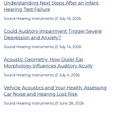
Understanding Next Steps After an Infant
Hearing Test Failure
Sound Hearing Instruments
July 16, 2026
Could Auditory Impairment Trigger Severe
Depression and Anxiety?
Sound Hearing Instruments
July 14, 2026
Acoustic Geometry: How Outer Ear
Morphology Influences Auditory Acuity
Sound Hearing Instruments
July 4, 2026
Vehicle Acoustics and Your Health: Assessing
Car Noise and Hearing Loss Risk
Sound Hearing Instruments
June 28, 2026