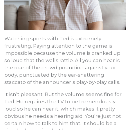
Watching sports with Ted is extremely
frustrating. Paying attention to the game is
impossible because the volume is cranked up
so loud that the walls rattle. All you can hear is
the roar of the crowd pounding against your
body, punctuated by the ear-shattering
staccato of the announcer’s play-by-play calls.
It isn’t pleasant. But the volume seems fine for
Ted. He requires the TV to be tremendously
loud so he can hear it, which makes it pretty
obvious he needs a hearing aid. You’re just not
certain how to talk to him that. It should be a