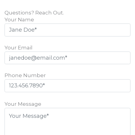
Questions? Reach Out.
Your Name
Your Email
Phone Number
Please
leave
Your Message
this
field
empty.