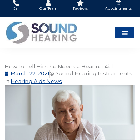
Skip
Call
Our Team
Reviews
Appointments
to
content
How to Tell Him he Needs a Hearing Aid
March 22, 2021
Sound Hearing Instruments
Hearing Aids News