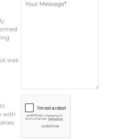
field
empty.
ly
formed
ring
sis was
Google
to
Recaptcha
y with
teries