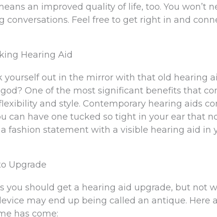
ans an improved quality of life, too. You won’t n
g conversations. Feel free to get right in and conn
oking Hearing Aid
ourself out in the mirror with that old hearing a
od? One of the most significant benefits that c
flexibility and style. Contemporary hearing aids c
You can have one tucked so tight in your ear that n
 a fashion statement with a visible hearing aid in 
to Upgrade
s you should get a hearing aid upgrade, but not w
r device may end up being called an antique. Here 
time has come: