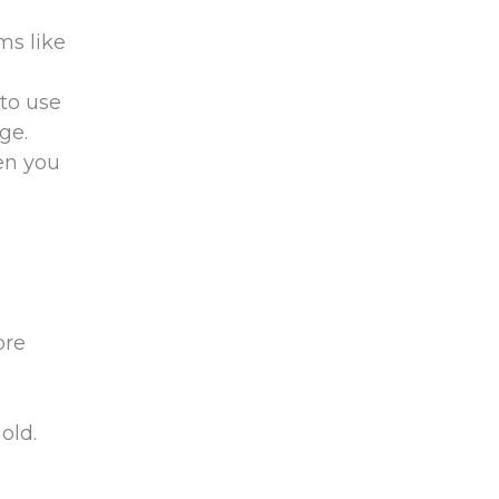
ms like
 to use
ge.
hen you
ore
old.