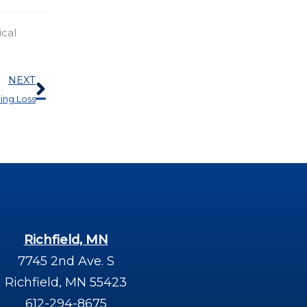
ical
Next
NEXT
ing Loss
Richfield, MN
7745 2nd Ave. S
Richfield, MN 55423
612-294-8675