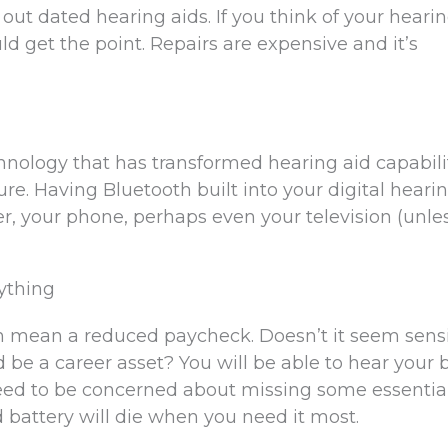
 out dated hearing aids. If you think of your heari
ld get the point. Repairs are expensive and it’s
hnology that has transformed hearing aid capabili
re. Having Bluetooth built into your digital heari
, your phone, perhaps even your television (unle
ything
an mean a reduced paycheck. Doesn’t it seem sens
 be a career asset? You will be able to hear your 
eed to be concerned about missing some essentia
d battery will die when you need it most.