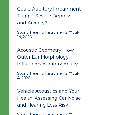
Could Auditory Impairment
Trigger Severe Depression
and Anxiety?
Sound Hearing Instruments
July
14, 2026
Acoustic Geometry: How
Outer Ear Morphology
Influences Auditory Acuity
Sound Hearing Instruments
July
4, 2026
Vehicle Acoustics and Your
Health: Assessing Car Noise
and Hearing Loss Risk
Sound Hearing Instruments