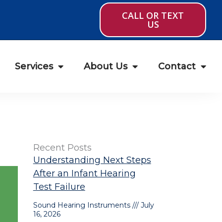
CALL OR TEXT
US
Services
About Us
Contact
Recent Posts
Understanding Next Steps
After an Infant Hearing
Test Failure
Sound Hearing Instruments
July
16, 2026