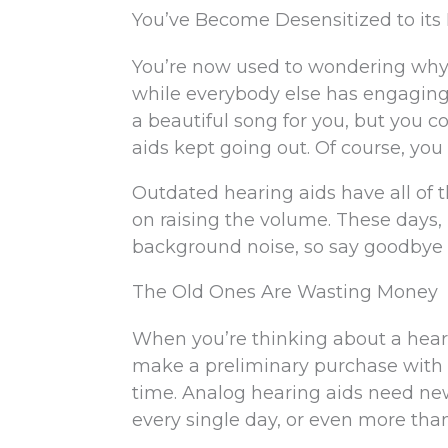
You’ve Become Desensitized to its
You’re now used to wondering why th
while everybody else has engaging
a beautiful song for you, but you 
aids kept going out. Of course, you 
Outdated hearing aids have all of
on raising the volume. These days, 
background noise, so say goodbye t
The Old Ones Are Wasting Money
When you’re thinking about a hearin
make a preliminary purchase with n
time. Analog hearing aids need new 
every single day, or even more than