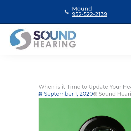
Skip
Mound
to
952-522-2139
content
When is it Time to Update Your He
September 1, 2020
Sound Heari