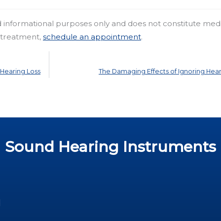
nd informational purposes only and does not constitute med
r treatment,
schedule an appointment
.
Hearing Loss
The Damaging Effects of Ignoring Hear
Sound Hearing Instruments
d