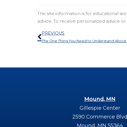
The site information is for educational a
advice. To receive personalized advice o
Prev
PREVIOUS
The One Thing You Need to Understand About 
Mound, MN
Gillespie Center
2590 Commerce Blv
Mound, MN 55364