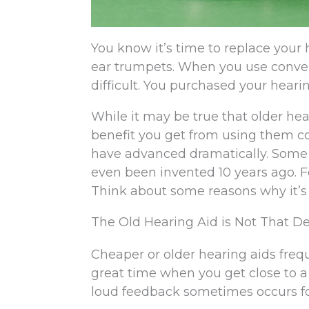
You know it’s time to replace your h
ear trumpets. When you use convent
difficult. You purchased your hearin
While it may be true that older hea
benefit you get from using them com
have advanced dramatically. Some 
even been invented 10 years ago. Fo
Think about some reasons why it’s 
The Old Hearing Aid is Not That 
Cheaper or older hearing aids freq
great time when you get close to a
loud feedback sometimes occurs fo