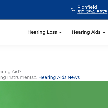
Richfield
612-294-8675
Hearing Loss
Hearing Aids
aring Aid?
ng Instruments
Hearing Aids News