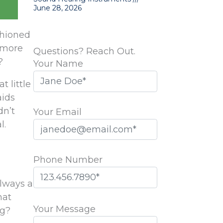
June 28, 2026
ashioned
 more
Questions? Reach Out.
?
Your Name
 little
aids
dn’t
Your Email
l.
Phone Number
always a
Please
hat
leave
Your Message
ng?
this