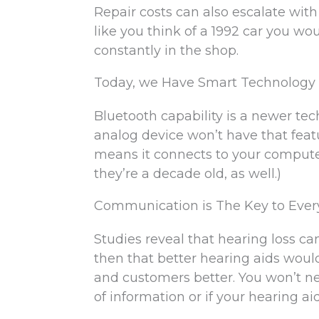
Repair costs can also escalate with
like you think of a 1992 car you wou
constantly in the shop.
Today, we Have Smart Technology
Bluetooth capability is a newer tec
analog device won’t have that featu
means it connects to your computer
they’re a decade old, as well.)
Communication is The Key to Ever
Studies reveal that hearing loss c
then that better hearing aids would
and customers better. You won’t n
of information or if your hearing ai