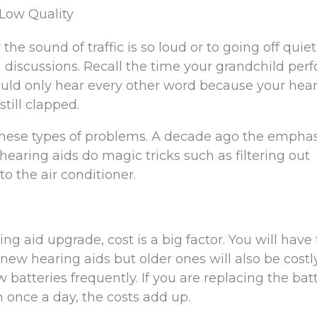
 Low Quality
e sound of traffic is so loud or to going off quiet
 discussions. Recall the time your grandchild per
could only hear every other word because your hea
still clapped.
 these types of problems. A decade ago the empha
hearing aids do magic tricks such as filtering out
o the air conditioner.
g aid upgrade, cost is a big factor. You will have 
ew hearing aids but older ones will also be costl
batteries frequently. If you are replacing the bat
 once a day, the costs add up.