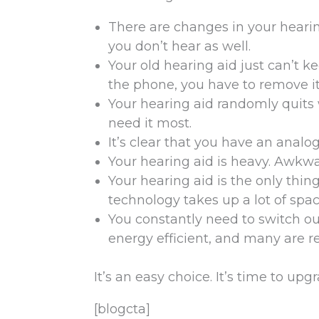
There are changes in your hearin
you don’t hear as well.
Your old hearing aid just can’t 
the phone, you have to remove i
Your hearing aid randomly quits w
need it most.
It’s clear that you have an analog
Your hearing aid is heavy. Awkwa
Your hearing aid is the only thin
technology takes up a lot of spac
You constantly need to switch ou
energy efficient, and many are r
It’s an easy choice. It’s time to up
[blogcta]