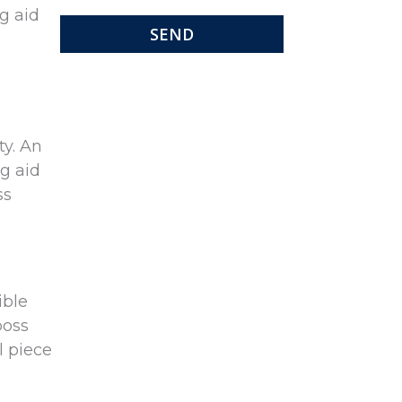
ng aid
ty. An
ng aid
ss
ible
boss
l piece