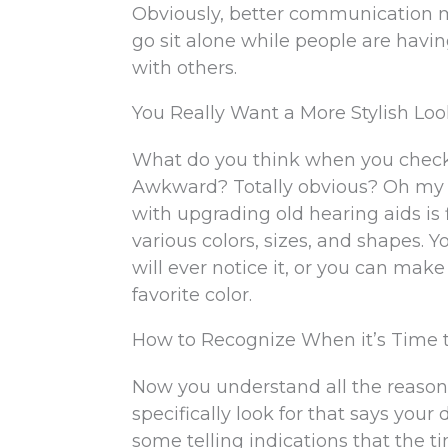
Obviously, better communication me
go sit alone while people are havin
with others.
You Really Want a More Stylish Lo
What do you think when you check y
Awkward? Totally obvious? Oh my g
with upgrading old hearing aids is 
various colors, sizes, and shapes. 
will ever notice it, or you can make
favorite color.
How to Recognize When it’s Time 
Now you understand all the reason
specifically look for that says you
some telling indications that the 