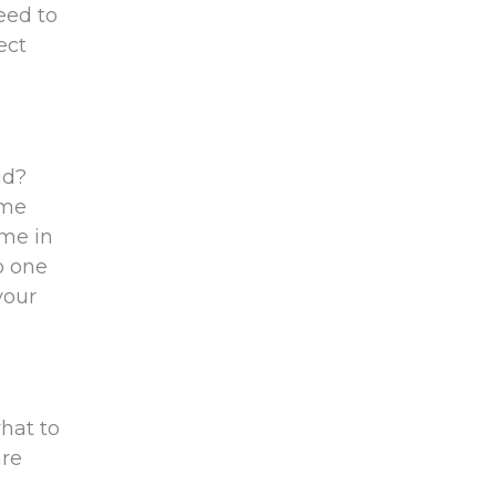
eed to
ect
id?
ome
ome in
o one
your
hat to
are