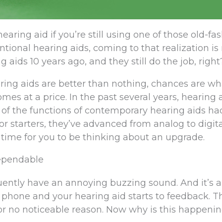
earing aid if you’re still using one of those old-f
ional hearing aids, coming to that realization is
g aids 10 years ago, and they still do the job, right
ring aids are better than nothing, chances are what
es at a price. In the past several years, hearing 
of the functions of contemporary hearing aids ha
r starters, they’ve advanced from analog to digita
time for you to be thinking about an upgrade.
Dependable
uently have an annoying buzzing sound. And it’s 
 phone and your hearing aid starts to feedback. T
r no noticeable reason. Now why is this happeni