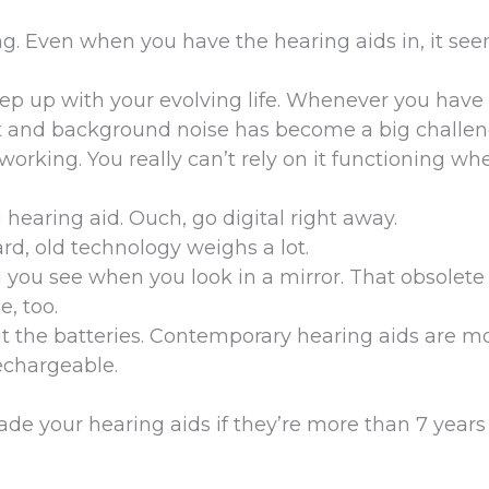
g. Even when you have the hearing aids in, it see
keep up with your evolving life. Whenever you have
t and background noise has become a big challen
orking. You really can’t rely on it functioning w
 hearing aid. Ouch, go digital right away.
rd, old technology weighs a lot.
g you see when you look in a mirror. That obsolete
e, too.
t the batteries. Contemporary hearing aids are m
echargeable.
grade your hearing aids if they’re more than 7 years 