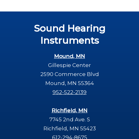
Sound Hearing
Instruments
Mound, MN
Gillespie Center
2590 Commerce Blvd
Mound, MN 55364
952-522-2139
Richfield, MN
7745 2nd Ave. S
Richfield, MN 55423
612-294-8675