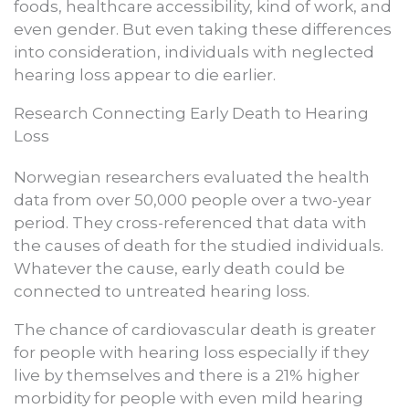
foods, healthcare accessibility, kind of work, and
even gender. But even taking these differences
into consideration, individuals with neglected
hearing loss appear to die earlier.
Research Connecting Early Death to Hearing
Loss
Norwegian researchers evaluated the health
data from over 50,000 people over a two-year
period. They cross-referenced that data with
the causes of death for the studied individuals.
Whatever the cause, early death could be
connected to untreated hearing loss.
The chance of cardiovascular death is greater
for people with hearing loss especially if they
live by themselves and there is a 21% higher
morbidity for people with even mild hearing