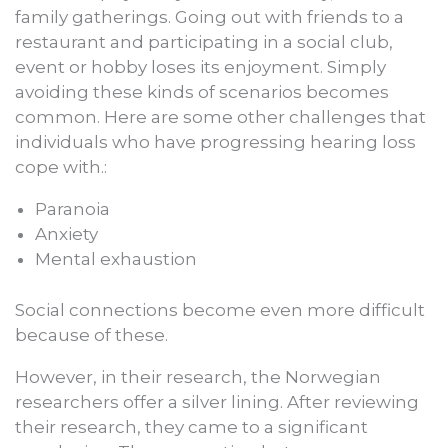
family gatherings. Going out with friends to a
restaurant and participating in a social club,
event or hobby loses its enjoyment. Simply
avoiding these kinds of scenarios becomes
common. Here are some other challenges that
individuals who have progressing hearing loss
cope with.:
Paranoia
Anxiety
Mental exhaustion
Social connections become even more difficult
because of these.
However, in their research, the Norwegian
researchers offer a silver lining. After reviewing
their research, they came to a significant