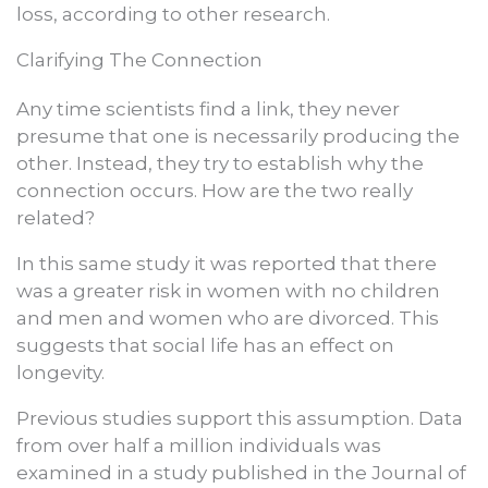
loss, according to other research.
Clarifying The Connection
Any time scientists find a link, they never
presume that one is necessarily producing the
other. Instead, they try to establish why the
connection occurs. How are the two really
related?
In this same study it was reported that there
was a greater risk in women with no children
and men and women who are divorced. This
suggests that social life has an effect on
longevity.
Previous studies support this assumption. Data
from over half a million individuals was
examined in a study published in the Journal of