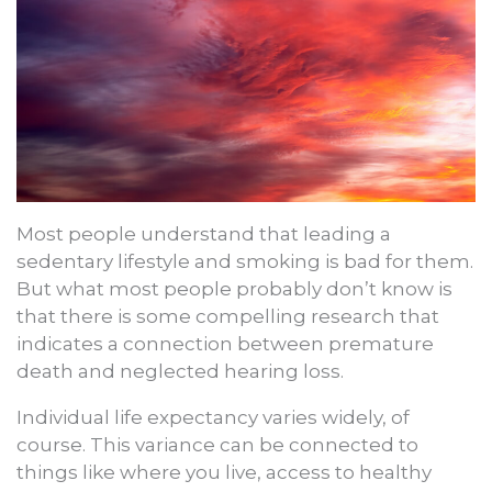
Most people understand that leading a
sedentary lifestyle and smoking is bad for them.
But what most people probably don’t know is
that there is some compelling research that
indicates a connection between premature
death and neglected hearing loss.
Individual life expectancy varies widely, of
course. This variance can be connected to
things like where you live, access to healthy