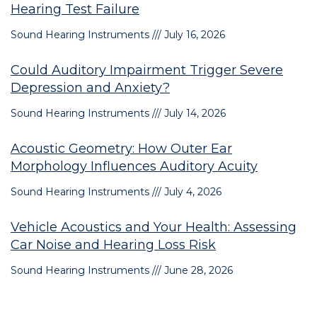
Hearing Test Failure
Sound Hearing Instruments
July 16, 2026
Could Auditory Impairment Trigger Severe
Depression and Anxiety?
Sound Hearing Instruments
July 14, 2026
Acoustic Geometry: How Outer Ear
Morphology Influences Auditory Acuity
Sound Hearing Instruments
July 4, 2026
Vehicle Acoustics and Your Health: Assessing
Car Noise and Hearing Loss Risk
Sound Hearing Instruments
June 28, 2026