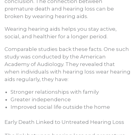
conclusion. The connection between
premature death and hearing loss can be
broken by wearing hearing aids.
Wearing hearing aids helps you stay active,
social, and healthier for a longer period.
Comparable studies back these facts. One such
study was conducted by the American
Academy of Audiology. They revealed that
when individuals with hearing loss wear hearing
aids regularly, they have:
Stronger relationships with family
Greater independence
Improved social life outside the home
Early Death Linked to Untreated Hearing Loss