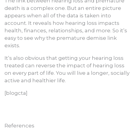
The link between hearing loss and premature
death is a complex one. But an entire picture
appears when all of the data is taken into
account. It reveals how hearing loss impacts
health, finances, relationships, and more. So it’s
easy to see why the premature demise link
exists.
It’s also obvious that getting your hearing loss
treated can reverse the impact of hearing loss
on every part of life. You will live a longer, socially
active and healthier life.
[blogcta]
References