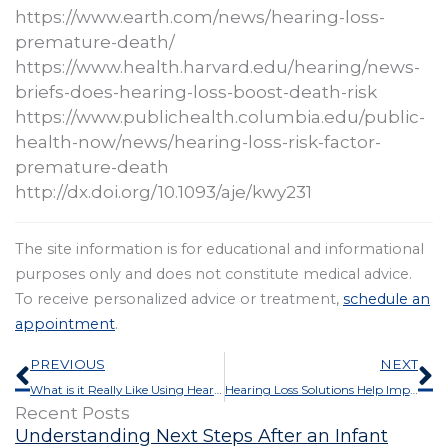
https://www.earth.com/news/hearing-loss-
premature-death/
https://www.health.harvard.edu/hearing/news-
briefs-does-hearing-loss-boost-death-risk
https://www.publichealth.columbia.edu/public-
health-now/news/hearing-loss-risk-factor-
premature-death
http://dx.doi.org/10.1093/aje/kwy231
The site information is for educational and informational
purposes only and does not constitute medical advice.
To receive personalized advice or treatment,
schedule an
appointment
.
Prev
N
PREVIOUS
NEXT
What is it Really Like Using Hearing Aids?
Hearing Loss Solutions Help Impede Dementia
Recent Posts
Understanding Next Steps After an Infant