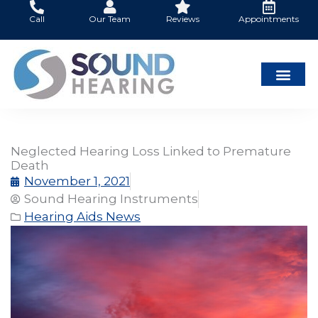
Skip
Call
Our Team
Reviews
Appointments
to
content
Neglected Hearing Loss Linked to Premature
Death
November 1, 2021
Sound Hearing Instruments
Hearing Aids News