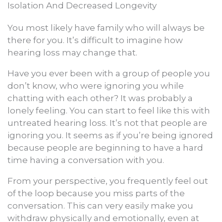
Isolation And Decreased Longevity
You most likely have family who will always be
there for you. It’s difficult to imagine how
hearing loss may change that.
Have you ever been with a group of people you
don’t know, who were ignoring you while
chatting with each other? It was probably a
lonely feeling. You can start to feel like this with
untreated hearing loss. It’s not that people are
ignoring you. It seems as if you’re being ignored
because people are beginning to have a hard
time having a conversation with you.
From your perspective, you frequently feel out
of the loop because you miss parts of the
conversation. This can very easily make you
withdraw physically and emotionally, even at