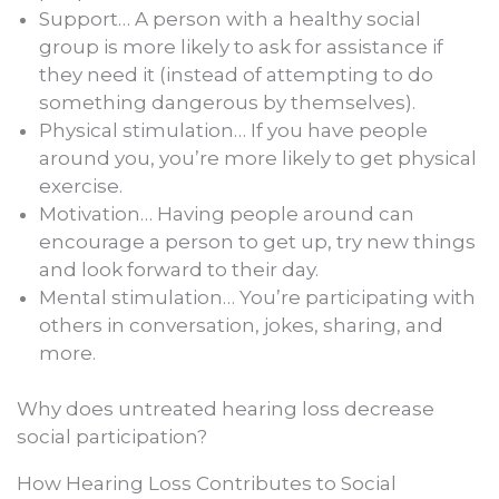
Support… A person with a healthy social
group is more likely to ask for assistance if
they need it (instead of attempting to do
something dangerous by themselves).
Physical stimulation… If you have people
around you, you’re more likely to get physical
exercise.
Motivation… Having people around can
encourage a person to get up, try new things
and look forward to their day.
Mental stimulation… You’re participating with
others in conversation, jokes, sharing, and
more.
Why does untreated hearing loss decrease
social participation?
How Hearing Loss Contributes to Social