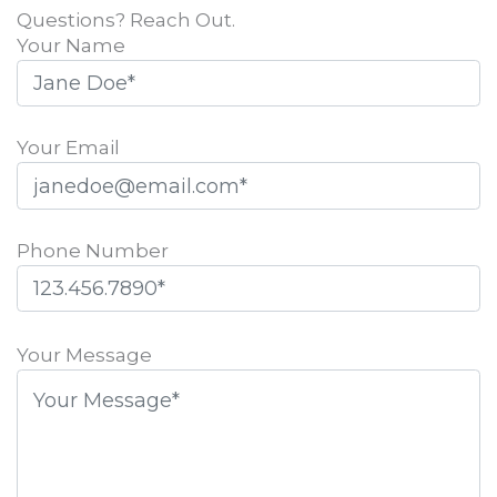
Questions? Reach Out.
Your Name
Your Email
Phone Number
Please
leave
Your Message
this
field
empty.