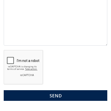
Google
Recaptcha