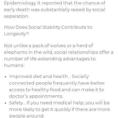
Epidemiology. It reported that the chance of
early death was substantially raised by social
separation.
How Does Social Stability Contribute to
Longevity?
Not unlike a pack of wolves or a herd of
elephants in the wild, social relationships offer a
number of life-extending advantages to
humans:
Improved diet and health… Socially
connected people frequently have better
access to healthy food and can make it to
doctor’s appointments.
Safety… If you need medical help, you will be
more likely to get it quickly if there are more
people around.