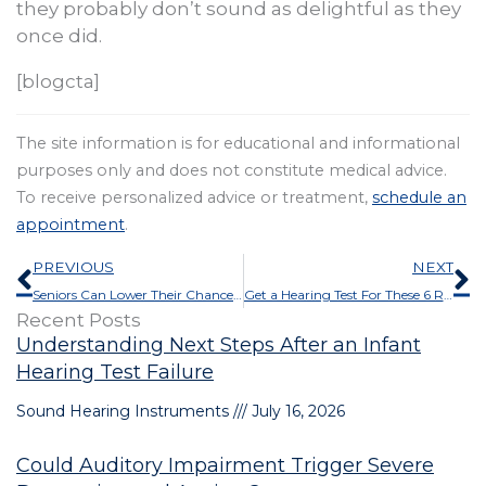
they probably don’t sound as delightful as they
once did.
[blogcta]
The site information is for educational and informational
purposes only and does not constitute medical advice.
To receive personalized advice or treatment,
schedule an
appointment
.
Prev
N
PREVIOUS
NEXT
Seniors Can Lower Their Chances of Health Problems by Doing This
Get a Hearing Test For These 6 Reasons
Recent Posts
Understanding Next Steps After an Infant
Hearing Test Failure
Sound Hearing Instruments
July 16, 2026
Could Auditory Impairment Trigger Severe