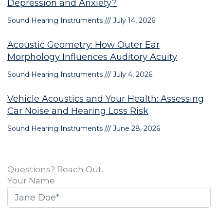
Depression and Anxiety?
Sound Hearing Instruments
July 14, 2026
Acoustic Geometry: How Outer Ear
Morphology Influences Auditory Acuity
Sound Hearing Instruments
July 4, 2026
Vehicle Acoustics and Your Health: Assessing
Car Noise and Hearing Loss Risk
Sound Hearing Instruments
June 28, 2026
Questions? Reach Out.
Your Name