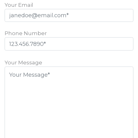
Your Email
Phone Number
Please
leave
Your Message
this
field
empty.