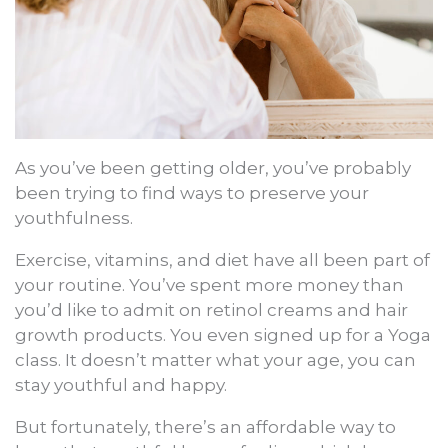
As you’ve been getting older, you’ve probably
been trying to find ways to preserve your
youthfulness.
Exercise, vitamins, and diet have all been part of
your routine. You’ve spent more money than
you’d like to admit on retinol creams and hair
growth products. You even signed up for a Yoga
class. It doesn’t matter what your age, you can
stay youthful and happy.
But fortunately, there’s an affordable way to