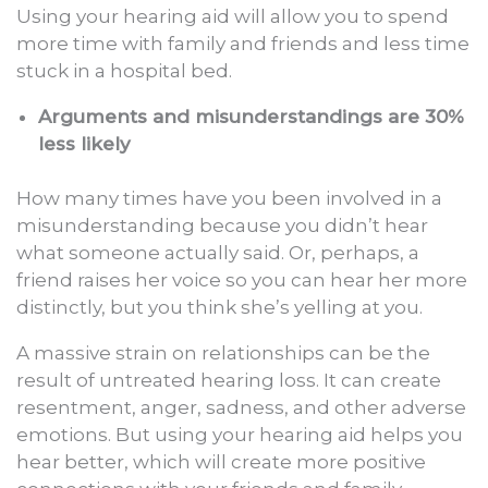
Using your hearing aid will allow you to spend
more time with family and friends and less time
stuck in a hospital bed.
Arguments and misunderstandings are 30%
less likely
How many times have you been involved in a
misunderstanding because you didn’t hear
what someone actually said. Or, perhaps, a
friend raises her voice so you can hear her more
distinctly, but you think she’s yelling at you.
A massive strain on relationships can be the
result of untreated hearing loss. It can create
resentment, anger, sadness, and other adverse
emotions. But using your hearing aid helps you
hear better, which will create more positive