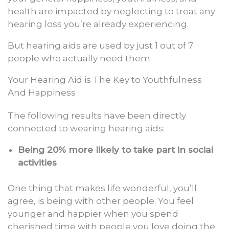
health are impacted by neglecting to treat any
hearing loss you’re already experiencing.
But hearing aids are used by just 1 out of 7
people who actually need them.
Your Hearing Aid is The Key to Youthfulness
And Happiness
The following results have been directly
connected to wearing hearing aids:
Being 20% more likely to take part in social
activities
One thing that makes life wonderful, you’ll
agree, is being with other people. You feel
younger and happier when you spend
cherished time with people you love doing the