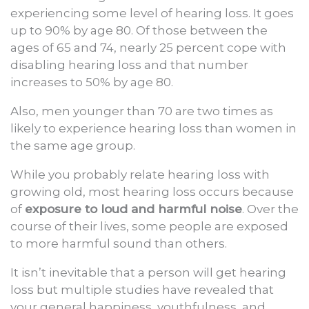
experiencing some level of hearing loss. It goes
up to 90% by age 80. Of those between the
ages of 65 and 74, nearly 25 percent cope with
disabling hearing loss and that number
increases to 50% by age 80.
Also, men younger than 70 are two times as
likely to experience hearing loss than women in
the same age group.
While you probably relate hearing loss with
growing old, most hearing loss occurs because
of
exposure to loud and harmful noise
. Over the
course of their lives, some people are exposed
to more harmful sound than others.
It isn’t inevitable that a person will get hearing
loss but multiple studies have revealed that
your general happiness, youthfulness, and