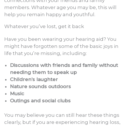
connections with your friends and family
members. Whatever age you may be, this will
help you remain happy and youthful.
Whatever you’ve lost, get it back
Have you been wearing your hearing aid? You
might have forgotten some of the basic joys in
life that you’re missing, including:
Discussions with friends and family without
needing them to speak up
Children’s laughter
Nature sounds outdoors
Music
Outings and social clubs
You may believe you can still hear these things
clearly, but if you are experiencing hearing loss,