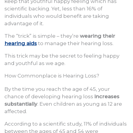
keep that youthful happy feeling which has
scientific backing. Yet, less than 16% of
individuals who would benefit are taking
advantage of it.
The “trick” is simple – they’re
wearing their
hearing aids
to manage their hearing loss.
This trick may be the secret to feeling happy
and youthful as we age.
How Commonplace is Hearing Loss?
By the time you reach the age of 45, your
chance of developing hearing loss
increases
substantially
. Even children as young as 12 are
affected.
According to a scientific study, 11% of individuals
between the ages of 45 and 54 were