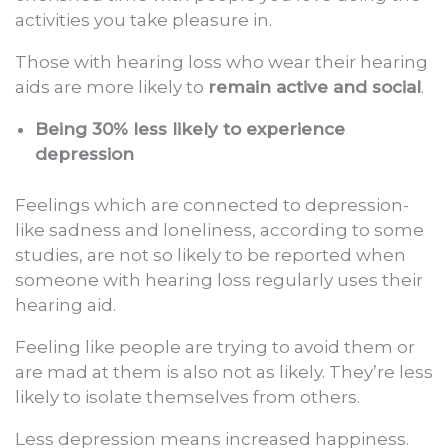
activities you take pleasure in.
Those with hearing loss who wear their hearing
aids are more likely to
remain active and social
.
Being 30% less likely to experience
depression
Feelings which are connected to depression-
like sadness and loneliness, according to some
studies, are not so likely to be reported when
someone with hearing loss regularly uses their
hearing aid.
Feeling like people are trying to avoid them or
are mad at them is also not as likely. They’re less
likely to isolate themselves from others.
Less depression means increased happiness.