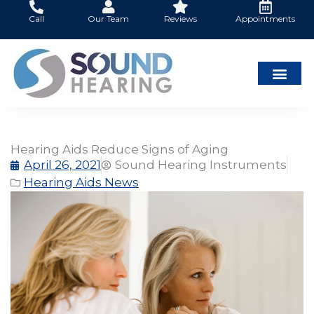
Skip
Call
Our Team
Reviews
Appointments
to
content
Hearing Aids Reduce Signs of Aging
April 26, 2021
Sound Hearing Instruments
Hearing Aids News