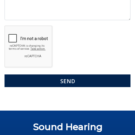
Google
Recaptcha
Sound Hearing