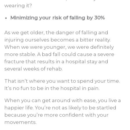
wearing it?
Minimizing your risk of falling by 30%
As we get older, the danger of falling and
injuring ourselves becomes a bitter reality.
When we were younger, we were definitely
more stable. A bad fall could cause a severe
fracture that results in a hospital stay and
several weeks of rehab.
That isn’t where you want to spend your time.
It’s no fun to be in the hospital in pain.
When you can get around with ease, you live a
happier life. You’re not as likely to be startled
because you’re more confident with your
movements.