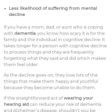
Less likelihood of suffering from mental
decline
If you have a mom, dad, or aunt who is coping
with
dementia
, you know how scary it is for the
family and the individual in cognitive decline. It
takes longer for a person with cognitive decline
to process things and they are frequently
forgetting what they said and did which makes
them feel older.
As the decline goes on, they lose lots of the
things that make them happy and youthful
because they become unable to do them.
If the straightforward act of
wearing your
hearing aid
can reduce your risk of dementia
and Alzheimer’s disease, shouldn’t you be