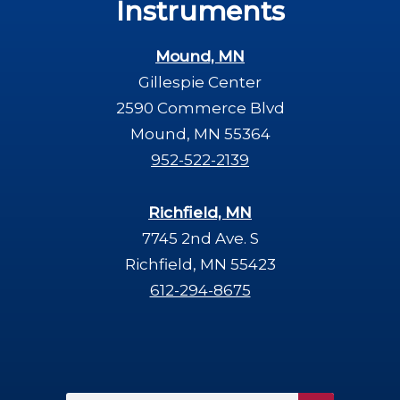
Instruments
Mound, MN
Gillespie Center
2590 Commerce Blvd
Mound, MN 55364
952-522-2139
Richfield, MN
7745 2nd Ave. S
Richfield, MN 55423
612-294-8675