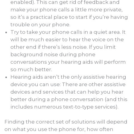
enabled). This can get rid of feedback and
make your phone calls a little more private,
so it’s a practical place to start if you’re having
trouble on your phone.
Try to take your phone calls in a quiet area. It
will be much easier to hear the voice on the
other end if there’s less noise. If you limit
background noise during phone
conversations your hearing aids will perform
so much better.
Hearing aids aren’t the only assistive hearing
device you can use: There are other assistive
devices and services that can help you hear
better during a phone conversation (and this
includes numerous text-to-type services).
Finding the correct set of solutions will depend
on what you use the phone for, how often