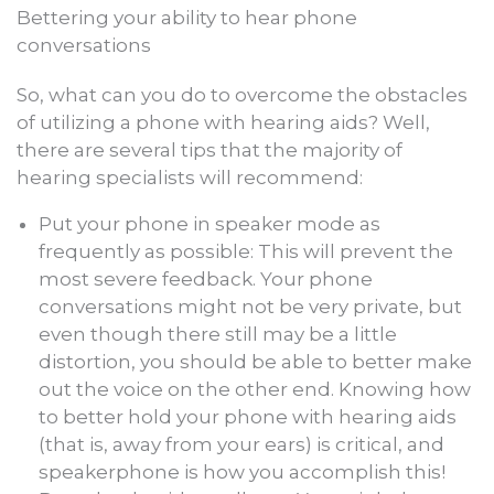
Bettering your ability to hear phone
conversations
So, what can you do to overcome the obstacles
of utilizing a phone with hearing aids? Well,
there are several tips that the majority of
hearing specialists will recommend:
Put your phone in speaker mode as
frequently as possible: This will prevent the
most severe feedback. Your phone
conversations might not be very private, but
even though there still may be a little
distortion, you should be able to better make
out the voice on the other end. Knowing how
to better hold your phone with hearing aids
(that is, away from your ears) is critical, and
speakerphone is how you accomplish this!