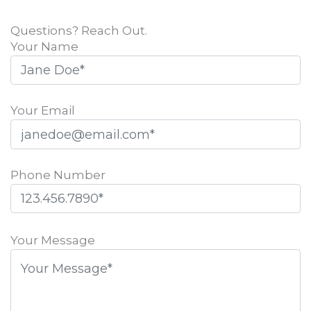
Questions? Reach Out.
Your Name
Your Email
Phone Number
Please
leave
Your Message
this
field
empty.