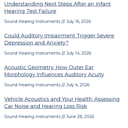
Understanding Next Steps After an Infant
Hearing Test Failure
Sound Hearing Instruments
July 16, 2026
Could Auditory Impairment Trigger Severe
Depression and Anxiety?
Sound Hearing Instruments
July 14, 2026
Acoustic Geometry: How Outer Ear
Morphology Influences Auditory Acuity
Sound Hearing Instruments
July 4, 2026
Vehicle Acoustics and Your Health: Assessing
Car Noise and Hearing Loss Risk
Sound Hearing Instruments
June 28, 2026