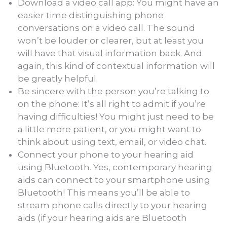
Download a video call app: You might have an
easier time distinguishing phone
conversations on a video call. The sound
won’t be louder or clearer, but at least you
will have that visual information back. And
again, this kind of contextual information will
be greatly helpful.
Be sincere with the person you’re talking to
on the phone: It’s all right to admit if you’re
having difficulties! You might just need to be
a little more patient, or you might want to
think about using text, email, or video chat.
Connect your phone to your hearing aid
using Bluetooth. Yes, contemporary hearing
aids can connect to your smartphone using
Bluetooth! This means you’ll be able to
stream phone calls directly to your hearing
aids (if your hearing aids are Bluetooth