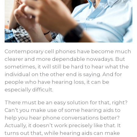
Contemporary cell phones have become much
clearer and more dependable nowadays. But
sometimes, it will still be hard to hear what the
individual on the other end is saying. And for
people who have hearing loss, it can be
especially difficult.
There must be an easy solution for that, right?
Can’t you make use of some hearing aids to
help you hear phone conversations better?
Actually, it doesn’t work precisely like that. It
turns out that, while hearing aids can make