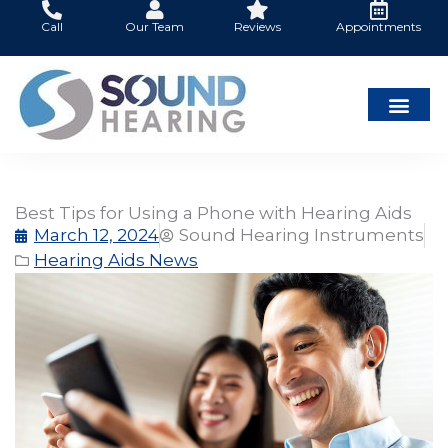
Skip
Call
Our Team
Reviews
Appointments
to
content
Best Tips for Using a Phone with Hearing Aids
March 12, 2024
Sound Hearing Instruments
Hearing Aids News