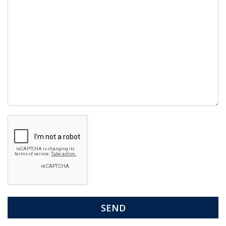
Google
Recaptcha