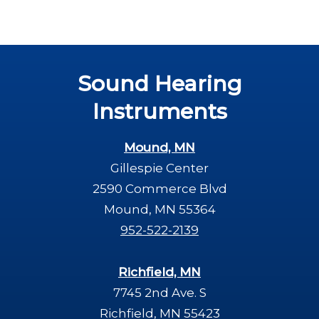
Sound Hearing
Instruments
Mound, MN
Gillespie Center
2590 Commerce Blvd
Mound, MN 55364
952-522-2139
Richfield, MN
7745 2nd Ave. S
Richfield, MN 55423