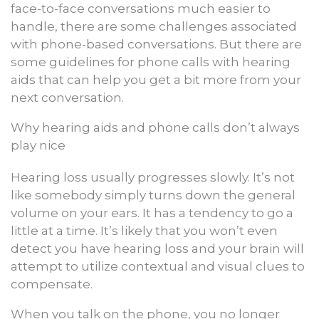
face-to-face conversations much easier to
handle, there are some challenges associated
with phone-based conversations. But there are
some guidelines for phone calls with hearing
aids that can help you get a bit more from your
next conversation.
Why hearing aids and phone calls don’t always
play nice
Hearing loss usually progresses slowly. It’s not
like somebody simply turns down the general
volume on your ears. It has a tendency to go a
little at a time. It’s likely that you won’t even
detect you have hearing loss and your brain will
attempt to utilize contextual and visual clues to
compensate.
When you talk on the phone, you no longer