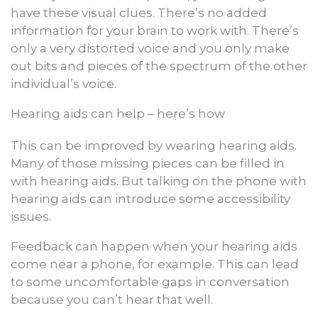
have these visual clues. There’s no added
information for your brain to work with. There’s
only a very distorted voice and you only make
out bits and pieces of the spectrum of the other
individual’s voice.
Hearing aids can help – here’s how
This can be improved by wearing hearing aids.
Many of those missing pieces can be filled in
with hearing aids. But talking on the phone with
hearing aids can introduce some accessibility
issues.
Feedback can happen when your hearing aids
come near a phone, for example. This can lead
to some uncomfortable gaps in conversation
because you can’t hear that well.