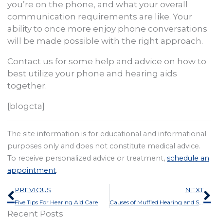
you’re on the phone, and what your overall
communication requirements are like. Your
ability to once more enjoy phone conversations
will be made possible with the right approach.
Contact us for some help and advice on how to
best utilize your phone and hearing aids
together.
[blogcta]
The site information is for educational and informational
purposes only and does not constitute medical advice.
To receive personalized advice or treatment,
schedule an
appointment
.
Prev
N
PREVIOUS
NEXT
Five Tips For Hearing Aid Care
Causes of Muffled Hearing and Some Solutions
Recent Posts