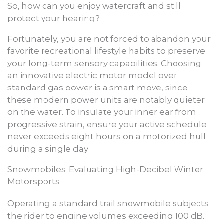
So, how can you enjoy watercraft and still
protect your hearing?
Fortunately, you are not forced to abandon your
favorite recreational lifestyle habits to preserve
your long-term sensory capabilities. Choosing
an innovative electric motor model over
standard gas power is a smart move, since
these modern power units are notably quieter
on the water. To insulate your inner ear from
progressive strain, ensure your active schedule
never exceeds eight hours on a motorized hull
during a single day.
Snowmobiles: Evaluating High-Decibel Winter
Motorsports
Operating a standard trail snowmobile subjects
the rider to engine volumes exceeding 100 dB,