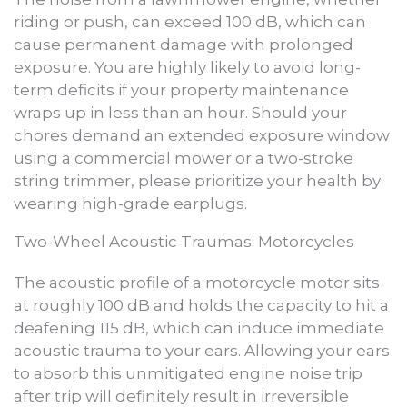
riding or push, can exceed 100 dB, which can
cause permanent damage with prolonged
exposure. You are highly likely to avoid long-
term deficits if your property maintenance
wraps up in less than an hour. Should your
chores demand an extended exposure window
using a commercial mower or a two-stroke
string trimmer, please prioritize your health by
wearing high-grade earplugs.
Two-Wheel Acoustic Traumas: Motorcycles
The acoustic profile of a motorcycle motor sits
at roughly 100 dB and holds the capacity to hit a
deafening 115 dB, which can induce immediate
acoustic trauma to your ears. Allowing your ears
to absorb this unmitigated engine noise trip
after trip will definitely result in irreversible