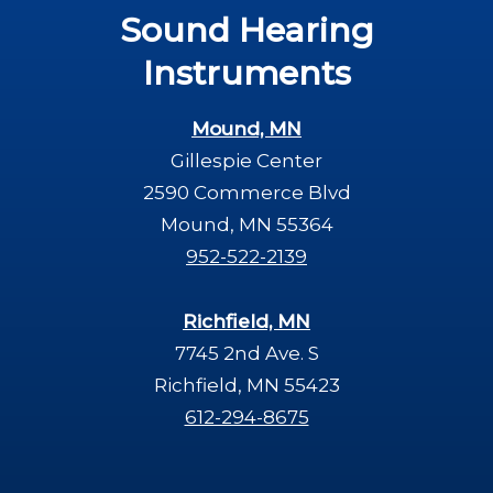
Sound Hearing
Instruments
Mound, MN
Gillespie Center
2590 Commerce Blvd
Mound, MN 55364
952-522-2139
Richfield, MN
7745 2nd Ave. S
Richfield, MN 55423
612-294-8675