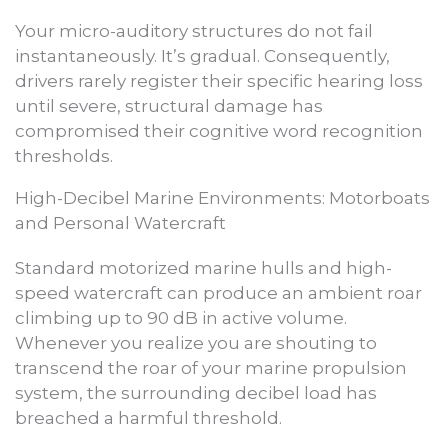
Your micro-auditory structures do not fail
instantaneously. It’s gradual. Consequently,
drivers rarely register their specific hearing loss
until severe, structural damage has
compromised their cognitive word recognition
thresholds.
High-Decibel Marine Environments: Motorboats
and Personal Watercraft
Standard motorized marine hulls and high-
speed watercraft can produce an ambient roar
climbing up to 90 dB in active volume.
Whenever you realize you are shouting to
transcend the roar of your marine propulsion
system, the surrounding decibel load has
breached a harmful threshold.