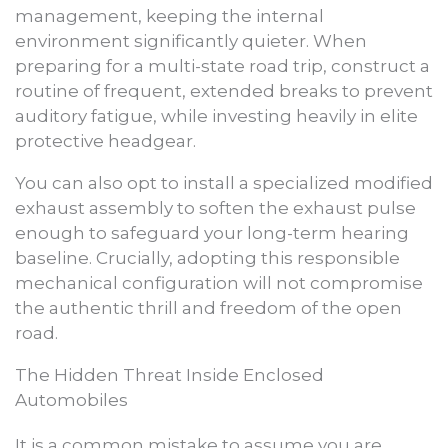
management, keeping the internal
environment significantly quieter. When
preparing for a multi-state road trip, construct a
routine of frequent, extended breaks to prevent
auditory fatigue, while investing heavily in elite
protective headgear.
You can also opt to install a specialized modified
exhaust assembly to soften the exhaust pulse
enough to safeguard your long-term hearing
baseline. Crucially, adopting this responsible
mechanical configuration will not compromise
the authentic thrill and freedom of the open
road.
The Hidden Threat Inside Enclosed
Automobiles
It is a common mistake to assume you are