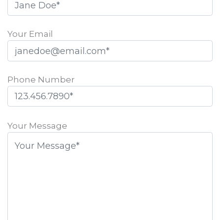
Your Email
Phone Number
Please
leave
Your Message
this
field
empty.