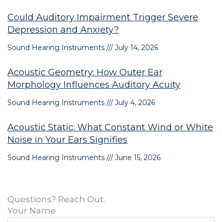
Could Auditory Impairment Trigger Severe
Depression and Anxiety?
Sound Hearing Instruments
July 14, 2026
Acoustic Geometry: How Outer Ear
Morphology Influences Auditory Acuity
Sound Hearing Instruments
July 4, 2026
Acoustic Static: What Constant Wind or White
Noise in Your Ears Signifies
Sound Hearing Instruments
June 15, 2026
Questions? Reach Out.
Your Name