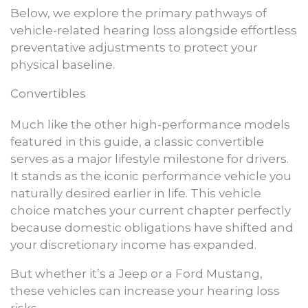
Below, we explore the primary pathways of
vehicle-related hearing loss alongside effortless
preventative adjustments to protect your
physical baseline.
Convertibles
Much like the other high-performance models
featured in this guide, a classic convertible
serves as a major lifestyle milestone for drivers.
It stands as the iconic performance vehicle you
naturally desired earlier in life. This vehicle
choice matches your current chapter perfectly
because domestic obligations have shifted and
your discretionary income has expanded.
But whether it’s a Jeep or a Ford Mustang,
these vehicles can increase your hearing loss