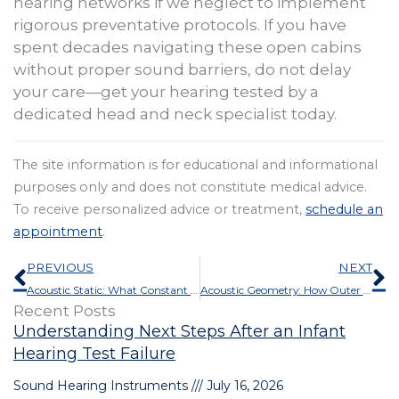
hearing networks if we neglect to implement
rigorous preventative protocols. If you have
spent decades navigating these open cabins
without proper sound barriers, do not delay
your care—get your hearing tested by a
dedicated head and neck specialist today.
The site information is for educational and informational
purposes only and does not constitute medical advice.
To receive personalized advice or treatment,
schedule an
appointment
.
Prev
N
PREVIOUS
NEXT
Acoustic Static: What Constant Wind or White Noise in Your Ears Signifies
Acoustic Geometry: How Outer Ear Morphology Influences Auditory Acuity
Recent Posts
Understanding Next Steps After an Infant
Hearing Test Failure
Sound Hearing Instruments
July 16, 2026