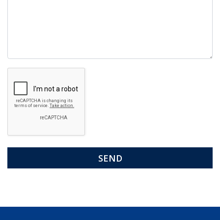
Google
Recaptcha