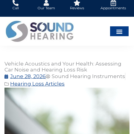
Skip
Call
Our Team
Reviews
Appointments
to
content
Vehicle Acoustics and Your Health: Assessing
Car Noise and Hearing Loss Risk
June 28, 2026
Sound Hearing Instruments
Hearing Loss Articles