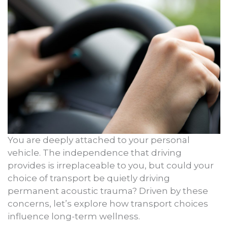
You are deeply attached to your personal
vehicle. The independence that driving
provides is irreplaceable to you, but could your
choice of transport be quietly driving
permanent acoustic trauma? Driven by these
concerns, let’s explore how transport choices
influence long-term wellness.