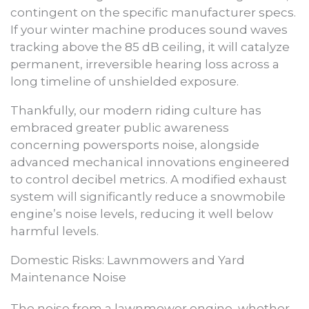
contingent on the specific manufacturer specs.
If your winter machine produces sound waves
tracking above the 85 dB ceiling, it will catalyze
permanent, irreversible hearing loss across a
long timeline of unshielded exposure.
Thankfully, our modern riding culture has
embraced greater public awareness
concerning powersports noise, alongside
advanced mechanical innovations engineered
to control decibel metrics. A modified exhaust
system will significantly reduce a snowmobile
engine’s noise levels, reducing it well below
harmful levels.
Domestic Risks: Lawnmowers and Yard
Maintenance Noise
The noise from a lawnmower engine, whether