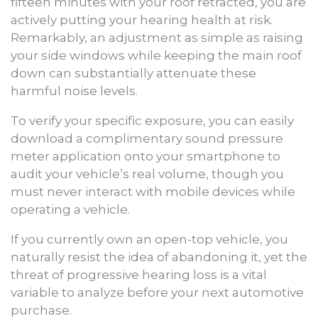
fifteen minutes with your roof retracted, you are
actively putting your hearing health at risk.
Remarkably, an adjustment as simple as raising
your side windows while keeping the main roof
down can substantially attenuate these
harmful noise levels.
To verify your specific exposure, you can easily
download a complimentary sound pressure
meter application onto your smartphone to
audit your vehicle’s real volume, though you
must never interact with mobile devices while
operating a vehicle.
If you currently own an open-top vehicle, you
naturally resist the idea of abandoning it, yet the
threat of progressive hearing loss is a vital
variable to analyze before your next automotive
purchase.