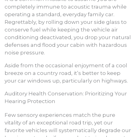
completely immune to acoustic trauma while
operating a standard, everyday family car.
Regrettably, by rolling down your side glass to
conserve fuel while keeping the vehicle air
conditioning deactivated, you drop your natural
defenses and flood your cabin with hazardous
noise pressure.
Aside from the occasional enjoyment of a cool
breeze on a country road, it’s better to keep
your car windows up, particularly on highways.
Auditory Health Conservation: Prioritizing Your
Hearing Protection
Few sensory experiences match the pure
vitality of an exceptional road trip, yet our
favorite vehicles will systematically degrade our