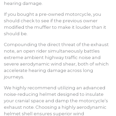
hearing damage.
If you bought a pre-owned motorcycle, you
should check to see if the previous owner
modified the muffler to make it louder than it
should be.
Compounding the direct threat of the exhaust
note, an open rider simultaneously battles
extreme ambient highway traffic noise and
severe aerodynamic wind shear, both of which
accelerate hearing damage across long
journeys.
We highly recommend utilizing an advanced
noise-reducing helmet designed to insulate
your cranial space and damp the motorcycle’s
exhaust note. Choosing a highly aerodynamic
helmet shell ensures superior wind