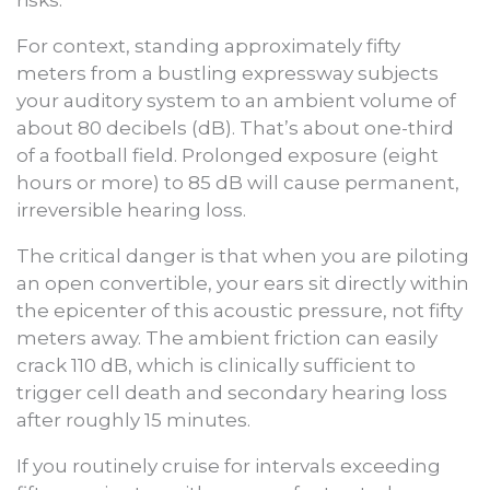
risks.
For context, standing approximately fifty
meters from a bustling expressway subjects
your auditory system to an ambient volume of
about 80 decibels (dB). That’s about one-third
of a football field. Prolonged exposure (eight
hours or more) to 85 dB will cause permanent,
irreversible hearing loss.
The critical danger is that when you are piloting
an open convertible, your ears sit directly within
the epicenter of this acoustic pressure, not fifty
meters away. The ambient friction can easily
crack 110 dB, which is clinically sufficient to
trigger cell death and secondary hearing loss
after roughly 15 minutes.
If you routinely cruise for intervals exceeding