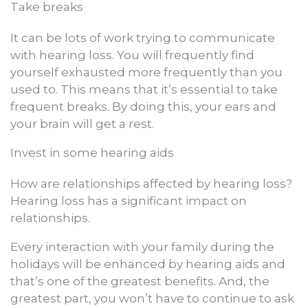
Take breaks
It can be lots of work trying to communicate
with hearing loss. You will frequently find
yourself exhausted more frequently than you
used to. This means that it’s essential to take
frequent breaks. By doing this, your ears and
your brain will get a rest.
Invest in some hearing aids
How are relationships affected by hearing loss?
Hearing loss has a significant impact on
relationships.
Every interaction with your family during the
holidays will be enhanced by hearing aids and
that’s one of the greatest benefits. And, the
greatest part, you won’t have to continue to ask