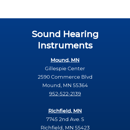
Sound Hearing
Instruments
Mound, MN
Gillespie Center
2590 Commerce Blvd
Mound, MN 55364
952-522-2139
Richfield, MN
7745 2nd Ave. S
Richfield, MN 55423