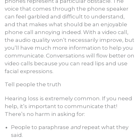
phones represent a particular obstacle. The
voice that comes through the phone speaker
can feel garbled and difficult to understand,
and that makes what should be an enjoyable
phone call annoying indeed. With a video call,
the audio quality won’t necessarily improve, but
you’ll have much more information to help you
communicate. Conversations will flow better on
video calls because you can read lips and use
facial expressions.
Tell people the truth
Hearing loss is extremely common. If you need
help, it’s important to communicate that!
There’s no harm in asking for:
People to paraphrase
and
repeat what they
said.