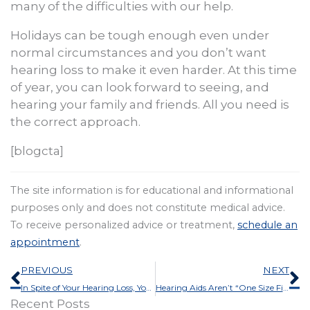
many of the difficulties with our help.
Holidays can be tough enough even under
normal circumstances and you don’t want
hearing loss to make it even harder. At this time
of year, you can look forward to seeing, and
hearing your family and friends. All you need is
the correct approach.
[blogcta]
The site information is for educational and informational
purposes only and does not constitute medical advice.
To receive personalized advice or treatment,
schedule an
appointment
.
Prev
N
PREVIOUS
NEXT
In Spite of Your Hearing Loss, You Can Survive That Holiday Office Party
Hearing Aids Aren’t “One Size Fits All”, Here’s Why
Recent Posts