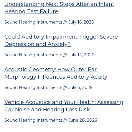
Understanding Next Steps After an Infant
Hearing Test Failure
Sound Hearing Instruments
July 16, 2026
Could Auditory Impairment Trigger Severe
Depression and Anxiety?
Sound Hearing Instruments
July 14, 2026
Acoustic Geometry: How Outer Ear
Morphology Influences Auditory Acuity
Sound Hearing Instruments
July 4, 2026
Vehicle Acoustics and Your Health: Assessing
Car Noise and Hearing Loss Risk
Sound Hearing Instruments
June 28, 2026