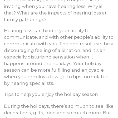
inviting when you have hearing loss. Why is
that? What are the impacts of hearing loss at
family gatherings?
Hearing loss can hinder your ability to
communicate, and with other people’s ability to
communicate with you. The end result can be a
discouraging feeling of alienation, and it’s an
especially disturbing sensation when it
happens around the holidays. Your holiday
season can be more fulfilling and enjoyable
when you employ a few go-to tips formulated
by hearing specialists.
Tips to help you enjoy the holiday season
During the holidays, there’s so much to see, like
decorations, gifts, food and so much more. But