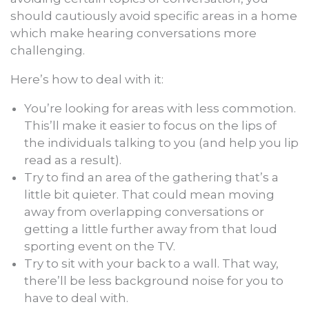
should cautiously avoid specific areas in a home
which make hearing conversations more
challenging.
Here’s how to deal with it:
You’re looking for areas with less commotion.
This’ll make it easier to focus on the lips of
the individuals talking to you (and help you lip
read as a result).
Try to find an area of the gathering that’s a
little bit quieter. That could mean moving
away from overlapping conversations or
getting a little further away from that loud
sporting event on the TV.
Try to sit with your back to a wall. That way,
there’ll be less background noise for you to
have to deal with.