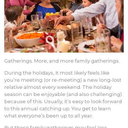
Gatherings. More, and more family gatherings.
During the holidays, it most likely feels like
you’re meeting (or re-meeting) a new long-lost
relative almost every weekend. The holiday
season can be enjoyable (and also challenging)
because of this. Usually, it’s easy to look forward
to this annual catching up. You get to learn
what everyone’s been up to all year.
But those family gatherings may feel less