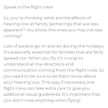
Speak to the flight crew
So, you’re thinking: what are the effects of
hearing loss at family gatherings that are less
apparent? You know, the ones you may not see
coming?
Lots of people go on planes during the holidays,
it’s especially essential for families that are fairly
spread out. When you fly, it’s crucial to
understand all the directions and
communication coming from the flight crew. So
you need to be sure to let them know about
your hearing loss. This way, if necessary, the
flight crew can take extra care to give you
additional visual guidelines. It’s important that
you don’t miss anything when flying!