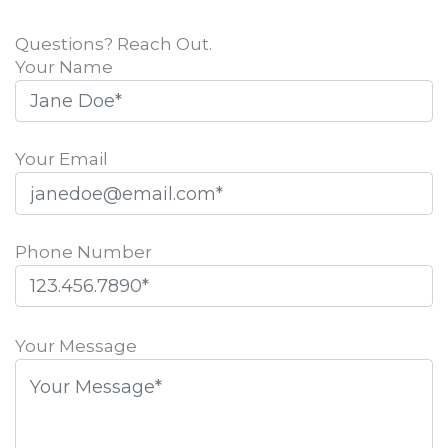
Questions? Reach Out.
Your Name
Your Email
Phone Number
Please
leave
Your Message
this
field
empty.