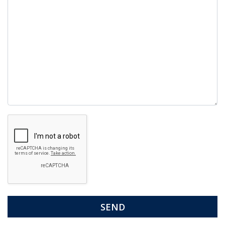
Google
Recaptcha