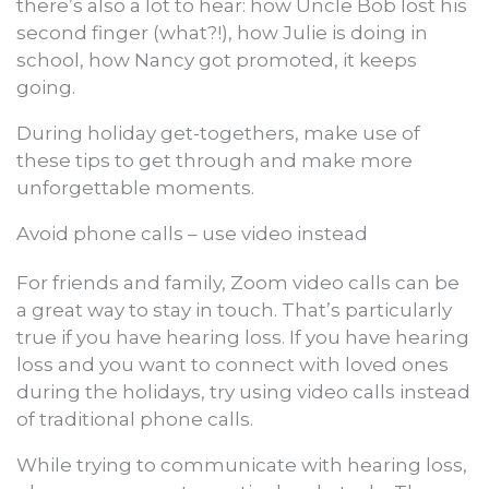
there’s also a lot to hear: how Uncle Bob lost his
second finger (what?!), how Julie is doing in
school, how Nancy got promoted, it keeps
going.
During holiday get-togethers, make use of
these tips to get through and make more
unforgettable moments.
Avoid phone calls – use video instead
For friends and family, Zoom video calls can be
a great way to stay in touch. That’s particularly
true if you have hearing loss. If you have hearing
loss and you want to connect with loved ones
during the holidays, try using video calls instead
of traditional phone calls.
While trying to communicate with hearing loss,