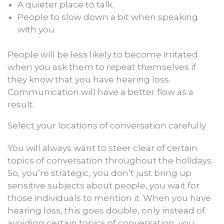
A quieter place to talk.
People to slow down a bit when speaking
with you.
People will be less likely to become irritated
when you ask them to repeat themselves if
they know that you have hearing loss.
Communication will have a better flow as a
result.
Select your locations of conversation carefully
You will always want to steer clear of certain
topics of conversation throughout the holidays.
So, you’re strategic, you don’t just bring up
sensitive subjects about people, you wait for
those individuals to mention it. When you have
hearing loss, this goes double, only instead of
avoiding certain topics of conversation, you