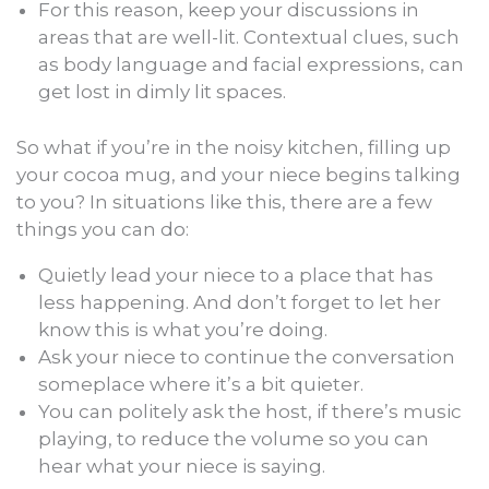
For this reason, keep your discussions in
areas that are well-lit. Contextual clues, such
as body language and facial expressions, can
get lost in dimly lit spaces.
So what if you’re in the noisy kitchen, filling up
your cocoa mug, and your niece begins talking
to you? In situations like this, there are a few
things you can do:
Quietly lead your niece to a place that has
less happening. And don’t forget to let her
know this is what you’re doing.
Ask your niece to continue the conversation
someplace where it’s a bit quieter.
You can politely ask the host, if there’s music
playing, to reduce the volume so you can
hear what your niece is saying.