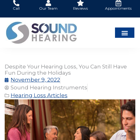
Skip
Call
Our Team
Reviews
Appointments
to
content
Despite Your Hearing Loss, You Can Still Have
Fun During the Holidays
November 9, 2022
Sound Hearing Instruments
Hearing Loss Articles