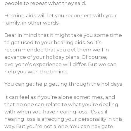
people to repeat what they said.
Hearing aids will let you reconnect with your
family, in other words.
Bear in mind that it might take you some time
to get used to your hearing aids. So it’s
recommended that you get them well in
advance of your holiday plans. Of course,
everyone’s experience will differ. But we can
help you with the timing.
You can get help getting through the holidays
It can feel as if you’re alone sometimes, and
that no one can relate to what you’re dealing
with when you have hearing loss. It’s as if
hearing loss is affecting your personality in this
way. But you’re not alone. You can navigate