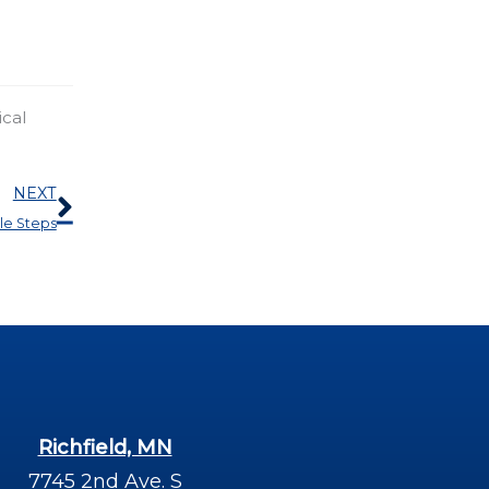
ical
Next
NEXT
le Steps
Richfield, MN
7745 2nd Ave. S