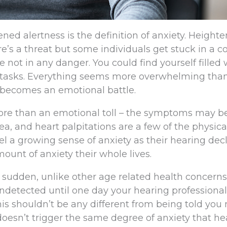
ened alertness is the definition of anxiety. Height
e’s a threat but some individuals get stuck in a c
 not in any danger. You could find yourself filled 
y tasks. Everything seems more overwhelming than
e becomes an emotional battle.
 more than an emotional toll – the symptoms may 
ea, and heart palpitations are a few of the physica
l a growing sense of anxiety as their hearing dec
ount of anxiety their whole lives.
a sudden, unlike other age related health concerns,
ndetected until one day your hearing professional 
his shouldn’t be any different from being told you
y doesn’t trigger the same degree of anxiety that h