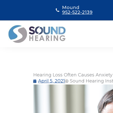
Skip
Mound
to
952-522-2139
content
Hearing Loss Often Causes Anxiety
April 5, 2021
Sound Hearing Ins