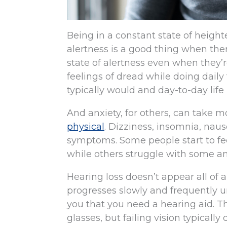
Being in a constant state of height
alertness is a good thing when ther
state of alertness even when they’re
feelings of dread while doing dail
typically would and day-to-day lif
And anxiety, for others, can take
physical
. Dizziness, insomnia, naus
symptoms. Some people start to fee
while others struggle with some am
Hearing loss doesn’t appear all of 
progresses slowly and frequently u
you that you need a hearing aid. T
glasses, but failing vision typicall