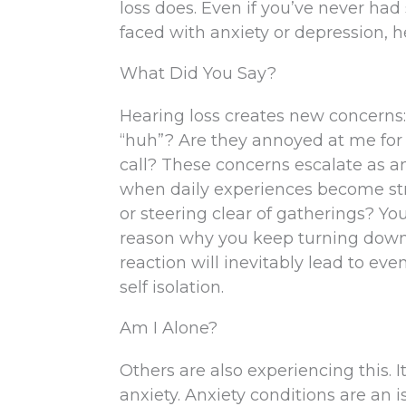
loss does. Even if you’ve never had 
faced with anxiety or depression, he
What Did You Say?
Hearing loss creates new concerns:
“huh”? Are they annoyed at me for 
call? These concerns escalate as a
when daily experiences become stre
or steering clear of gatherings? Yo
reason why you keep turning down in
reaction will inevitably lead to ev
self isolation.
Am I Alone?
Others are also experiencing this. 
anxiety. Anxiety conditions are an 