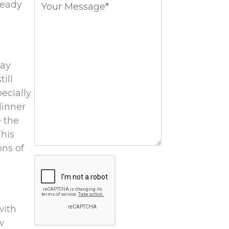
ready
field
empty.
say
ill
ecially
dinner
e the
This
ons of
Google
Recaptcha
with
w