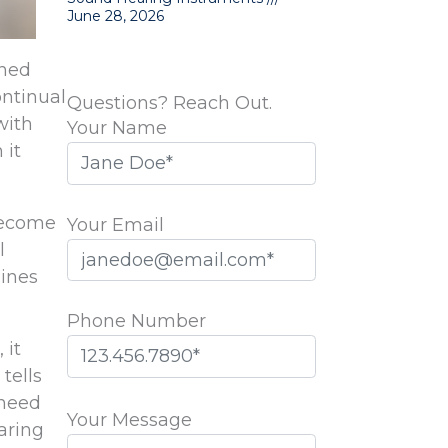
June 28, 2026
ened
ontinual
Questions? Reach Out.
with
Your Name
 it
become
Your Email
l
lines
Phone Number
 it
tells
Please
 need
leave
Your Message
earing
this