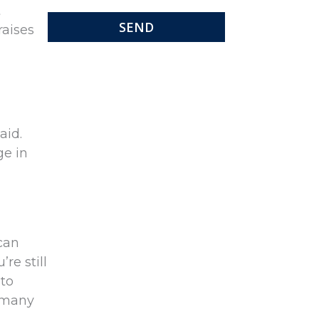
t
raises
aid.
ge in
 can
re still
 to
e many