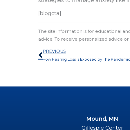
strategies to manage anxiety like i
[blogcta]
The site information is for educational a
advice. To receive personalized advice o
Prev
PREVIOUS
How Hearing Loss is Exposed by The Pandemi
Mound, MN
Gillespie Center