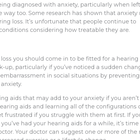
eing diagnosed with anxiety, particularly when lef
e way too. Some research has shown that anxiety 
ing loss. It’s unfortunate that people continue to
conditions considering how treatable they are.
g loss you should come in to be fitted for a hearing 
ck-up, particularly if you’ve noticed a sudden chan
 embarrassment in social situations by preventing
anxiety.
ing aids that may add to your anxiety if you aren’t
hearing aids and learning all of the configurations
frustrated if you struggle with them at first. If you’
you’ve had your hearing aids for a while, it’s time
tor. Your doctor can suggest one or more of th