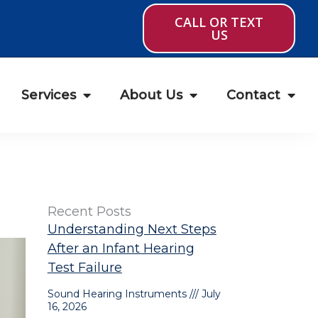
CALL OR TEXT
US
Services
About Us
Contact
Recent Posts
Understanding Next Steps
After an Infant Hearing
Test Failure
Sound Hearing Instruments
July
16, 2026