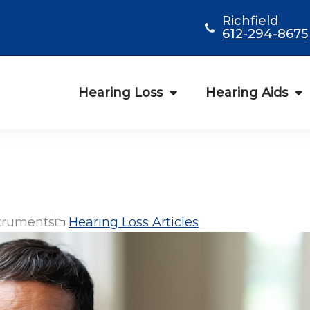
Richfield
612-294-8675
Hearing Loss
Hearing Aids
truments
Hearing Loss Articles