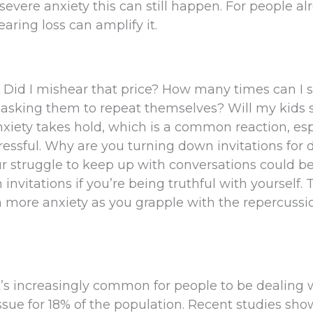
severe anxiety this can still happen. For people al
aring loss can amplify it.
 Did I mishear that price? How many times can I 
asking them to repeat themselves? Will my kids st
nxiety takes hold, which is a common reaction, esp
ssful. Why are you turning down invitations for 
ur struggle to keep up with conversations could b
vitations if you’re being truthful with yourself. 
en more anxiety as you grapple with the repercussi
It’s increasingly common for people to be dealing 
issue for 18% of the population. Recent studies sho