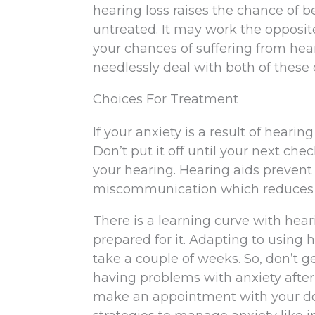
hearing loss raises the chance of b
untreated. It may work the opposit
your chances of suffering from hear
needlessly deal with both of these 
Choices For Treatment
If your anxiety is a result of hearin
Don’t put it off until your next che
your hearing. Hearing aids prevent
miscommunication which reduces 
There is a learning curve with hear
prepared for it. Adapting to using 
take a couple of weeks. So, don’t get 
having problems with anxiety after 
make an appointment with your doc