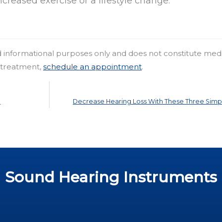
ncreased exercise or a lifestyle change.
nd informational purposes only and does not constitute med
r treatment,
schedule an appointment
.
c
Decrease Hearing Loss With These Three Simp
Sound Hearing Instruments