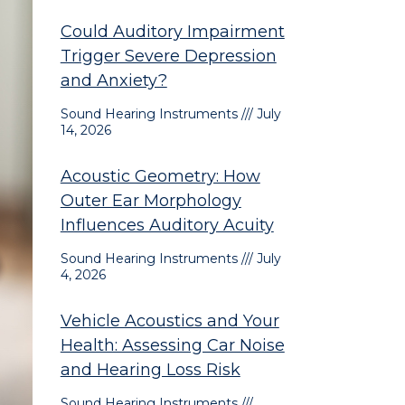
Could Auditory Impairment
Trigger Severe Depression
and Anxiety?
Sound Hearing Instruments
July
14, 2026
Acoustic Geometry: How
Outer Ear Morphology
Influences Auditory Acuity
Sound Hearing Instruments
July
4, 2026
Vehicle Acoustics and Your
Health: Assessing Car Noise
and Hearing Loss Risk
Sound Hearing Instruments