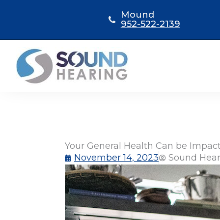
Skip
Mound
to
952-522-2139
content
Your General Health Can be Impact
November 14, 2023
Sound Hear