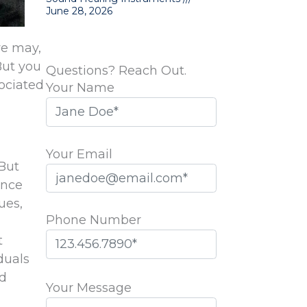
June 28, 2026
we may,
But you
Questions? Reach Out.
ociated
Your Name
Your Email
 But
ence
ues,
Phone Number
d
t
duals
Please
nd
leave
Your Message
this