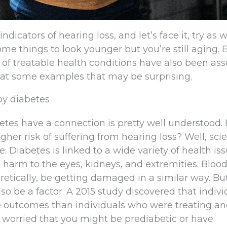
ndicators of hearing loss, and let’s face it, try as 
me things to look younger but you’re still aging. 
of treatable health conditions have also been ass
k at some examples that may be surprising.
by diabetes
etes have a connection is pretty well understood.
her risk of suffering from hearing loss? Well, sci
. Diabetes is linked to a wide variety of health iss
l harm to the eyes, kidneys, and extremities. Bloo
oretically, be getting damaged in a similar way. Bu
 be a factor. A 2015 study discovered that indivi
 outcomes than individuals who were treating a
e worried that you might be prediabetic or have