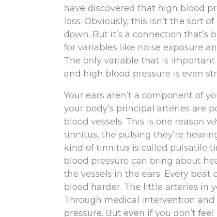
have discovered that high blood pr
loss. Obviously, this isn’t the sor
down. But it’s a connection that’s 
for variables like noise exposure 
The only variable that is importan
and high blood pressure is even str
Your ears aren’t a component of your
your body’s principal arteries are 
blood vessels. This is one reason 
tinnitus, the pulsing they’re heari
kind of tinnitus is called pulsatile
blood pressure can bring about hear
the vessels in the ears. Every beat 
blood harder. The little arteries in
Through medical intervention and l
pressure. But even if you don’t feel