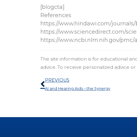
[blogcta]
References
https://www.hindawi.com/journals/
https://www.sciencedirect.com/scie
https://www.ncbi.nlm.nih.gov/pmc/
The site information is for educational a
advice. To receive personalized advice o
Prev
PREVIOUS
AI and Hearing Aids – the Synergy