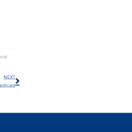
ical
Next
NEXT
gnificant