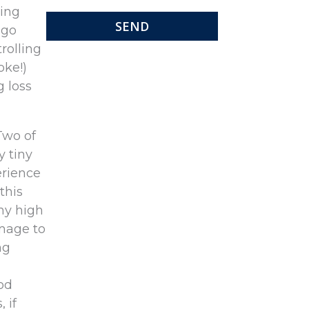
ring
 go
rolling
oke!)
 loss
Two of
y tiny
erience
this
why high
amage to
ng
od
 if