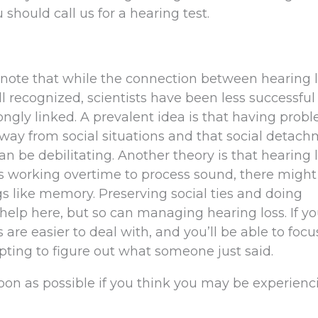
 should call us for a hearing test.
 to note that while the connection between hearing 
 recognized, scientists have been less successful
ongly linked. A prevalent idea is that having prob
way from social situations and that social detach
an be debilitating. Another theory is that hearing 
is working overtime to process sound, there might
gs like memory. Preserving social ties and doing
help here, but so can managing hearing loss. If yo
s are easier to deal with, and you’ll be able to foc
mpting to figure out what someone just said.
on as possible if you think you may be experienc