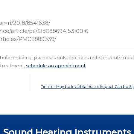
bmri/2018/8541638/
nce/article/pii/S1808869415310016
articles/PMC3889339/
nd informational purposes only and does not constitute med
r treatment,
schedule an appointment
.
Tinnitus May be Invisible but its Impact Can be Si
Sound Hearing Instruments