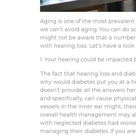
Aging is one of the most prevalent i
we can’t avoid aging. You can do so
might not be aware that a number 
with hearing loss. Let’s have a loo
1. Your hearing could be impacted 
The fact that hearing loss and diab
why would diabetes put you at a hig
doesn’t provide all the answers here
and specifically, can cause physica
vessels in the inner ear might, the
overall health management may also
with neglected diabetes had worse
managing their diabetes. If you ar