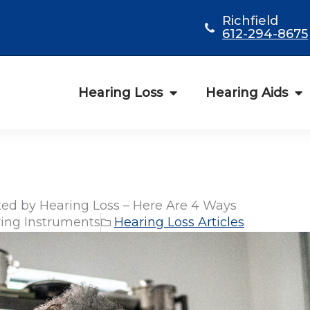
Richfield
612-294-8675
Hearing Loss
Hearing Aids
ed by Hearing Loss – Here Are 4 Ways
ing Instruments
Hearing Loss Articles