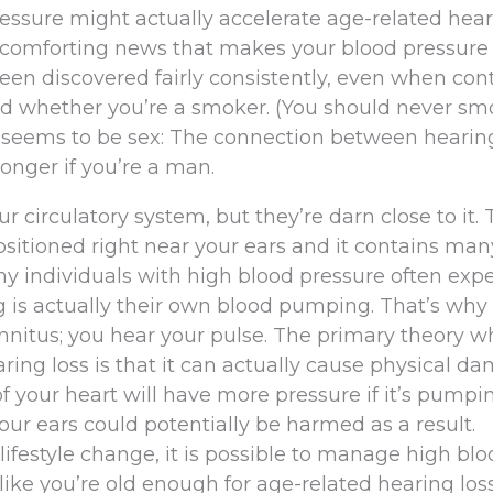
essure might actually accelerate age-related hea
t of comforting news that makes your blood pressure
been discovered fairly consistently, even when cont
and whether you’re a smoker. (You should never sm
t seems to be sex: The connection between hearing
onger if you’re a man.
 circulatory system, but they’re darn close to it. 
positioned right near your ears and it contains man
why individuals with high blood pressure often exp
ng is actually their own blood pumping. That’s why 
 tinnitus; you hear your pulse. The primary theory 
ing loss is that it can actually cause physical d
of your heart will have more pressure if it’s pumpi
 your ears could potentially be harmed as a result.
ifestyle change, it is possible to manage high blo
 like you’re old enough for age-related hearing loss,