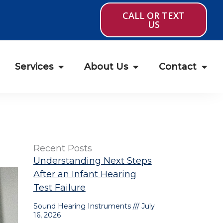
CALL OR TEXT
US
Services
About Us
Contact
Recent Posts
Understanding Next Steps
After an Infant Hearing
Test Failure
Sound Hearing Instruments
July
16, 2026