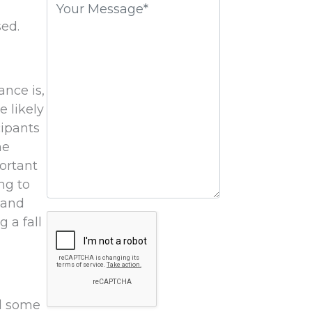
field
sed.
empty.
ance is,
e likely
cipants
he
ortant
ng to
 and
Google
g a fall
Recaptcha
nd some