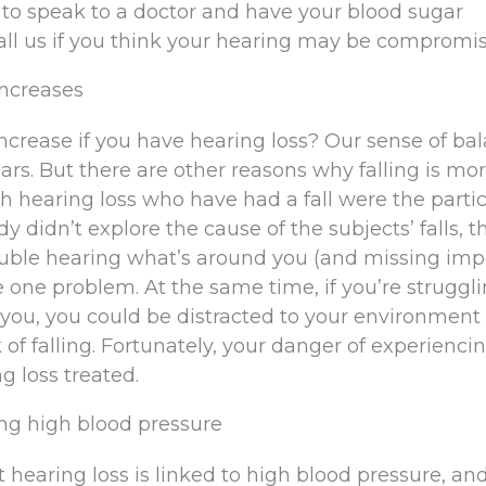
t to speak to a doctor and have your blood sugar
call us if you think your hearing may be compromi
 increases
crease if you have hearing loss? Our sense of bal
rs. But there are other reasons why falling is mor
th hearing loss who have had a fall were the parti
dy didn’t explore the cause of the subjects’ falls, t
ouble hearing what’s around you (and missing imp
 one problem. At the same time, if you’re struggli
you, you could be distracted to your environment
 of falling. Fortunately, your danger of experiencin
g loss treated.
ing high blood pressure
hearing loss is linked to high blood pressure, a