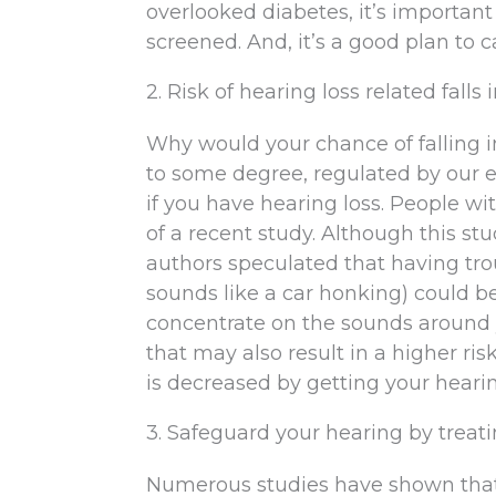
overlooked diabetes, it’s importan
screened. And, it’s a good plan to 
2. Risk of hearing loss related falls
Why would your chance of falling in
to some degree, regulated by our ea
if you have hearing loss. People wi
of a recent study. Although this stu
authors speculated that having tr
sounds like a car honking) could be
concentrate on the sounds around 
that may also result in a higher risk
is decreased by getting your hearin
3. Safeguard your hearing by treat
Numerous studies have shown that 