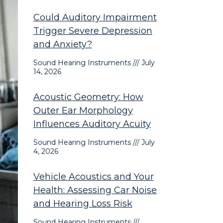
Could Auditory Impairment
Trigger Severe Depression
and Anxiety?
Sound Hearing Instruments
July
14, 2026
Acoustic Geometry: How
Outer Ear Morphology
Influences Auditory Acuity
Sound Hearing Instruments
July
4, 2026
Vehicle Acoustics and Your
Health: Assessing Car Noise
and Hearing Loss Risk
Sound Hearing Instruments