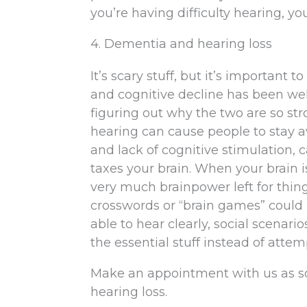
you’re having difficulty hearing, you
4. Dementia and hearing loss
It’s scary stuff, but it’s important
and cognitive decline has been well
figuring out why the two are so str
hearing can cause people to stay a
and lack of cognitive stimulation, c
taxes your brain. When your brain 
very much brainpower left for thin
crosswords or “brain games” could 
able to hear clearly, social scenario
the essential stuff instead of atte
Make an appointment with us as so
hearing loss.