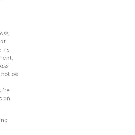
loss
 at
lems
ment,
loss
 not be
u’re
us on
ing