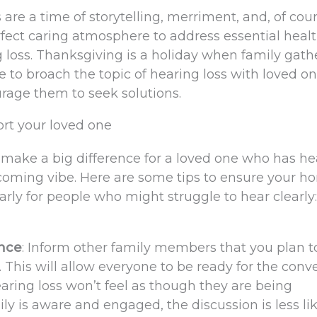
re a time of storytelling, merriment, and, of cour
erfect caring atmosphere to address essential heal
g loss. Thanksgiving is a holiday when family gath
e to broach the topic of hearing loss with loved 
rage them to seek solutions.
rt your loved one
n make a big difference for a loved one who has he
lcoming vibe. Here are some tips to ensure your h
arly for people who might struggle to hear clearly:
ance
: Inform other family members that you plan to
. This will allow everyone to be ready for the conv
ring loss won’t feel as though they are being
is aware and engaged, the discussion is less lik