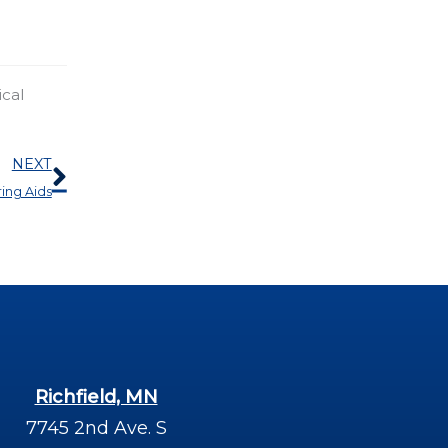
ical
Next
NEXT
ing Aids
Richfield, MN
7745 2nd Ave. S