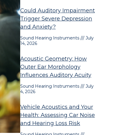
Could Auditory Impairment
Trigger Severe Depression
and Anxiety?
Sound Hearing Instruments
July
14, 2026
Acoustic Geometry: How
Outer Ear Morphology
Influences Auditory Acuity
Sound Hearing Instruments
July
4, 2026
Vehicle Acoustics and Your
Health: Assessing Car Noise
and Hearing Loss Risk
Sound Hearing Instruments