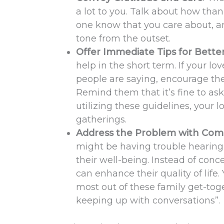
a lot to you. Talk about how thank
one know that you care about, an
tone from the outset.
Offer Immediate Tips for Bett
help in the short term. If your l
people are saying, encourage the
Remind them that it’s fine to as
utilizing these guidelines, your 
gatherings.
Address the Problem with Com
might be having trouble hearing 
their well-being. Instead of conc
can enhance their quality of life
most out of these family get-tog
keeping up with conversations”.