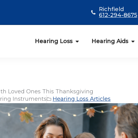
Richfield
612-294-8675
Hearing Loss
Hearing Aids
ith Loved Ones This Thanksgiving
ring Instruments
Hearing Loss Articles