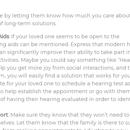
ase by letting them know how much you care abou
 of long-term solutions.
Aids
: If your loved one seems to be open to the
ring aids can be mentioned. Express that modern 
an significantly improve their ability to take part i
ctivities. Maybe you could say something like “Hea
elp you get more joy from social interactions, and 
, you will easily find a solution that works for you
te for your loved one to schedule a hearing test a
 to help establish the appointment or go with them
f having their hearing evaluated in order to ident
ort
: Make sure they know that they won’t need to
elves. Let them know that the family is there to s