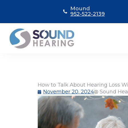
Skip
Mound
to
952-522-2139
content
How to Talk About Hearing Loss W
November 20, 2024
Sound Hea