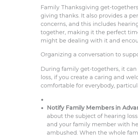
Family Thanksgiving get-togethers a
giving thanks. It also provides a p
concerns, and this includes hearin
together, making it the perfect tim
might be dealing with it and encou
Organizing a conversation to suppo
During family get-togethers, it ca
loss, if you create a caring and we
comfortable for everybody, particul
Notify Family Members in Adv
about the subject of hearing loss
and your family member with hea
ambushed. When the whole family 