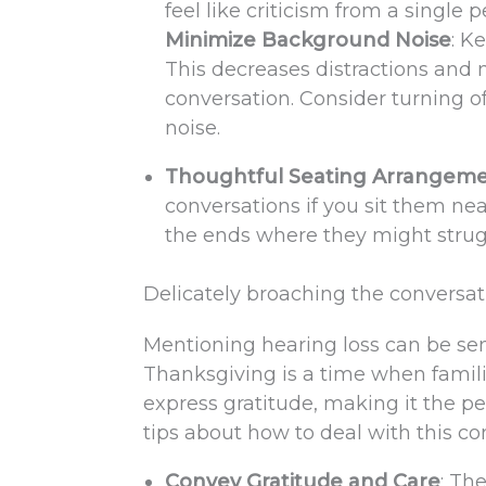
feel like criticism from a single
Minimize Background Noise
: K
This decreases distractions and 
conversation. Consider turning of
noise.
Thoughtful Seating Arrangem
conversations if you sit them nea
the ends where they might strugg
Delicately broaching the conversat
Mentioning hearing loss can be sens
Thanksgiving is a time when famil
express gratitude, making it the pe
tips about how to deal with this co
Convey Gratitude and Care
: Th