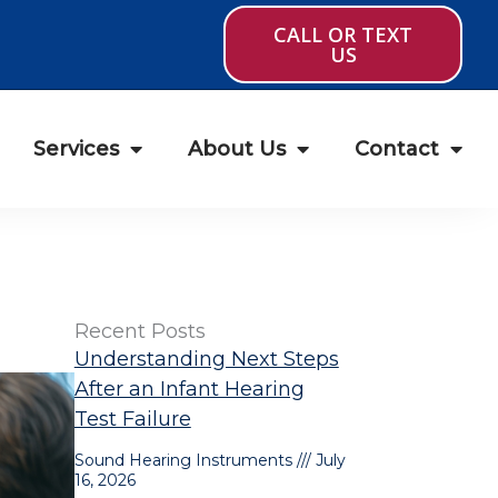
CALL OR TEXT
US
Services
About Us
Contact
Recent Posts
Understanding Next Steps
After an Infant Hearing
Test Failure
Sound Hearing Instruments
July
16, 2026