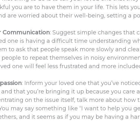
ful you are to have them in your life. This lets yo
d are worried about their well-being, setting a po
er Communication
: Suggest simple changes that 
oved one is having a difficult time understanding w
m to ask that people speak more slowly and clear
k people to repeat themselves in noisy environmen
loved one will feel less frustrated and more include
passion
: Inform your loved one that you’ve notice
and that you’re bringing it up because you care 
entrating on the issue itself, talk more about how 
. You may say something like “I want to help you ge
ethers, and it seems as if you may be having a ha