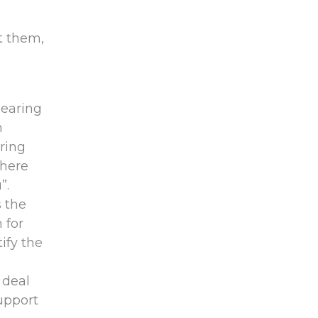
t them,
hearing
n
ring
there
”.
s the
 for
ify the
 deal
upport