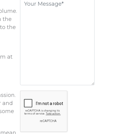
field
volume.
empty.
n the
to the
em at
Google
ssion.
Recaptcha
r and
e some
ey mean