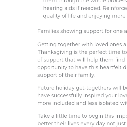
them through the whole process
hearing aids if needed. Reinforce
quality of life and enjoying more
Families showing support for one an
Getting together with loved ones an
Thanksgiving is the perfect time t
of support that will help them find
opportunity to have this heartfelt 
support of their family.
Future holiday get-togethers will 
have successfully inspired your lov
more included and less isolated w
Take a little time to begin this imp
better their lives every day not jus