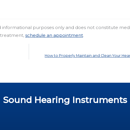
nd informational purposes only and does not constitute med
r treatment,
schedule an appointment
.
How to Properly Maintain and Clean Your Hear
Sound Hearing Instruments