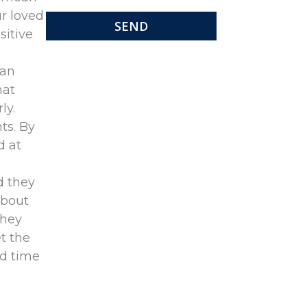
ur loved
sitive
can
hat
ly.
ts. By
d at
d they
about
they
t the
rd time