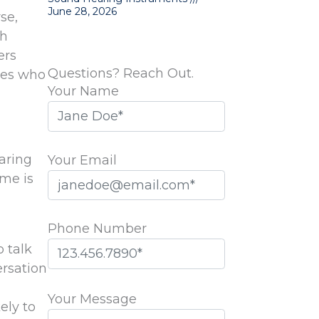
June 28, 2026
se,
th
ers
Questions? Reach Out.
ones who
Your Name
aring
Your Email
ome is
Phone Number
 talk
ersation
Please
leave
Your Message
ely to
this