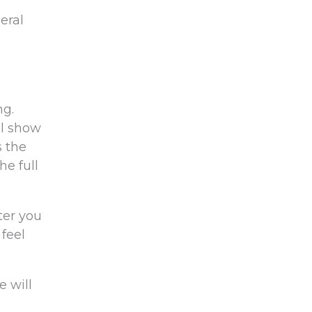
eral
ng.
ul show
s the
he full
ter you
 feel
e will