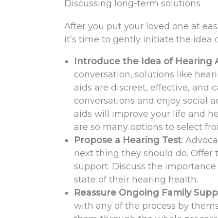
Discussing long-term solutions
After you put your loved one at e
it’s time to gently initiate the idea
Introduce the Idea of Hearing 
conversation, solutions like hea
aids are discreet, effective, and c
conversations and enjoy social a
aids will improve your life and h
are so many options to select from
Propose a Hearing Test
: Advoca
next thing they should do. Offer
support. Discuss the importance o
state of their hearing health.
Reassure Ongoing Family Supp
with any of the process by thems