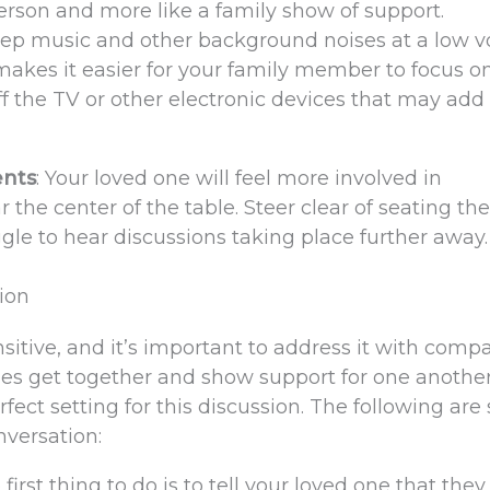
 person and more like a family show of support.
eep music and other background noises at a low 
makes it easier for your family member to focus o
f the TV or other electronic devices that may add 
ents
: Your loved one will feel more involved in
r the center of the table. Steer clear of seating th
le to hear discussions taking place further away.
ion
itive, and it’s important to address it with compa
ies get together and show support for one anothe
rfect setting for this discussion. The following ar
nversation:
e first thing to do is to tell your loved one that th