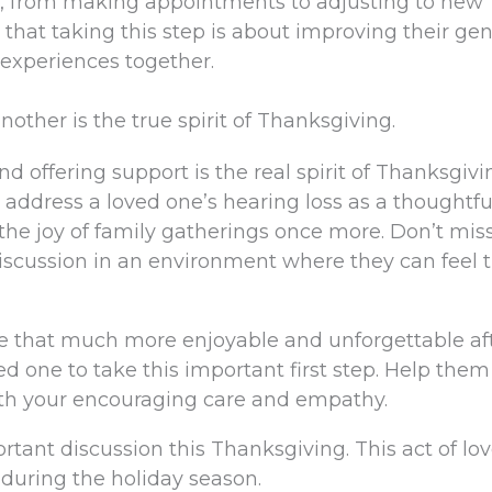
, from making appointments to adjusting to new
 that taking this step is about improving their gen
 experiences together.
other is the true spirit of Thanksgiving.
d offering support is the real spirit of Thanksgivi
o address a loved one’s hearing loss as a thoughtf
 the joy of family gatherings once more. Don’t mis
discussion in an environment where they can feel t
be that much more enjoyable and unforgettable af
ed one to take this important first step. Help them
ith your encouraging care and empathy.
ortant discussion this Thanksgiving. This act of lov
t during the holiday season.