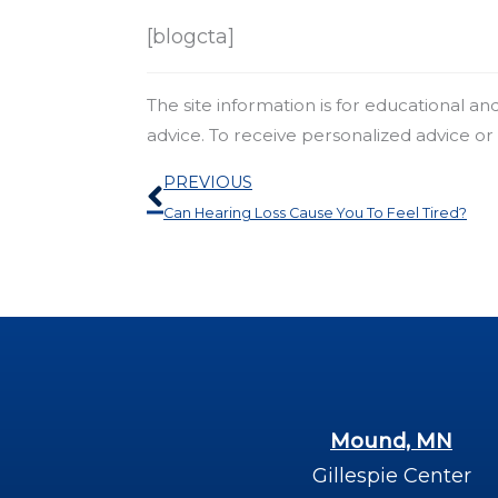
[blogcta]
The site information is for educational a
advice. To receive personalized advice o
Prev
PREVIOUS
Can Hearing Loss Cause You To Feel Tired?
Mound, MN
Gillespie Center