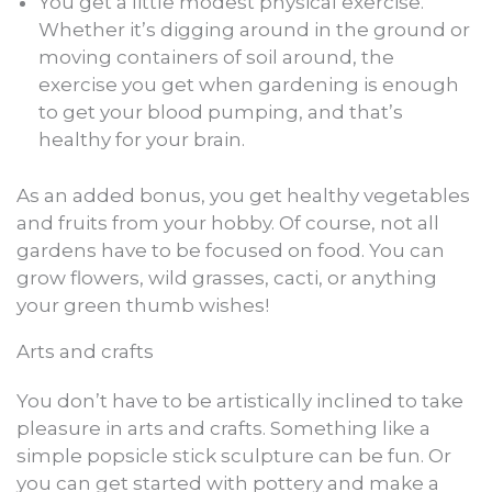
You get a little modest physical exercise.
Whether it’s digging around in the ground or
moving containers of soil around, the
exercise you get when gardening is enough
to get your blood pumping, and that’s
healthy for your brain.
As an added bonus, you get healthy vegetables
and fruits from your hobby. Of course, not all
gardens have to be focused on food. You can
grow flowers, wild grasses, cacti, or anything
your green thumb wishes!
Arts and crafts
You don’t have to be artistically inclined to take
pleasure in arts and crafts. Something like a
simple popsicle stick sculpture can be fun. Or
you can get started with pottery and make a