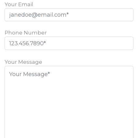
Your Email
Phone Number
Please
leave
Your Message
this
field
empty.