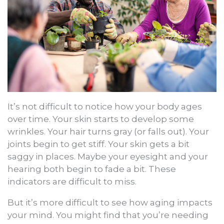
It’s not difficult to notice how your body ages
over time. Your skin starts to develop some
wrinkles. Your hair turns gray (or falls out). Your
joints begin to get stiff. Your skin gets a bit
saggy in places. Maybe your eyesight and your
hearing both begin to fade a bit. These
indicators are difficult to miss.
But it’s more difficult to see how aging impacts
your mind. You might find that you’re needing