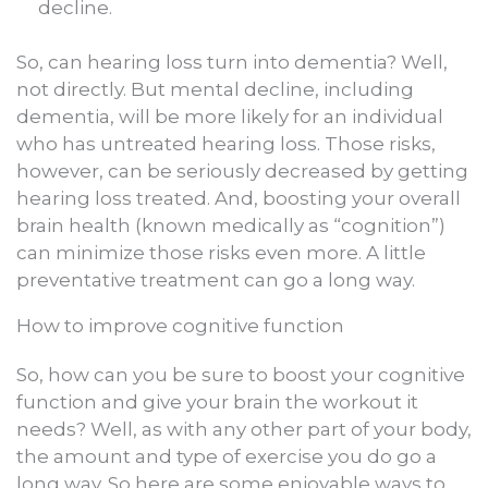
decline.
So, can hearing loss turn into dementia? Well,
not directly. But mental decline, including
dementia, will be more likely for an individual
who has untreated hearing loss. Those risks,
however, can be seriously decreased by getting
hearing loss treated. And, boosting your overall
brain health (known medically as “cognition”)
can minimize those risks even more. A little
preventative treatment can go a long way.
How to improve cognitive function
So, how can you be sure to boost your cognitive
function and give your brain the workout it
needs? Well, as with any other part of your body,
the amount and type of exercise you do go a
long way. So here are some enjoyable ways to