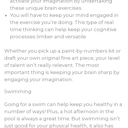
activate your imagination by undertaking
these unique brain exercises.
You will have to keep your mind engaged in
the exercise you’re doing. This type of real
time thinking can help keep your cognitive
processes limber and versatile.
Whether you pick up a paint-by-numbers kit or
draft your own original fine art piece, your level
of talent isn’t really relevant. The most
important thing is keeping your brain sharp by
engaging your imagination.
Swimming
Going for a swim can help keep you healthy in a
number of ways! Plus, a hot afternoon in the
pool is always a great time. But swimming isn’t
just good for your physical health, it also has