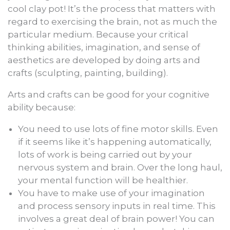
cool clay pot! It’s the process that matters with
regard to exercising the brain, not as much the
particular medium. Because your critical
thinking abilities, imagination, and sense of
aesthetics are developed by doing arts and
crafts (sculpting, painting, building).
Arts and crafts can be good for your cognitive
ability because:
You need to use lots of fine motor skills. Even
if it seems like it’s happening automatically,
lots of work is being carried out by your
nervous system and brain. Over the long haul,
your mental function will be healthier.
You have to make use of your imagination
and process sensory inputs in real time. This
involves a great deal of brain power! You can