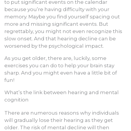
to put significant events on the calendar
because you’re having difficulty with your
memory. Maybe you find yourself spacing out
more and missing significant events. But
regrettably, you might not even recognize this
slow onset. And that hearing decline can be
worsened by the psychological impact.
As you get older, there are, luckily, some
exercises you can do to help your brain stay
sharp. And you might even have a little bit of
fun!
What’s the link between hearing and mental
cognition
There are numerous reasons why individuals
will gradually lose their hearing as they get
older. The risk of mental decline will then