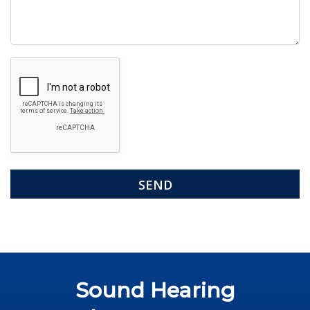
Google
Recaptcha
Sound Hearing