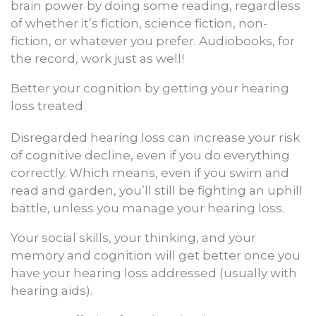
brain power by doing some reading, regardless
of whether it’s fiction, science fiction, non-
fiction, or whatever you prefer. Audiobooks, for
the record, work just as well!
Better your cognition by getting your hearing
loss treated
Disregarded hearing loss can increase your risk
of cognitive decline, even if you do everything
correctly. Which means, even if you swim and
read and garden, you’ll still be fighting an uphill
battle, unless you manage your hearing loss.
Your social skills, your thinking, and your
memory and cognition will get better once you
have your hearing loss addressed (usually with
hearing aids).