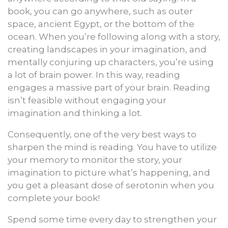
book, you can go anywhere, such as outer
space, ancient Egypt, or the bottom of the
ocean. When you’re following along with a story,
creating landscapes in your imagination, and
mentally conjuring up characters, you’re using
a lot of brain power. In this way, reading
engages a massive part of your brain. Reading
isn’t feasible without engaging your
imagination and thinking a lot.
Consequently, one of the very best ways to
sharpen the mind is reading. You have to utilize
your memory to monitor the story, your
imagination to picture what’s happening, and
you get a pleasant dose of serotonin when you
complete your book!
Spend some time every day to strengthen your