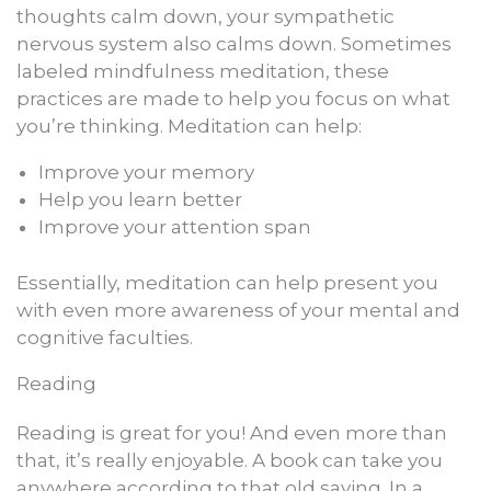
thoughts calm down, your sympathetic
nervous system also calms down. Sometimes
labeled mindfulness meditation, these
practices are made to help you focus on what
you’re thinking. Meditation can help:
Improve your memory
Help you learn better
Improve your attention span
Essentially, meditation can help present you
with even more awareness of your mental and
cognitive faculties.
Reading
Reading is great for you! And even more than
that, it’s really enjoyable. A book can take you
anywhere according to that old saying. In a