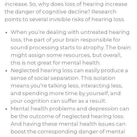
increase. So, why does loss of hearing increase
the danger of cognitive decline? Research
points to several invisible risks of hearing loss.
When you’re dealing with untreated hearing
loss, the part of your brain responsible for
sound processing starts to atrophy. The brain
might assign some resources, but overall,
this is not great for mental health.
Neglected hearing loss can easily produce a
sense of social separation. This isolation
means you’re talking less, interacting less,
and spending more time by yourself, and
your cognition can suffer as a result.
Mental health problems and depression can
be the outcome of neglected hearing loss.
And having these mental health issues can
boost the corresponding danger of mental