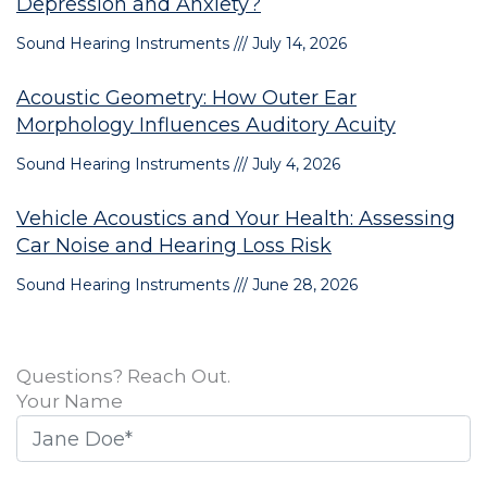
Depression and Anxiety?
Sound Hearing Instruments
July 14, 2026
Acoustic Geometry: How Outer Ear
Morphology Influences Auditory Acuity
Sound Hearing Instruments
July 4, 2026
Vehicle Acoustics and Your Health: Assessing
Car Noise and Hearing Loss Risk
Sound Hearing Instruments
June 28, 2026
Questions? Reach Out.
Your Name