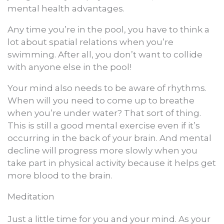
mental health advantages.
Any time you’re in the pool, you have to think a
lot about spatial relations when you’re
swimming. After all, you don’t want to collide
with anyone else in the pool!
Your mind also needs to be aware of rhythms.
When will you need to come up to breathe
when you’re under water? That sort of thing.
This is still a good mental exercise even if it’s
occurring in the back of your brain. And mental
decline will progress more slowly when you
take part in physical activity because it helps get
more blood to the brain.
Meditation
Just a little time for you and your mind. As your