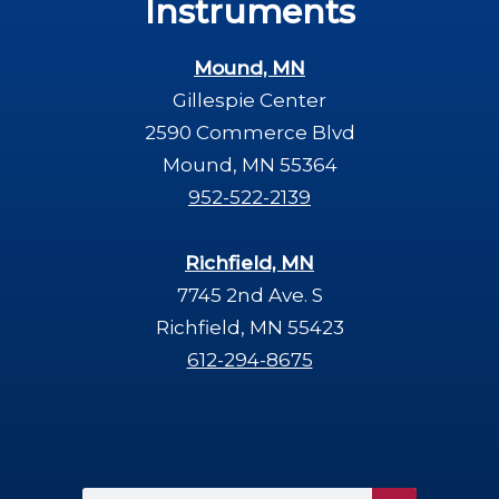
Instruments
Mound, MN
Gillespie Center
2590 Commerce Blvd
Mound, MN 55364
952-522-2139
Richfield, MN
7745 2nd Ave. S
Richfield, MN 55423
612-294-8675