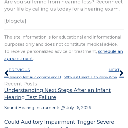
Are you suffering from hearing loss? Reconnect
your life by calling us today for a hearing exam.
[blogcta]
The site information is for educational and informational
purposes only and does not constitute medical advice.
To receive personalized advice or treatment,
schedule an
appointment
.
Prev
N
PREVIOUS
NEXT
Hearing Test Audiograms and How to Interpret Them
Why is it Essential to Know What Users Think About Their Hearing aids?
Recent Posts
Understanding Next Steps After an Infant
Hearing Test Failure
Sound Hearing Instruments
July 16, 2026
Could Auditory Impairment Trigger Severe