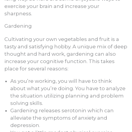
exercise your brain and increase your
sharpness.
Gardening
Cultivating your own vegetables and fruit is a
tasty and satisfying hobby. A unique mix of deep
thought and hard work, gardening can also
increase your cognitive function. This takes
place for several reasons:
As you’re working, you will have to think
about what you’re doing. You have to analyze
the situation utilizing planning and problem
solving skills.
Gardening releases serotonin which can
alleviate the symptoms of anxiety and
depression.