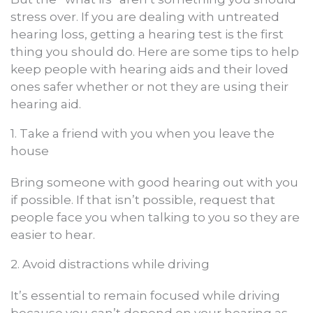
stress over. If you are dealing with untreated
hearing loss, getting a hearing test is the first
thing you should do. Here are some tips to help
keep people with hearing aids and their loved
ones safer whether or not they are using their
hearing aid.
1. Take a friend with you when you leave the
house
Bring someone with good hearing out with you
if possible. If that isn’t possible, request that
people face you when talking to you so they are
easier to hear.
2. Avoid distractions while driving
It’s essential to remain focused while driving
because you can’t depend on your hearing as