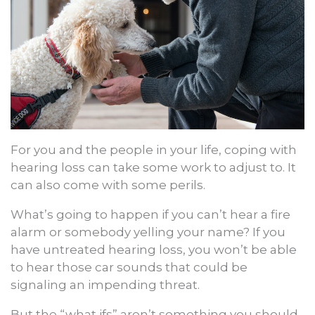
For you and the people in your life, coping with
hearing loss can take some work to adjust to. It
can also come with some perils.
What’s going to happen if you can’t hear a fire
alarm or somebody yelling your name? If you
have untreated hearing loss, you won’t be able
to hear those car sounds that could be
signaling an impending threat.
But the “what ifs” aren’t something you should