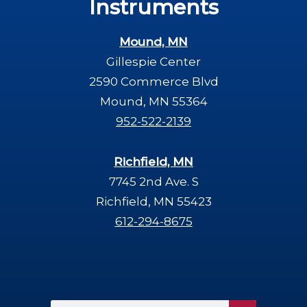
Instruments
Mound, MN
Gillespie Center
2590 Commerce Blvd
Mound, MN 55364
952-522-2139
Richfield, MN
7745 2nd Ave. S
Richfield, MN 55423
612-294-8675