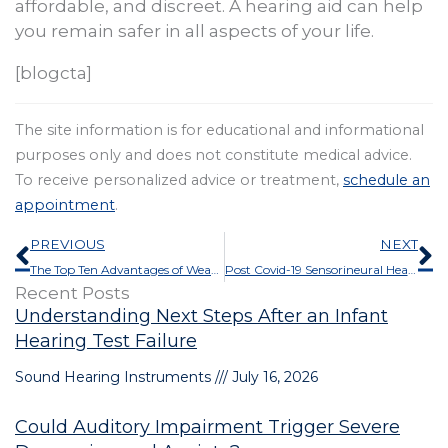
affordable, and discreet. A hearing aid can help
you remain safer in all aspects of your life.
[blogcta]
The site information is for educational and informational
purposes only and does not constitute medical advice.
To receive personalized advice or treatment,
schedule an
appointment
.
Prev
N
PREVIOUS
NEXT
The Top Ten Advantages of Wearing Hearing Aids
Post Covid-19 Sensorineural Hearing Loss
Recent Posts
Understanding Next Steps After an Infant
Hearing Test Failure
Sound Hearing Instruments
July 16, 2026
Could Auditory Impairment Trigger Severe