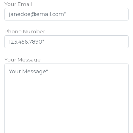
Your Email
Phone Number
Please
leave
Your Message
this
field
empty.