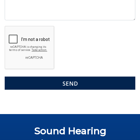
Google
Recaptcha
Sound Hearing