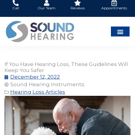
Skip
Call
Our Team
Reviews
Appointments
to
content
If You Have Hearing Loss, These Guidelines Will
Keep You Safer
December 12, 2022
Sound Hearing Instruments
Hearing Loss Articles