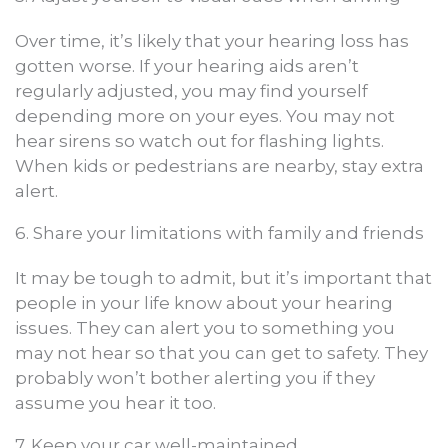
Over time, it’s likely that your hearing loss has
gotten worse. If your hearing aids aren’t
regularly adjusted, you may find yourself
depending more on your eyes. You may not
hear sirens so watch out for flashing lights.
When kids or pedestrians are nearby, stay extra
alert.
6. Share your limitations with family and friends
It may be tough to admit, but it’s important that
people in your life know about your hearing
issues. They can alert you to something you
may not hear so that you can get to safety. They
probably won’t bother alerting you if they
assume you hear it too.
7. Keep your car well-maintained