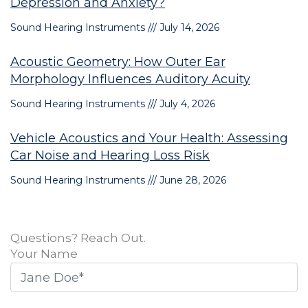
Depression and Anxiety?
Sound Hearing Instruments
July 14, 2026
Acoustic Geometry: How Outer Ear
Morphology Influences Auditory Acuity
Sound Hearing Instruments
July 4, 2026
Vehicle Acoustics and Your Health: Assessing
Car Noise and Hearing Loss Risk
Sound Hearing Instruments
June 28, 2026
Questions? Reach Out.
Your Name