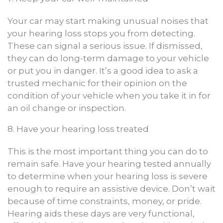
Your car may start making unusual noises that
your hearing loss stops you from detecting.
These can signal a serious issue. If dismissed,
they can do long-term damage to your vehicle
or put you in danger. It’s a good idea to ask a
trusted mechanic for their opinion on the
condition of your vehicle when you take it in for
an oil change or inspection.
8. Have your hearing loss treated
This is the most important thing you can do to
remain safe. Have your hearing tested annually
to determine when your hearing loss is severe
enough to require an assistive device. Don’t wait
because of time constraints, money, or pride.
Hearing aids these days are very functional,