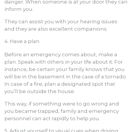
danger. When someone is at your door they can
inform you.
They can assist you with your hearing issues
and they are also excellent companions.
4. Have a plan
Before an emergency comes about, make a
plan. Speak with others in your life about it. For
instance, be certain your family knows that you
will be in the basement in the case of a tornado.
In case of a fire, plan a designated spot that
you’ll be outside the house.
This way, if something were to go wrong and
you became trapped, family and emergency
personnel can act rapidly to help you.
5. Adjust yourself to visual cues when driving