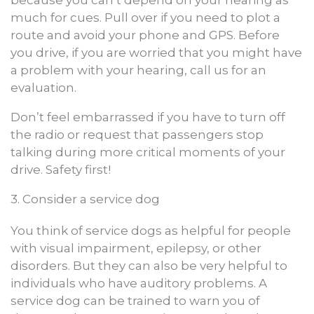
much for cues. Pull over if you need to plot a
route and avoid your phone and GPS. Before
you drive, if you are worried that you might have
a problem with your hearing, call us for an
evaluation.
Don’t feel embarrassed if you have to turn off
the radio or request that passengers stop
talking during more critical moments of your
drive. Safety first!
3. Consider a service dog
You think of service dogs as helpful for people
with visual impairment, epilepsy, or other
disorders. But they can also be very helpful to
individuals who have auditory problems. A
service dog can be trained to warn you of