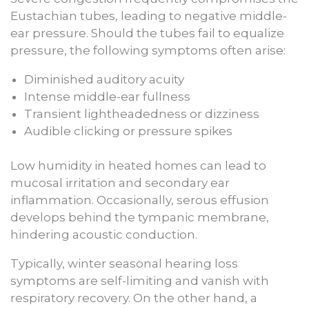
Eustachian tubes, leading to negative middle-
ear pressure. Should the tubes fail to equalize
pressure, the following symptoms often arise:
Diminished auditory acuity
Intense middle-ear fullness
Transient lightheadedness or dizziness
Audible clicking or pressure spikes
Low humidity in heated homes can lead to
mucosal irritation and secondary ear
inflammation. Occasionally, serous effusion
develops behind the tympanic membrane,
hindering acoustic conduction.
Typically, winter seasonal hearing loss
symptoms are self-limiting and vanish with
respiratory recovery. On the other hand, a