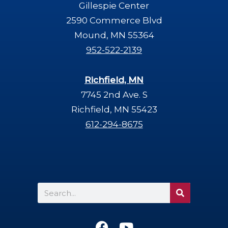
Gillespie Center
2590 Commerce Blvd
Mound, MN 55364
952-522-2139
Richfield, MN
7745 2nd Ave. S
Richfield, MN 55423
612-294-8675
Search
F
Y