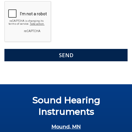
Google
Recaptcha
Sound Hearing
Instruments
Mound, MN