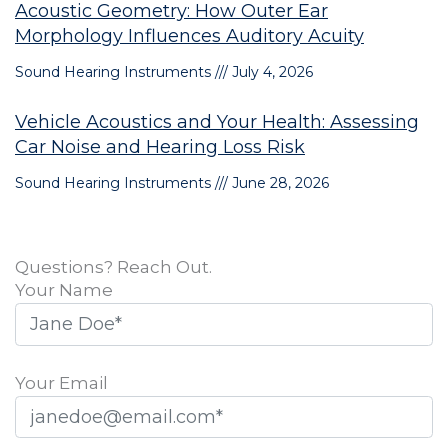
Acoustic Geometry: How Outer Ear
Morphology Influences Auditory Acuity
Sound Hearing Instruments
July 4, 2026
Vehicle Acoustics and Your Health: Assessing
Car Noise and Hearing Loss Risk
Sound Hearing Instruments
June 28, 2026
Questions? Reach Out.
Your Name
Your Email