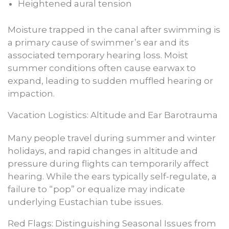
Heightened aural tension
Moisture trapped in the canal after swimming is
a primary cause of swimmer’s ear and its
associated temporary hearing loss. Moist
summer conditions often cause earwax to
expand, leading to sudden muffled hearing or
impaction.
Vacation Logistics: Altitude and Ear Barotrauma
Many people travel during summer and winter
holidays, and rapid changes in altitude and
pressure during flights can temporarily affect
hearing. While the ears typically self-regulate, a
failure to “pop” or equalize may indicate
underlying Eustachian tube issues.
Red Flags: Distinguishing Seasonal Issues from