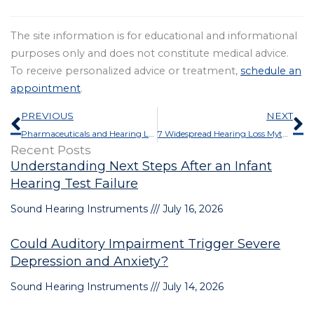
The site information is for educational and informational
purposes only and does not constitute medical advice.
To receive personalized advice or treatment,
schedule an
appointment
.
Prev
N
PREVIOUS
NEXT
Pharmaceuticals and Hearing Loss: What You Should Know About Ototoxicity
7 Widespread Hearing Loss Myths and the Medical Truths That Refute Them
Recent Posts
Understanding Next Steps After an Infant
Hearing Test Failure
Sound Hearing Instruments
July 16, 2026
Could Auditory Impairment Trigger Severe
Depression and Anxiety?
Sound Hearing Instruments
July 14, 2026