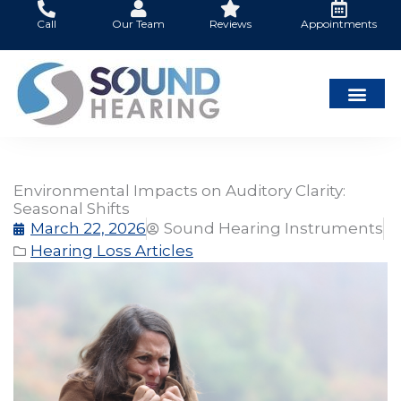
Skip
Call
Our Team
Reviews
Appointments
to
content
Environmental Impacts on Auditory Clarity:
Seasonal Shifts
March 22, 2026
Sound Hearing Instruments
Hearing Loss Articles