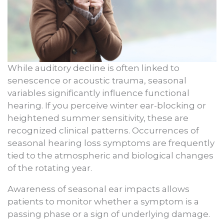
While auditory decline is often linked to
senescence or acoustic trauma, seasonal
variables significantly influence functional
hearing. If you perceive winter ear-blocking or
heightened summer sensitivity, these are
recognized clinical patterns. Occurrences of
seasonal hearing loss symptoms are frequently
tied to the atmospheric and biological changes
of the rotating year.
Awareness of seasonal ear impacts allows
patients to monitor whether a symptom is a
passing phase or a sign of underlying damage.