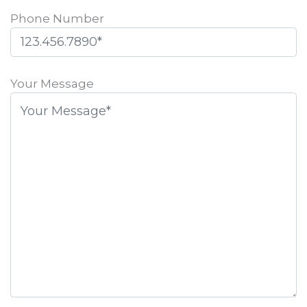
Phone Number
Please
leave
Your Message
this
field
empty.