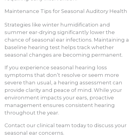
Maintenance Tips for Seasonal Auditory Health
Strategies like winter humidification and
summer ear-drying significantly lower the
chance of seasonal ear infections. Maintaining a
baseline hearing test helps track whether
seasonal changes are becoming permanent.
If you experience seasonal hearing loss
symptoms that don’t resolve or seem more
severe than usual, a hearing assessment can
provide clarity and peace of mind. While your
environment impacts your ears, proactive
management ensures consistent hearing
throughout the year.
Contact our clinical team today to discuss your
seasonal ear concerns.