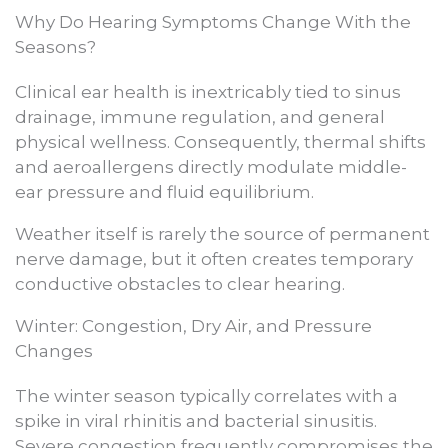
Why Do Hearing Symptoms Change With the
Seasons?
Clinical ear health is inextricably tied to sinus
drainage, immune regulation, and general
physical wellness. Consequently, thermal shifts
and aeroallergens directly modulate middle-
ear pressure and fluid equilibrium.
Weather itself is rarely the source of permanent
nerve damage, but it often creates temporary
conductive obstacles to clear hearing.
Winter: Congestion, Dry Air, and Pressure
Changes
The winter season typically correlates with a
spike in viral rhinitis and bacterial sinusitis.
Severe congestion frequently compromises the