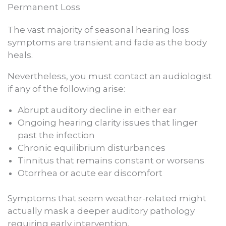
Permanent Loss
The vast majority of seasonal hearing loss
symptoms are transient and fade as the body
heals.
Nevertheless, you must contact an audiologist
if any of the following arise:
Abrupt auditory decline in either ear
Ongoing hearing clarity issues that linger
past the infection
Chronic equilibrium disturbances
Tinnitus that remains constant or worsens
Otorrhea or acute ear discomfort
Symptoms that seem weather-related might
actually mask a deeper auditory pathology
requiring early intervention.