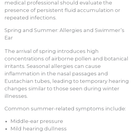
medical professional should evaluate the
presence of persistent fluid accumulation or
repeated infections.
Spring and Summer: Allergies and Swimmer’s
Ear
The arrival of spring introduces high
concentrations of airborne pollen and botanical
irritants. Seasonal allergies can cause
inflammation in the nasal passages and
Eustachian tubes, leading to temporary hearing
changes similar to those seen during winter
illnesses.
Common summer-related symptoms include:
Middle-ear pressure
Mild hearing dullness