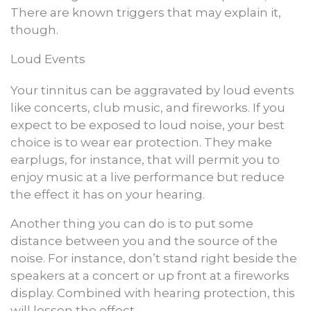
There are known triggers that may explain it,
though.
Loud Events
Your tinnitus can be aggravated by loud events
like concerts, club music, and fireworks. If you
expect to be exposed to loud noise, your best
choice is to wear ear protection. They make
earplugs, for instance, that will permit you to
enjoy music at a live performance but reduce
the effect it has on your hearing.
Another thing you can do is to put some
distance between you and the source of the
noise. For instance, don’t stand right beside the
speakers at a concert or up front at a fireworks
display. Combined with hearing protection, this
will lessen the effect.