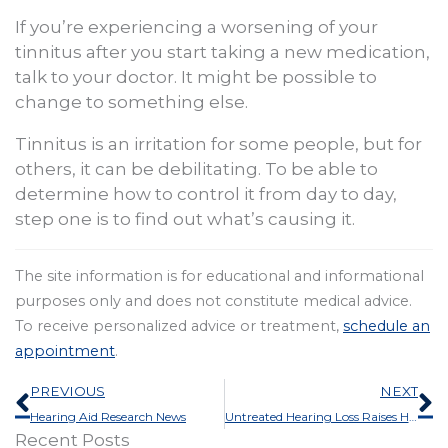
If you’re experiencing a worsening of your
tinnitus after you start taking a new medication,
talk to your doctor. It might be possible to
change to something else.
Tinnitus is an irritation for some people, but for
others, it can be debilitating. To be able to
determine how to control it from day to day,
step one is to find out what’s causing it.
The site information is for educational and informational
purposes only and does not constitute medical advice.
To receive personalized advice or treatment,
schedule an
appointment
.
Prev
N
PREVIOUS
NEXT
Hearing Aid Research News
Untreated Hearing Loss Raises Healthcare Expenses More Than 40%
Recent Posts