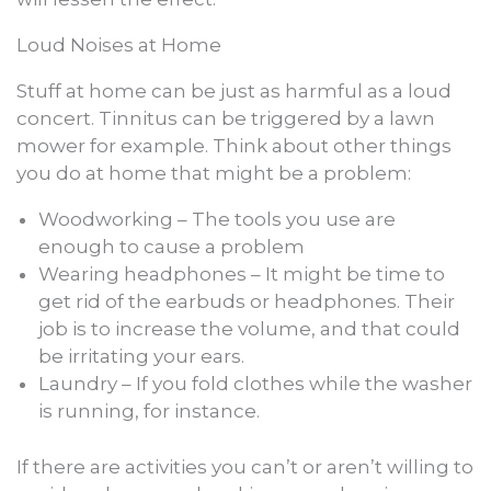
Loud Noises at Home
Stuff at home can be just as harmful as a loud
concert. Tinnitus can be triggered by a lawn
mower for example. Think about other things
you do at home that might be a problem:
Woodworking – The tools you use are
enough to cause a problem
Wearing headphones – It might be time to
get rid of the earbuds or headphones. Their
job is to increase the volume, and that could
be irritating your ears.
Laundry – If you fold clothes while the washer
is running, for instance.
If there are activities you can’t or aren’t willing to