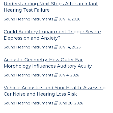
Understanding Next Steps After an Infant
Hearing Test Failure
Sound Hearing Instruments
July 16, 2026
Could Auditory Impairment Trigger Severe
Depression and Anxiety?
Sound Hearing Instruments
July 14, 2026
Acoustic Geometry: How Outer Ear
Morphology Influences Auditory Acuity
Sound Hearing Instruments
July 4, 2026
Vehicle Acoustics and Your Health: Assessing
Car Noise and Hearing Loss Risk
Sound Hearing Instruments
June 28, 2026