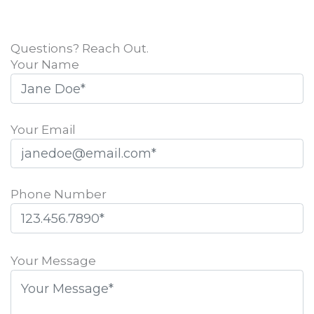
Questions? Reach Out.
Your Name
Your Email
Phone Number
Please
leave
Your Message
this
field
empty.