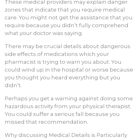
These medical providers may explain danger
zones that indicate that you require medical
care. You might not get the assistance that you
require because you didn’t fully comprehend
what your doctor was saying.
There may be crucial details about dangerous
side effects of medications which your
pharmacist is trying to warn you about. You
could wind up in the hospital or worse because
you thought you heard everything but you
didn’t.
Perhaps you get a warning against doing some
hazardous activity from your physical therapist.
You could suffer a serious fall because you
missed that recommendation.
Why discussing Medical Details is Particularly