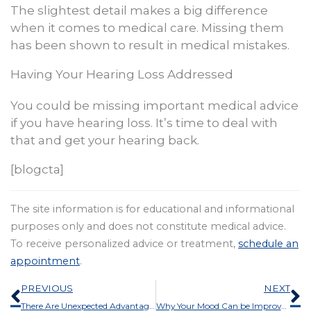
The slightest detail makes a big difference
when it comes to medical care. Missing them
has been shown to result in medical mistakes.
Having Your Hearing Loss Addressed
You could be missing important medical advice
if you have hearing loss. It’s time to deal with
that and get your hearing back.
[blogcta]
The site information is for educational and informational
purposes only and does not constitute medical advice.
To receive personalized advice or treatment,
schedule an
appointment
.
Prev
N
PREVIOUS
NEXT
There Are Unexpected Advantages to Hearing Aids
Why Your Mood Can be Improved by Getting Your Hearing Tested