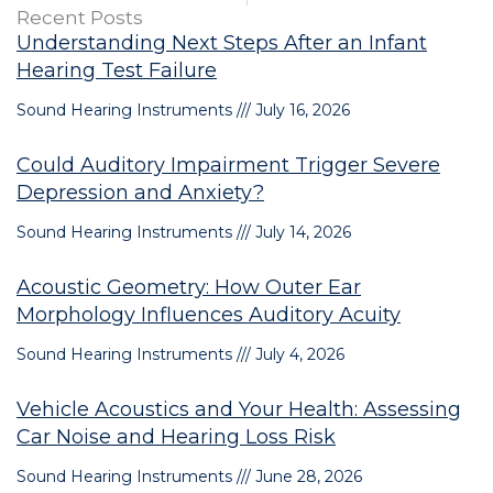
Recent Posts
Understanding Next Steps After an Infant
Hearing Test Failure
Sound Hearing Instruments
July 16, 2026
Could Auditory Impairment Trigger Severe
Depression and Anxiety?
Sound Hearing Instruments
July 14, 2026
Acoustic Geometry: How Outer Ear
Morphology Influences Auditory Acuity
Sound Hearing Instruments
July 4, 2026
Vehicle Acoustics and Your Health: Assessing
Car Noise and Hearing Loss Risk
Sound Hearing Instruments
June 28, 2026