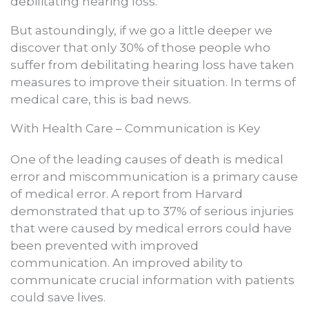
debilitating hearing loss.
But astoundingly, if we go a little deeper we
discover that only 30% of those people who
suffer from debilitating hearing loss have taken
measures to improve their situation. In terms of
medical care, this is bad news.
With Health Care – Communication is Key
One of the leading causes of death is medical
error and miscommunication is a primary cause
of medical error. A report from Harvard
demonstrated that up to 37% of serious injuries
that were caused by medical errors could have
been prevented with improved
communication. An improved ability to
communicate crucial information with patients
could save lives.