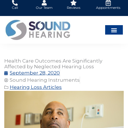
Skip
Call
Our Team
Reviews
Appointments
to
content
Health Care Outcomes Are Significantly
Affected by Neglected Hearing Loss
September 28, 2020
Sound Hearing Instruments
Hearing Loss Articles