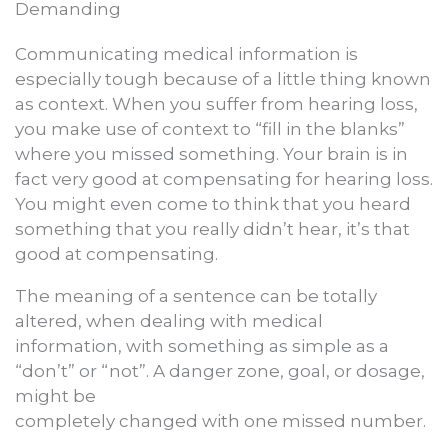
Demanding
Communicating medical information is
especially tough because of a little thing known
as context. When you suffer from hearing loss,
you make use of context to “fill in the blanks”
where you missed something. Your brain is in
fact very good at compensating for hearing loss.
You might even come to think that you heard
something that you really didn’t hear, it’s that
good at compensating.
The meaning of a sentence can be totally
altered, when dealing with medical
information, with something as simple as a
“don’t” or “not”. A danger zone, goal, or dosage,
might be
completely changed with one missed number.