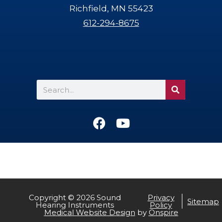
Richfield, MN 55423
612-294-8675
Search
F
Y
a
o
c
u
e
t
b
u
o
b
o
e
Copyright © 2026 Sound
Privacy
Sitemap
Hearing Instruments
Policy
k
CALL US
TEXT US
Medical Website Design
by
Onspire