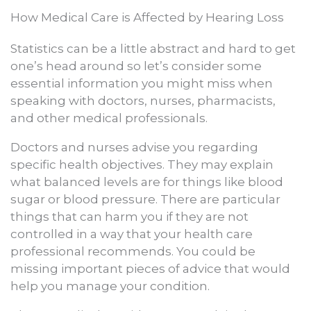
How Medical Care is Affected by Hearing Loss
Statistics can be a little abstract and hard to get
one’s head around so let’s consider some
essential information you might miss when
speaking with doctors, nurses, pharmacists,
and other medical professionals.
Doctors and nurses advise you regarding
specific health objectives. They may explain
what balanced levels are for things like blood
sugar or blood pressure. There are particular
things that can harm you if they are not
controlled in a way that your health care
professional recommends. You could be
missing important pieces of advice that would
help you manage your condition.