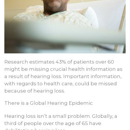
Research estimates 43% of patients over 60
might be missing crucial health information as
a result of hearing loss. Important information,
with regards to health care, could be missed
because of hearing loss.
There is a Global Hearing Epidemic
Hearing loss isn’t a small problem. Globally, a
third of people over the age of 65 have