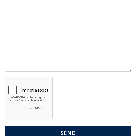
Google
Recaptcha