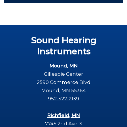
Sound Hearing
Instruments
Mound, MN
Gillespie Center
2590 Commerce Blvd
Mound, MN 55364
952-522-2139
Richfield, MN
7745 2nd Ave. S