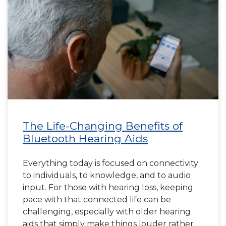
The Life-Changing Benefits of
Bluetooth Hearing Aids
Everything today is focused on connectivity:
to individuals, to knowledge, and to audio
input. For those with hearing loss, keeping
pace with that connected life can be
challenging, especially with older hearing
aids that simply make things louder rather