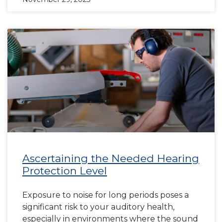
Ascertaining the Needed Hearing
Protection Level
Exposure to noise for long periods poses a
significant risk to your auditory health,
especially in environments where the sound