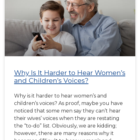
Why Is It Harder to Hear Women’s
and Children’s Voices?
Why is it harder to hear women’s and
children’s voices? As proof, maybe you have
noticed that some men say they can’t hear
their wives’ voices when they are restating
the “to-do” list. Obviously, we are kidding;
however, there are many reasons why it