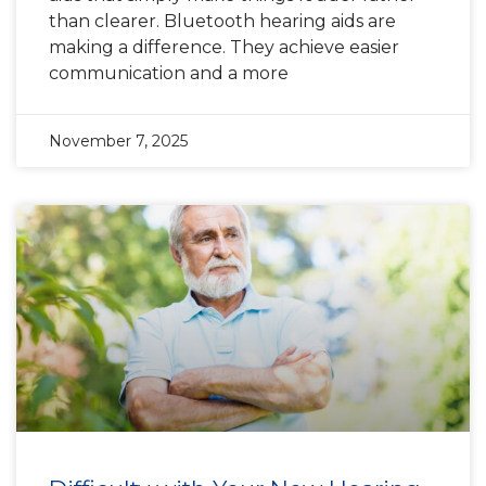
than clearer. Bluetooth hearing aids are
making a difference. They achieve easier
communication and a more
November 7, 2025