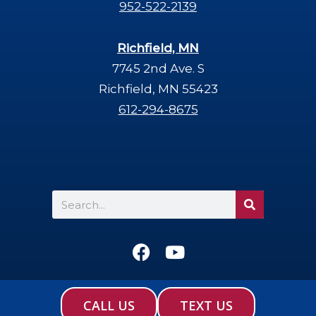
952-522-2139
Richfield, MN
7745 2nd Ave. S
Richfield, MN 55423
612-294-8675
Search
F
Y
a
o
c
u
e
t
CALL US
TEXT US