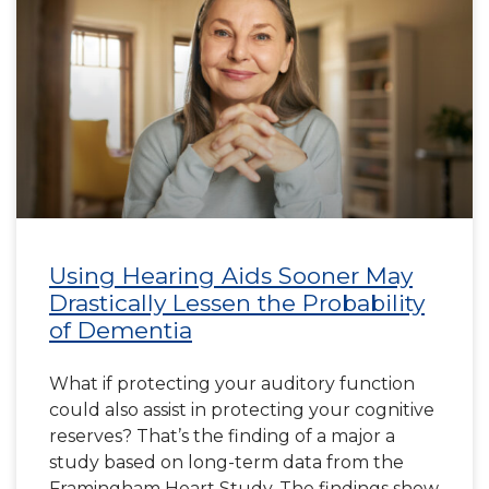
Using Hearing Aids Sooner May
Drastically Lessen the Probability
of Dementia
What if protecting your auditory function
could also assist in protecting your cognitive
reserves? That’s the finding of a major a
study based on long-term data from the
Framingham Heart Study. The findings show