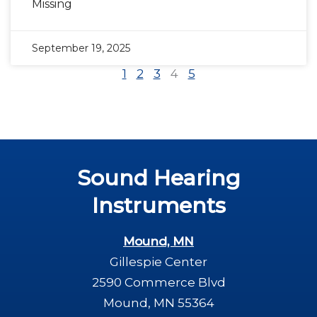
Missing
September 19, 2025
1
2
3
4
5
Sound Hearing
Instruments
Mound, MN
Gillespie Center
2590 Commerce Blvd
Mound, MN 55364