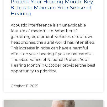
Protect Your Hearing Month: Key
8 Tips to Maintain Your Sense of
Hearing
Acoustic interference is an unavoidable
feature of modern life. Whether it’s
gardening equipment, vehicles, or our own
headphones, the aural world has intensified.
This increase in noise can have a harmful
effect on your hearing if you’re not careful.
The observance of National Protect Your
Hearing Month in October provides the best
opportunity to prioritize
October 11, 2025