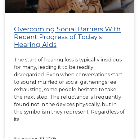
Overcoming Social Barriers With
Recent Progress of Today’s
Hearing Aids
The start of hearing loss is typically insidious
for many, leading it to be readily
disregarded. Even when conversations start
to sound muffled or social gatherings feel
exhausting, some people hesitate to take
the next step. The reluctance is frequently
found not in the devices physically, but in
the symbolism they represent. Regardless of
its
November 29, 2025