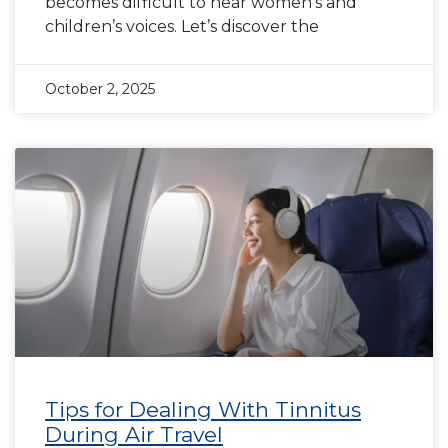
becomes difficult to hear women’s and
children’s voices. Let’s discover the
October 2, 2025
Tips for Dealing With Tinnitus
During Air Travel