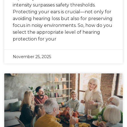
intensity surpasses safety thresholds.
Protecting your ears is crucial—not only for
avoiding hearing loss but also for preserving
focus in noisy environments. So, how do you
select the appropriate level of hearing
protection for your
November 25, 2025