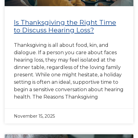
Is Thanksgiving the Right Time
to Discuss Hearing Loss?
Thanksgiving is all about food, kin, and
dialogue. If a person you care about faces
hearing loss, they may feel isolated at the
dinner table, regardless of the loving family
present. While one might hesitate, a holiday
setting is often an ideal, supportive time to
begin a sensitive conversation about hearing
health. The Reasons Thanksgiving
November 15, 2025