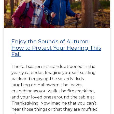
Enjoy the Sounds of Autumn:
How to Protect Your Hearing This
Fall
The fall season is a standout period in the
yearly calendar. Imagine yourself settling
back and enjoying the sounds– kids
laughing on Halloween, the leaves
crunching as you walk, the fire crackling,
and your loved ones around the table at
Thanksgiving. Now imagine that you can’t
hear those things or that they are muffled.