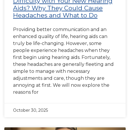
Difficulty with Your New Hearing
Aids? Why They Could Cause
Headaches and What to Do
Providing better communication and an
enhanced quality of life, hearing aids can
truly be life-changing. However, some
people experience headaches when they
first begin using hearing aids. Fortunately,
these headaches are generally fleeting and
simple to manage with necessary
adjustments and care, though they are
annoying at first. We will now explore the
reasons for
October 30, 2025