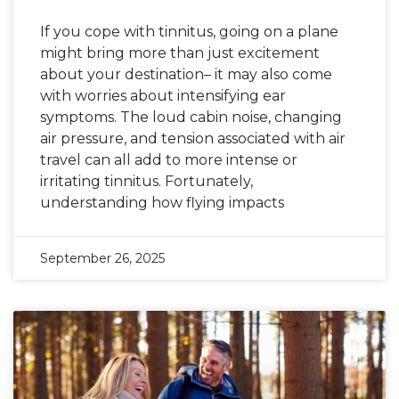
If you cope with tinnitus, going on a plane
might bring more than just excitement
about your destination– it may also come
with worries about intensifying ear
symptoms. The loud cabin noise, changing
air pressure, and tension associated with air
travel can all add to more intense or
irritating tinnitus. Fortunately,
understanding how flying impacts
September 26, 2025