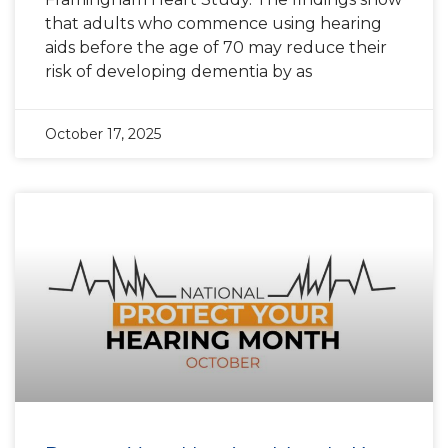
that adults who commence using hearing
aids before the age of 70 may reduce their
risk of developing dementia by as
October 17, 2025